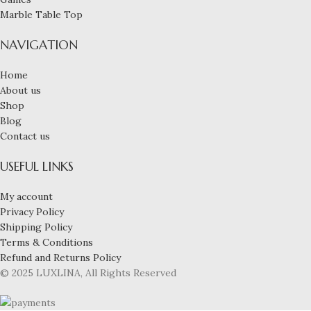
Marble Table Top
NAVIGATION
Home
About us
Shop
Blog
Contact us
USEFUL LINKS
My account
Privacy Policy
Shipping Policy
Terms & Conditions
Refund and Returns Policy
© 2025 LUXLINA, All Rights Reserved