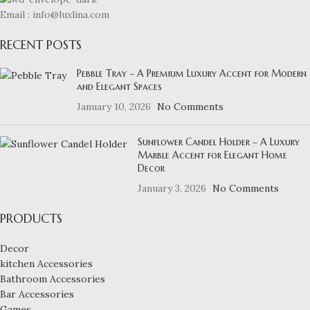
Email : info@luxlina.com
RECENT POSTS
Pebble Tray – A Premium Luxury Accent for Modern
and Elegant Spaces
January 10, 2026
No Comments
Sunflower Candel Holder – A Luxury
Marble Accent for Elegant Home
Decor
January 3, 2026
No Comments
PRODUCTS
Decor
kitchen Accessories
Bathroom Accessories
Bar Accessories
Games