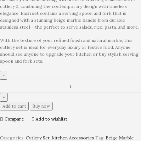
cutlery 2, combining the contemporary design with timeless
elegance. Each set contains a serving spoon and fork that is
designed with a stunning beige marble handle from durable
stainless steel – the perfect to serve salads, rice, pasta, and more.
With the texture of your refined finish and natural marble, this
cutlery set is ideal for everyday luxury or festive food. Anyone
should see anyone to upgrade your kitchen or buy stylish serving
spoon and fork sets.
Add to cart
Buy now
Compare
Add to wishlist
Categories:
Cutlery Set
,
kitchen Accessories
Tag:
Beige Marble