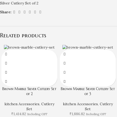
Silver Cutlery Set of 2
Share:
Related products
Brown Marble Silver Cutlery Set
Brown Marble Silver Cutlery Set
of 2
of 3
kitchen Accessories
,
Cutlery
kitchen Accessories
,
Cutlery
Set
Set
₹
1,414.82
₹
1,886.82
Including GST
Including GST