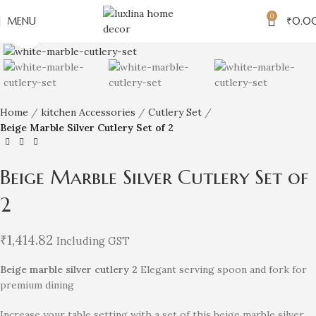
0
MENU
₹
0.0
Click to enlarge
Home
kitchen Accessories
Cutlery Set
Beige Marble Silver Cutlery Set of 2
Beige Marble Silver Cutlery Set of
2
₹
1,414.82
Including GST
Beige marble silver cutlery 2
Elegant serving spoon and fork for
premium dining
Increase your table setting with a set of this beige marble silver