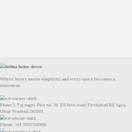
Where luxury meets simplicity, and every space becomes a
statement.
Phase 3, Taj nagri, Plot no. 39, 125 feet road, Fatehabad Rd, Agra,
Uttar Pradesh 282001
Phone: +91 7055700999