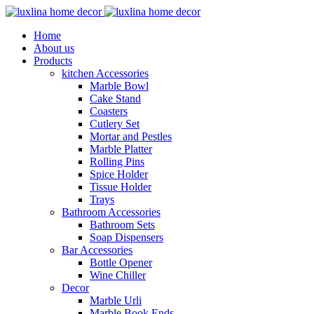
Home
About us
Products
kitchen Accessories
Marble Bowl
Cake Stand
Coasters
Cutlery Set
Mortar and Pestles
Marble Platter
Rolling Pins
Spice Holder
Tissue Holder
Trays
Bathroom Accessories
Bathroom Sets
Soap Dispensers
Bar Accessories
Bottle Opener
Wine Chiller
Decor
Marble Urli
Marble Book Ends