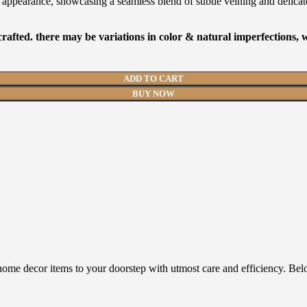
ine appearance, showcasing a seamless blend of subtle veining and delicat
afted. there may be variations in color & natural imperfections,
ADD TO CART
BUY NOW
home decor items to your doorstep with utmost care and efficiency. Bel