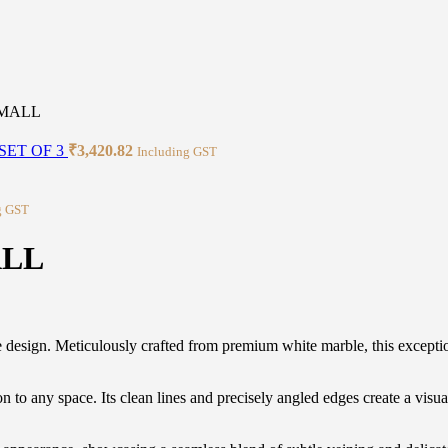
SMALL
SET OF 3
₹
3,420.82
Including GST
g GST
ALL
esign. Meticulously crafted from premium white marble, this exceptiona
to any space. Its clean lines and precisely angled edges create a visual