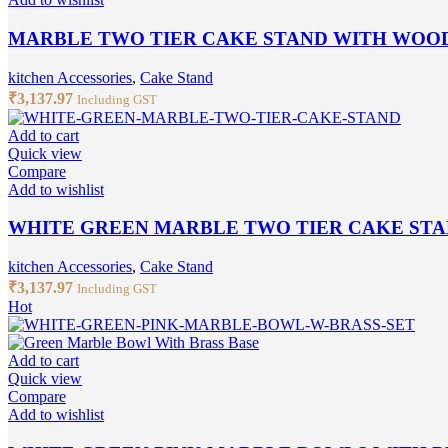
MARBLE TWO TIER CAKE STAND WITH WOO
kitchen Accessories
,
Cake Stand
₹
3,137.97
Including GST
Add to cart
Quick view
Compare
Add to wishlist
WHITE GREEN MARBLE TWO TIER CAKE ST
kitchen Accessories
,
Cake Stand
₹
3,137.97
Including GST
Hot
Add to cart
Quick view
Compare
Add to wishlist