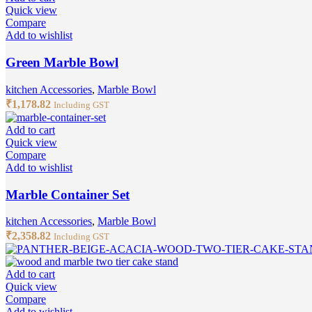
Quick view
Compare
Add to wishlist
Green Marble Bowl
kitchen Accessories
,
Marble Bowl
₹
1,178.82
Including GST
Add to cart
Quick view
Compare
Add to wishlist
Marble Container Set
kitchen Accessories
,
Marble Bowl
₹
2,358.82
Including GST
Add to cart
Quick view
Compare
Add to wishlist