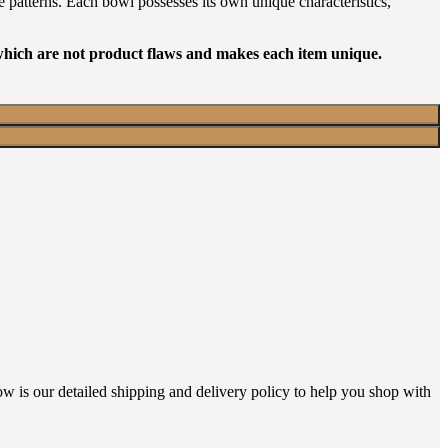
e patterns. Each bowl possesses its own unique characteristics,
 which are not product flaws and makes each item unique.
ow is our detailed shipping and delivery policy to help you shop with