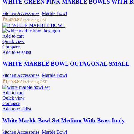
WHITE GREEN PINK MARBLE BOWLS WITH BR
kitchen Accessories
,
Marble Bowl
₹
3,420.82
Including GST
Add to cart
Quick view
Compare
Add to wishlist
WHITE MARBLE BOWL OCTAGONAL SMALL
kitchen Accessories
,
Marble Bowl
₹
1,178.82
Including GST
Add to cart
Quick view
Compare
Add to wishlist
White Marble Bowl Set Medium With Brass Inaly
kitchen Accessories
,
Marble Bowl