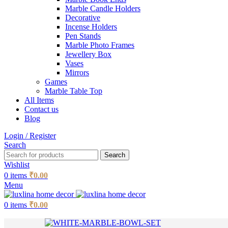
Marble Candle Holders
Decorative
Incense Holders
Pen Stands
Marble Photo Frames
Jewellery Box
Vases
Mirrors
Games
Marble Table Top
All Items
Contact us
Blog
Login / Register
Search
Search
Wishlist
0
items
₹
0.00
Menu
0
items
₹
0.00