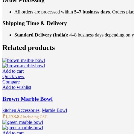
Order Processing
All orders are processed within
5–7 business days
. Orders pla
Shipping Time & Delivery
Standard Delivery (India):
4–8 business days depending on you
Related products
Add to cart
Quick view
Compare
Add to wishlist
Brown Marble Bowl
kitchen Accessories
,
Marble Bowl
₹
1,178.82
Including GST
Add to cart