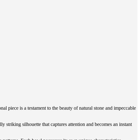
l piece is a testament to the beauty of natural stone and impeccable
ly striking silhouette that captures attention and becomes an instant