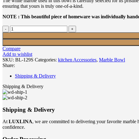
The white marble used in this bowl is carefully selected for its prist
ensuring that yours is truly one-of-a-kind.
NOTE : This beautiful piece of homeware was individually handcr
WHITE
MARBLE
BOWL
SMALL
Compare
quantity
Add to wishlist
SKU:
BL-129S
Categories:
kitchen Accessories
,
Marble Bowl
Share:
Shipping & Delivery
Shipping & Delivery
Shipping & Delivery
At
LUXLINA
, we are committed to delivering your favorite marble 
confidence.