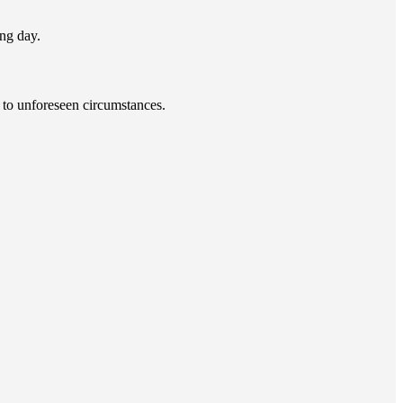
ng day.
 to unforeseen circumstances.