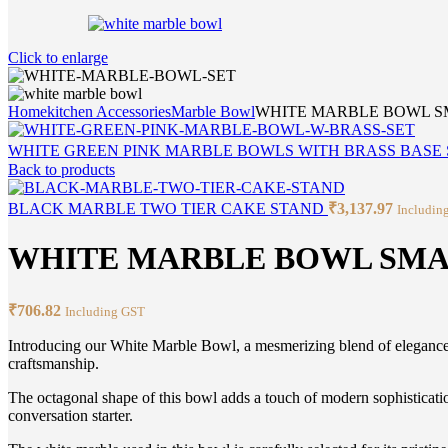
Click to enlarge
Home
kitchen Accessories
Marble Bowl
WHITE MARBLE BOWL 
WHITE GREEN PINK MARBLE BOWLS WITH BRASS BASE 
Back to products
BLACK MARBLE TWO TIER CAKE STAND
₹
3,137.97
Includin
WHITE MARBLE BOWL SM
₹
706.82
Including GST
Introducing our White Marble Bowl, a mesmerizing blend of elegance d
craftsmanship.
The octagonal shape of this bowl adds a touch of modern sophistication 
conversation starter.