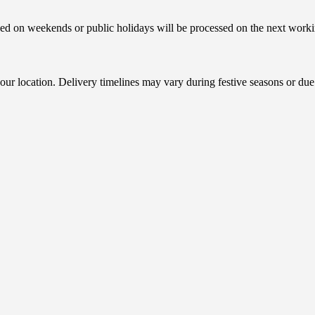
ced on weekends or public holidays will be processed on the next worki
r location. Delivery timelines may vary during festive seasons or due