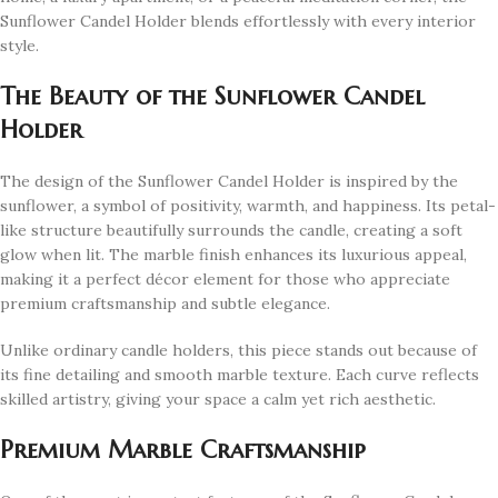
Sunflower Candel Holder blends effortlessly with every interior
style.
The Beauty of the Sunflower Candel
Holder
The design of the Sunflower Candel Holder is inspired by the
sunflower, a symbol of positivity, warmth, and happiness. Its petal-
like structure beautifully surrounds the candle, creating a soft
glow when lit. The marble finish enhances its luxurious appeal,
making it a perfect décor element for those who appreciate
premium craftsmanship and subtle elegance.
Unlike ordinary candle holders, this piece stands out because of
its fine detailing and smooth marble texture. Each curve reflects
skilled artistry, giving your space a calm yet rich aesthetic.
Premium Marble Craftsmanship