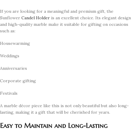
If you are looking for a meaningful and premium gift, the
Sunflower
Candel Holder
is an excellent choice. Its elegant design
and high-quality marble make it suitable for gifting on occasions
such as:
Housewarming
Weddings
Anniversaries
Corporate gifting
Festivals
A marble décor piece like this is not only beautiful but also long-
lasting, making it a gift that will be cherished for years.
Easy to Maintain and Long-Lasting