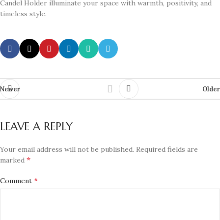
Candel Holder illuminate your space with warmth, positivity, and
timeless style.
Newer
Older
LEAVE A REPLY
Your email address will not be published.
Required fields are
*
marked
*
Comment