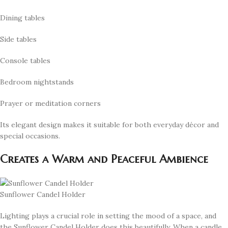
Dining tables
Side tables
Console tables
Bedroom nightstands
Prayer or meditation corners
Its elegant design makes it suitable for both everyday décor and
special occasions.
Creates a Warm and Peaceful Ambience
Sunflower Candel Holder
Lighting plays a crucial role in setting the mood of a space, and
the Sunflower Candel Holder does this beautifully. When a candle