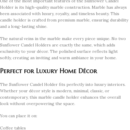
One of the most important features of the Sunflower Candel
Holder is its high-quality marble construction. Marble has always
been associated with luxury, royalty, and timeless beauty. This
candle holder is crafted from premium marble, ensuring durability
and a long-lasting shine.
The natural veins in the marble make every piece unique. No two
Sunflower Candel Holders are exactly the same, which adds
exclusivity to your décor. The polished surface reflects light
softly, creating an inviting and warm ambiance in your home.
Perfect for Luxury Home Décor
The Sunflower Candel Holder fits perfectly into luxury interiors.
Whether your décor style is modern, minimal, classic, or
contemporary, this marble candle holder enhances the overall
look without overpowering the space.
You can place it on:
Coffee tables