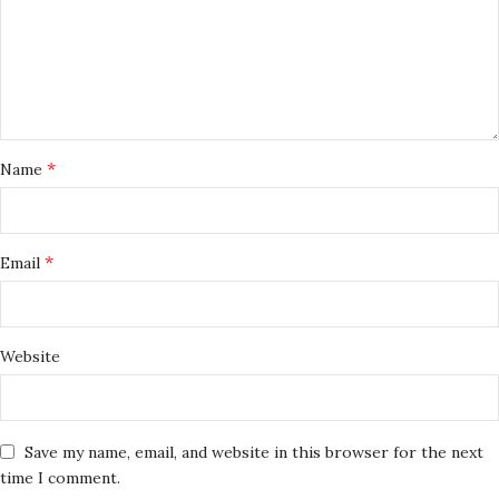
*
Name
*
Email
Website
Save my name, email, and website in this browser for the next
time I comment.