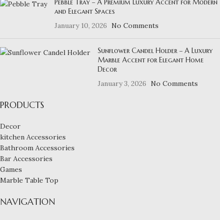
Pebble Tray – A Premium Luxury Accent for Modern
and Elegant Spaces
January 10, 2026
No Comments
Sunflower Candel Holder – A Luxury
Marble Accent for Elegant Home
Decor
January 3, 2026
No Comments
PRODUCTS
Decor
kitchen Accessories
Bathroom Accessories
Bar Accessories
Games
Marble Table Top
NAVIGATION