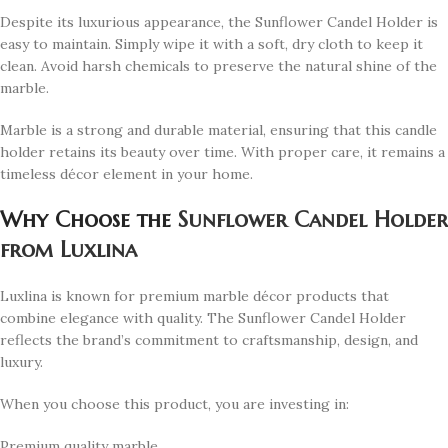
Despite its luxurious appearance, the Sunflower Candel Holder is
easy to maintain. Simply wipe it with a soft, dry cloth to keep it
clean. Avoid harsh chemicals to preserve the natural shine of the
marble.
Marble is a strong and durable material, ensuring that this candle
holder retains its beauty over time. With proper care, it remains a
timeless décor element in your home.
Why Choose the
Sunflower Candel Holder
from Luxlina
Luxlina is known for premium marble décor products that
combine elegance with quality. The Sunflower Candel Holder
reflects the brand’s commitment to craftsmanship, design, and
luxury.
When you choose this product, you are investing in:
Premium quality marble