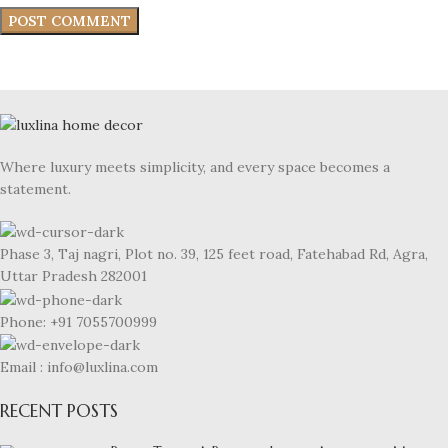
Where luxury meets simplicity, and every space becomes a
statement.
Phase 3, Taj nagri, Plot no. 39, 125 feet road, Fatehabad Rd, Agra,
Uttar Pradesh 282001
Phone: +91 7055700999
Email : info@luxlina.com
RECENT POSTS