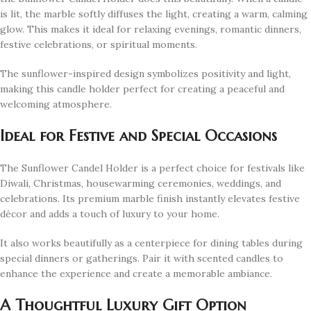
is lit, the marble softly diffuses the light, creating a warm, calming
glow. This makes it ideal for relaxing evenings, romantic dinners,
festive celebrations, or spiritual moments.
The sunflower-inspired design symbolizes positivity and light,
making this candle holder perfect for creating a peaceful and
welcoming atmosphere.
Ideal for Festive and Special Occasions
The Sunflower Candel Holder is a perfect choice for festivals like
Diwali, Christmas, housewarming ceremonies, weddings, and
celebrations. Its premium marble finish instantly elevates festive
décor and adds a touch of luxury to your home.
It also works beautifully as a centerpiece for dining tables during
special dinners or gatherings. Pair it with scented candles to
enhance the experience and create a memorable ambiance.
A Thoughtful Luxury Gift Option