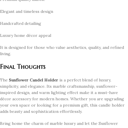
Elegant and timeless design
Handcrafted detailing
Luxury home décor appeal
It is designed for those who value aesthetics, quality, and refined
living.
Final Thoughts
The
Sunflower Candel Holder
is a perfect blend of luxury,
simplicity, and elegance. Its marble craftsmanship, sunflower-
inspired design, and warm lighting effect make it a must-have
décor accessory for modern homes. Whether you are upgrading
your own space or looking for a premium gift, this candle holder
adds beauty and sophistication effortlessly.
Bring home the charm of marble luxury and let the Sunflower