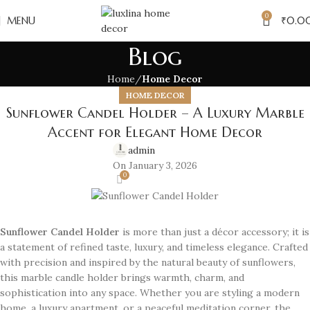
0
MENU
₹
0.0
Blog
Home
Home Decor
HOME DECOR
Sunflower Candel Holder – A Luxury Marble
Accent for Elegant Home Decor
admin
On January 3, 2026
0
Sunflower Candel Holder
is more than just a décor accessory; it is
a statement of refined taste, luxury, and timeless elegance. Crafted
with precision and inspired by the natural beauty of sunflowers,
this marble candle holder brings warmth, charm, and
sophistication into any space. Whether you are styling a modern
home, a luxury apartment, or a peaceful meditation corner, the