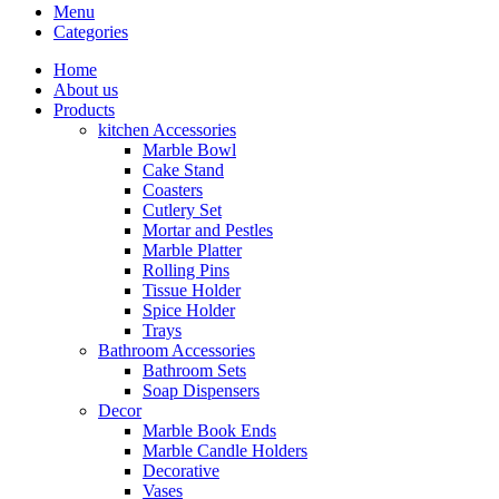
Menu
Categories
Home
About us
Products
kitchen Accessories
Marble Bowl
Cake Stand
Coasters
Cutlery Set
Mortar and Pestles
Marble Platter
Rolling Pins
Tissue Holder
Spice Holder
Trays
Bathroom Accessories
Bathroom Sets
Soap Dispensers
Decor
Marble Book Ends
Marble Candle Holders
Decorative
Vases