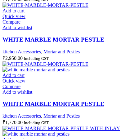
Add to cart
Quick view
Compare
Add to wishlist
WHITE MARBLE MORTAR PESTLE
kitchen Accessories
,
Mortar and Pestles
₹
2,950.00
Including GST
Add to cart
Quick view
Compare
Add to wishlist
WHITE MARBLE MORTAR PESTLE
kitchen Accessories
,
Mortar and Pestles
₹
1,770.00
Including GST