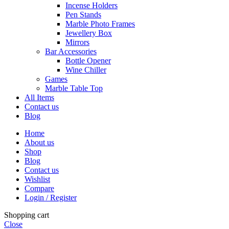
Incense Holders
Pen Stands
Marble Photo Frames
Jewellery Box
Mirrors
Bar Accessories
Bottle Opener
Wine Chiller
Games
Marble Table Top
All Items
Contact us
Blog
Home
About us
Shop
Blog
Contact us
Wishlist
Compare
Login / Register
Shopping cart
Close