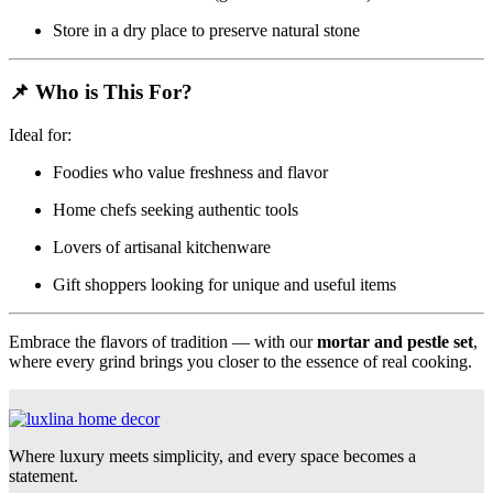
Store in a dry place to preserve natural stone
📌
Who is This For?
Ideal for:
Foodies who value freshness and flavor
Home chefs seeking authentic tools
Lovers of artisanal kitchenware
Gift shoppers looking for unique and useful items
Embrace the flavors of tradition — with our
mortar and pestle set
,
where every grind brings you closer to the essence of real cooking.
Where luxury meets simplicity, and every space becomes a
statement.