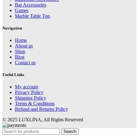
Bar Accessories
Games
Marble Table Top
Navigation
Home
About us
Shop
Blog
Contact us
Useful Links
My account
Privacy Policy
Shipping Policy
Terms & Conditions
Refund and Returns Policy
© 2025 LUXLINA, All Rights Reserved
Search