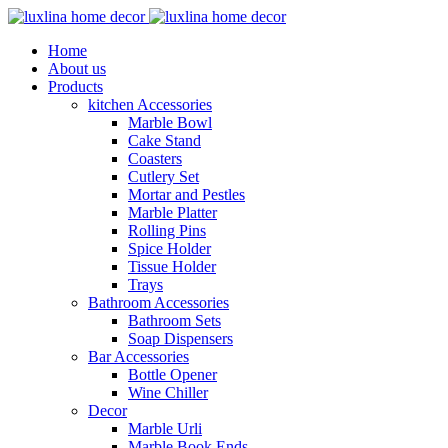
Home
About us
Products
kitchen Accessories
Marble Bowl
Cake Stand
Coasters
Cutlery Set
Mortar and Pestles
Marble Platter
Rolling Pins
Spice Holder
Tissue Holder
Trays
Bathroom Accessories
Bathroom Sets
Soap Dispensers
Bar Accessories
Bottle Opener
Wine Chiller
Decor
Marble Urli
Marble Book Ends