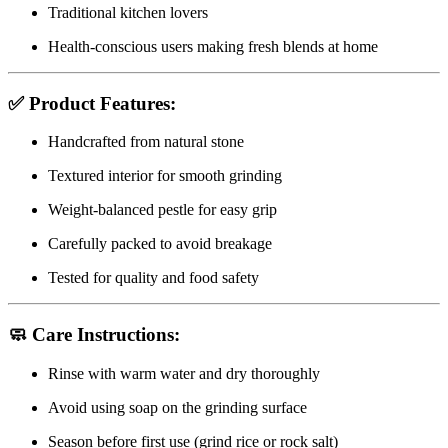
Traditional kitchen lovers
Health-conscious users making fresh blends at home
✅
Product Features:
Handcrafted from natural stone
Textured interior for smooth grinding
Weight-balanced pestle for easy grip
Carefully packed to avoid breakage
Tested for quality and food safety
🧼
Care Instructions:
Rinse with warm water and dry thoroughly
Avoid using soap on the grinding surface
Season before first use (grind rice or rock salt)