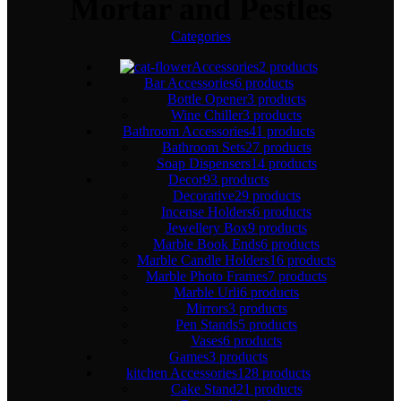
Mortar and Pestles
Categories
Accessories
2 products
Bar Accessories
6 products
Bottle Opener
3 products
Wine Chiller
3 products
Bathroom Accessories
41 products
Bathroom Sets
27 products
Soap Dispensers
14 products
Decor
93 products
Decorative
29 products
Incense Holders
6 products
Jewellery Box
9 products
Marble Book Ends
6 products
Marble Candle Holders
16 products
Marble Photo Frames
7 products
Marble Urli
6 products
Mirrors
3 products
Pen Stands
5 products
Vases
6 products
Games
3 products
kitchen Accessories
128 products
Cake Stand
21 products