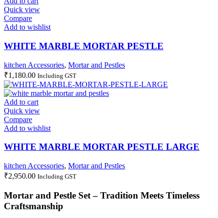
Add to cart
Quick view
Compare
Add to wishlist
WHITE MARBLE MORTAR PESTLE
kitchen Accessories
,
Mortar and Pestles
₹
1,180.00
Including GST
Add to cart
Quick view
Compare
Add to wishlist
WHITE MARBLE MORTAR PESTLE LARGE
kitchen Accessories
,
Mortar and Pestles
₹
2,950.00
Including GST
Mortar and Pestle Set – Tradition Meets Timeless
Craftsmanship