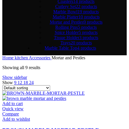
Coasters
14 products
Cutlery Set
22 products
Marble Bowl
19 products
Marble Platter
10 products
Mortar and Pestles
9 products
Rolling Pins
5 products
Spice Holder
5 products
Tissue Holder
3 products
Trays
20 products
Marble Table Top
4 products
Home
kitchen Accessories
Mortar and Pestles
Showing all 9 results
Show sidebar
Show
9
12
18
24
Add to cart
Quick view
Compare
Add to wishlist