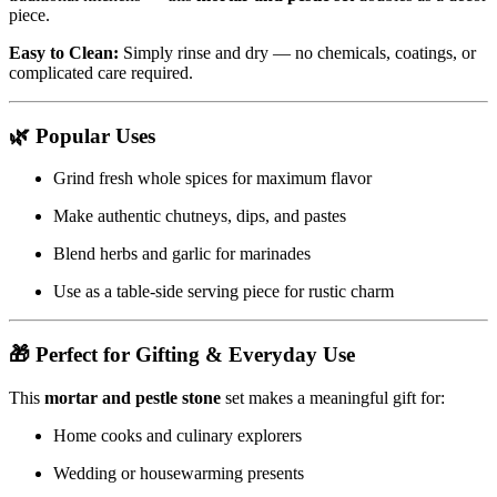
piece.
Easy to Clean:
Simply rinse and dry — no chemicals, coatings, or
complicated care required.
🌿
Popular Uses
Grind fresh whole spices for maximum flavor
Make authentic chutneys, dips, and pastes
Blend herbs and garlic for marinades
Use as a table-side serving piece for rustic charm
🎁
Perfect for Gifting & Everyday Use
This
mortar and pestle stone
set makes a meaningful gift for:
Home cooks and culinary explorers
Wedding or housewarming presents