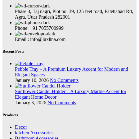
Phase 3, Taj nagri, Plot no. 39, 125 feet road, Fatehabad Rd,
Agra, Uttar Pradesh 282001
Phone: +91 7055700999
Email : info@luxlina.com
Recent Posts
Pebble Tray – A Premium Luxury Accent for Modern and
Elegant Spaces
January 10, 2026
No Comments
Sunflower Candel Holder – A Luxury Marble Accent for
Elegant Home Decor
January 3, 2026
No Comments
Products
Decor
kitchen Accessories
Bathroom Accessories