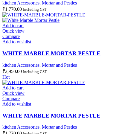
kitchen Accessories
,
Mortar and Pestles
₹
1,770.00
Including GST
Add to cart
Quick view
Compare
Add to wishlist
WHITE MARBLE MORTAR PESTLE
kitchen Accessories
,
Mortar and Pestles
₹
2,950.00
Including GST
Hot
Add to cart
Quick view
Compare
Add to wishlist
WHITE MARBLE MORTAR PESTLE
kitchen Accessories
,
Mortar and Pestles
₹
1,770.00
Including GST