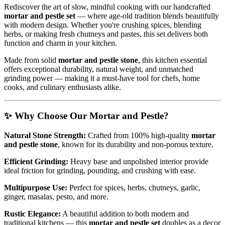
Rediscover the art of slow, mindful cooking with our handcrafted
mortar and pestle set
— where age-old tradition blends beautifully
with modern design. Whether you're crushing spices, blending
herbs, or making fresh chutneys and pastes, this set delivers both
function and charm in your kitchen.
Made from solid
mortar and pestle stone
, this kitchen essential
offers exceptional durability, natural weight, and unmatched
grinding power — making it a must-have tool for chefs, home
cooks, and culinary enthusiasts alike.
✨
Why Choose Our Mortar and Pestle?
Natural Stone Strength:
Crafted from 100% high-quality
mortar
and pestle stone
, known for its durability and non-porous texture.
Efficient Grinding:
Heavy base and unpolished interior provide
ideal friction for grinding, pounding, and crushing with ease.
Multipurpose Use:
Perfect for spices, herbs, chutneys, garlic,
ginger, masalas, pesto, and more.
Rustic Elegance:
A beautiful addition to both modern and
traditional kitchens — this
mortar and pestle set
doubles as a decor