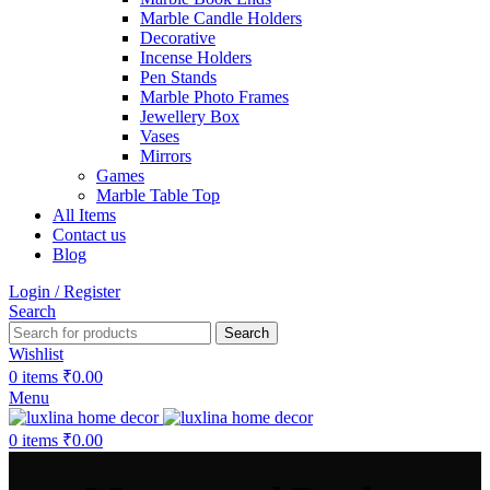
Marble Candle Holders
Decorative
Incense Holders
Pen Stands
Marble Photo Frames
Jewellery Box
Vases
Mirrors
Games
Marble Table Top
All Items
Contact us
Blog
Login / Register
Search
Search
Wishlist
0
items
₹
0.00
Menu
0
items
₹
0.00