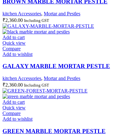
BROWN MARBLE MORTAR PESTLE
kitchen Accessories
,
Mortar and Pestles
₹
2,360.00
Including GST
Add to cart
Quick view
Compare
Add to wishlist
GALAXY MARBLE MORTAR PESTLE
kitchen Accessories
,
Mortar and Pestles
₹
2,360.00
Including GST
Add to cart
Quick view
Compare
Add to wishlist
GREEN MARBLE MORTAR PESTLE