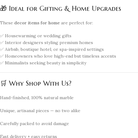
🎁 Ideal for Gifting & Home Upgrades
These
decor items for home
are perfect for:
✅ Housewarming or wedding gifts
✅ Interior designers styling premium homes
✅ Airbnb, boutique hotel, or spa-inspired settings
✅ Homeowners who love high-end but timeless accents
✅ Minimalists seeking beauty in simplicity
🛒 Why Shop With Us?
Hand-finished, 100% natural marble
Unique, artisanal pieces — no two alike
Carefully packed to avoid damage
Fast delivery + easy returns