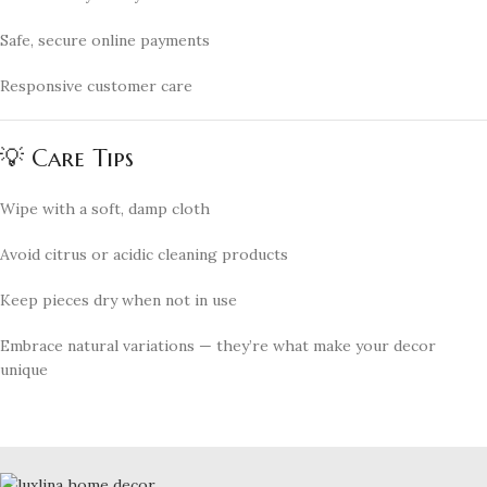
Safe, secure online payments
Responsive customer care
💡 Care Tips
Wipe with a soft, damp cloth
Avoid citrus or acidic cleaning products
Keep pieces dry when not in use
Embrace natural variations — they’re what make your decor
unique