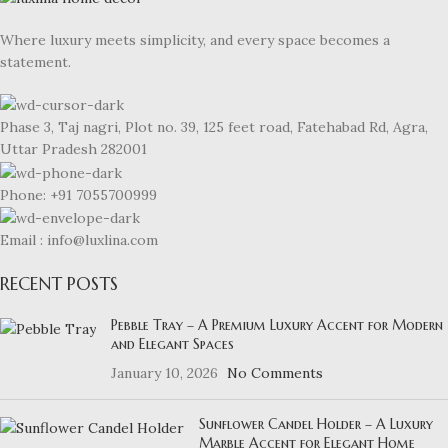
Where luxury meets simplicity, and every space becomes a
statement.
Phase 3, Taj nagri, Plot no. 39, 125 feet road, Fatehabad Rd, Agra,
Uttar Pradesh 282001
Phone: +91 7055700999
Email : info@luxlina.com
RECENT POSTS
Pebble Tray – A Premium Luxury Accent for Modern
and Elegant Spaces
January 10, 2026
No Comments
Sunflower Candel Holder – A Luxury
Marble Accent for Elegant Home