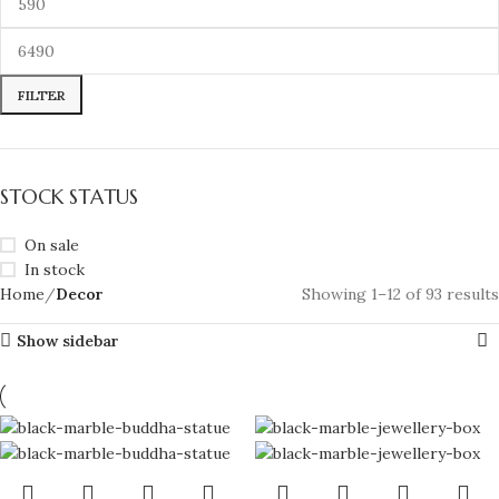
FILTER
STOCK STATUS
On sale
In stock
Home
Decor
Showing 1–12 of 93 results
Show sidebar