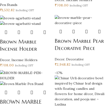
Pen Stands
₹
708.00
Including GST
₹
1,532.82
Including GST
Brown Marble Pear
Brown Marble
Decorative Piece
Incense Holder
Decor
,
Decorative
Decor
,
Incense Holders
₹
2,948.82
₹
708.00
Including GST
Including GST
-17%
BROWN MARBLE