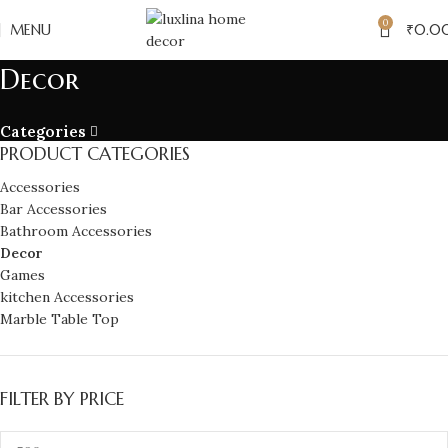
0
MENU
₹
0.0
Decor
Categories
PRODUCT CATEGORIES
Accessories
Bar Accessories
Bathroom Accessories
Decor
Games
kitchen Accessories
Marble Table Top
FILTER BY PRICE