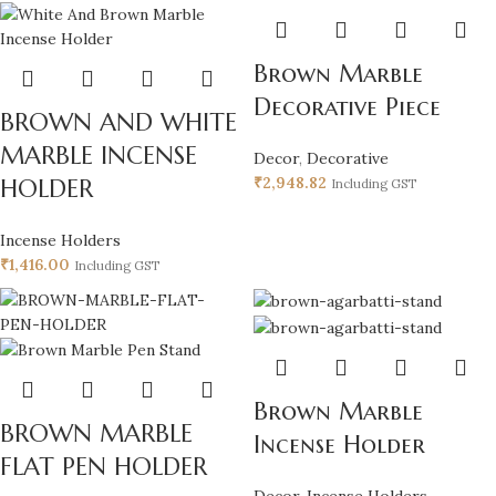
Brown Marble
Decorative Piece
BROWN AND WHITE
MARBLE INCENSE
Decor
,
Decorative
₹
2,948.82
HOLDER
Including GST
Incense Holders
₹
1,416.00
Including GST
Brown Marble
BROWN MARBLE
Incense Holder
FLAT PEN HOLDER
Decor
,
Incense Holders