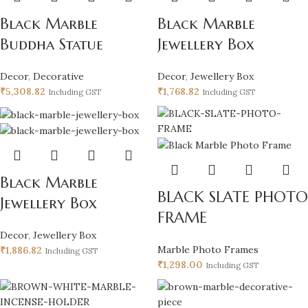
Black Marble
Black Marble
Buddha Statue
Jewellery Box
Decor
,
Decorative
Decor
,
Jewellery Box
₹
5,308.82
₹
1,768.82
Including GST
Including GST
Black Marble
BLACK SLATE PHOTO
Jewellery Box
FRAME
Decor
,
Jewellery Box
Marble Photo Frames
₹
1,886.82
Including GST
₹
1,298.00
Including GST