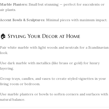
Marble Planters:
Small but stunning — perfect for succulents or
air plants.
Accent Bowls & Sculptures:
Minimal pieces with maximum impact.
🏠 Styling Your Decor at Home
Pair white marble with light woods and neutrals for a Scandinavian
look.
Use dark marble with metallics (like brass or gold) for luxury
layering.
Group trays, candles, and vases to create styled vignettes in your
living room or bedroom.
Use marble planters or bowls to soften corners and surfaces with
natural balance.