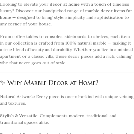
Looking to elevate your
decor at home
with a touch of timeless
luxury? Discover our handpicked range of
marble decor items for
home
— designed to bring style, simplicity, and sophistication to
any corner of your house.
From coffee tables to consoles, sideboards to shelves, each item
in our collection is crafted from 100% natural marble — making it
a true blend of beauty and durability. Whether you live in a minimal
apartment or a classic villa, these decor pieces add a rich, calming
vibe that never goes out of style.
✨ Why Marble Decor at Home?
Natural Artwork:
Every piece is one-of-a-kind with unique veining
and textures.
Stylish & Versatile:
Complements modern, traditional, and
transitional spaces alike.