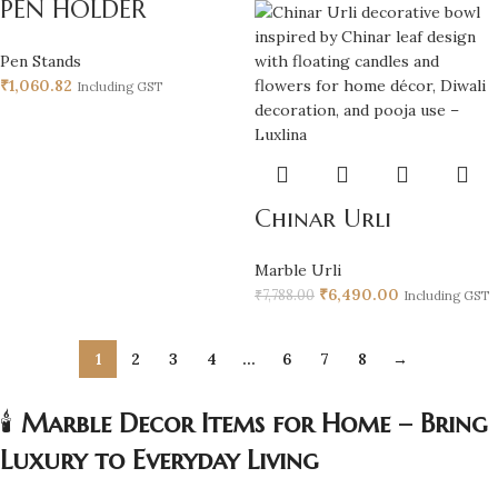
PEN HOLDER
Pen Stands
₹
1,060.82
Including GST
Chinar Urli
Marble Urli
₹
6,490.00
₹
7,788.00
Including GST
1
2
3
4
…
6
7
8
→
🕯️
Marble Decor Items for Home – Bring
Luxury to Everyday Living