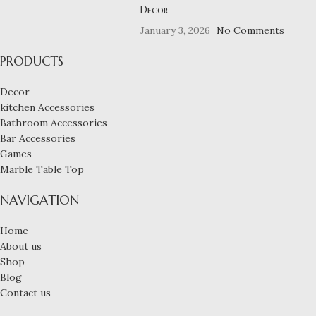
Decor
January 3, 2026
No Comments
PRODUCTS
Decor
kitchen Accessories
Bathroom Accessories
Bar Accessories
Games
Marble Table Top
NAVIGATION
Home
About us
Shop
Blog
Contact us