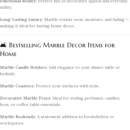
Functional Beauty:
Perfect mix of decorative appeal and everyday
utility.
Long-Lasting Luxury:
Marble resists wear, moisture, and fading —
making it ideal for lasting home decor.
🛋️ Bestselling Marble Decor Items for
Home
Marble Candle Holders:
Add elegance to your dinner table or
bedside.
Marble Coasters:
Protect your surfaces with style.
Decorative Marble Trays:
Ideal for styling perfumes, candles,
keys, or coffee table essentials.
Marble Bookends:
A statement addition to bookshelves or
workspaces.