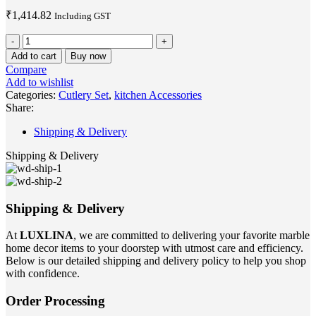
₹
1,414.82
Including GST
Green
Marble
Add to cart
Buy now
Gold
Compare
Cutlery
Add to wishlist
Set
Categories:
Cutlery Set
,
kitchen Accessories
of
Share:
2
quantity
Shipping & Delivery
Shipping & Delivery
Shipping & Delivery
At
LUXLINA
, we are committed to delivering your favorite marble
home decor items to your doorstep with utmost care and efficiency.
Below is our detailed shipping and delivery policy to help you shop
with confidence.
Order Processing