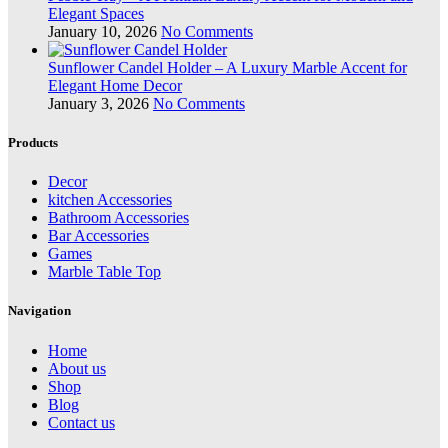
Elegant Spaces
January 10, 2026
No Comments
Sunflower Candel Holder – A Luxury Marble Accent for
Elegant Home Decor
January 3, 2026
No Comments
Products
Decor
kitchen Accessories
Bathroom Accessories
Bar Accessories
Games
Marble Table Top
Navigation
Home
About us
Shop
Blog
Contact us