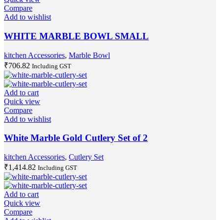
Compare
Add to wishlist
WHITE MARBLE BOWL SMALL
kitchen Accessories
,
Marble Bowl
₹
706.82
Including GST
Add to cart
Quick view
Compare
Add to wishlist
White Marble Gold Cutlery Set of 2
kitchen Accessories
,
Cutlery Set
₹
1,414.82
Including GST
Add to cart
Quick view
Compare