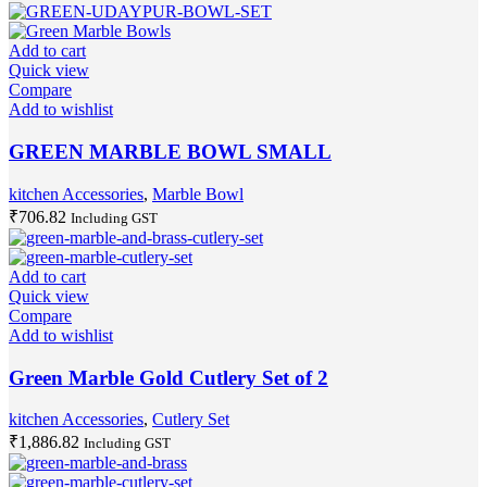
Add to cart
Quick view
Compare
Add to wishlist
GREEN MARBLE BOWL SMALL
kitchen Accessories
,
Marble Bowl
₹
706.82
Including GST
Add to cart
Quick view
Compare
Add to wishlist
Green Marble Gold Cutlery Set of 2
kitchen Accessories
,
Cutlery Set
₹
1,886.82
Including GST