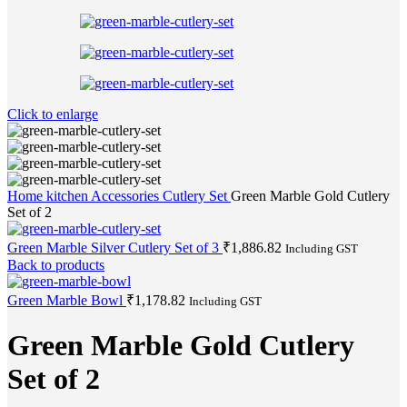
Click to enlarge
Home
kitchen Accessories
Cutlery Set
Green Marble Gold Cutlery
Set of 2
Green Marble Silver Cutlery Set of 3
₹
1,886.82
Including GST
Back to products
Green Marble Bowl
₹
1,178.82
Including GST
Green Marble Gold Cutlery
Set of 2