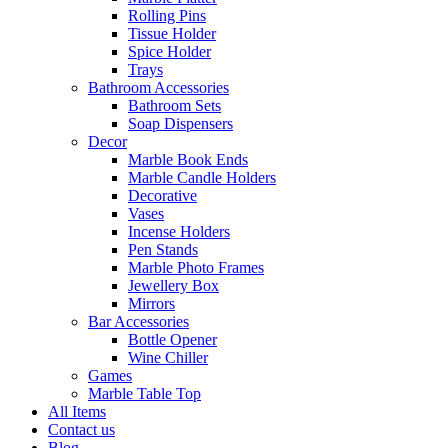
Rolling Pins
Tissue Holder
Spice Holder
Trays
Bathroom Accessories
Bathroom Sets
Soap Dispensers
Decor
Marble Book Ends
Marble Candle Holders
Decorative
Vases
Incense Holders
Pen Stands
Marble Photo Frames
Jewellery Box
Mirrors
Bar Accessories
Bottle Opener
Wine Chiller
Games
Marble Table Top
All Items
Contact us
Blog