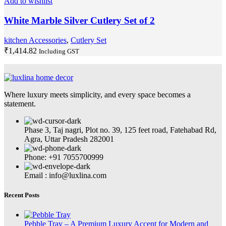
Add to wishlist
White Marble Silver Cutlery Set of 2
kitchen Accessories
,
Cutlery Set
₹
1,414.82
Including GST
Where luxury meets simplicity, and every space becomes a
statement.
Phase 3, Taj nagri, Plot no. 39, 125 feet road, Fatehabad Rd,
Agra, Uttar Pradesh 282001
Phone: +91 7055700999
Email : info@luxlina.com
Recent Posts
Pebble Tray – A Premium Luxury Accent for Modern and