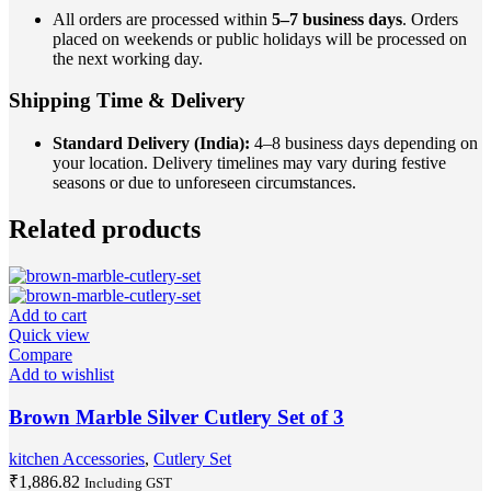
All orders are processed within
5–7 business days
. Orders
placed on weekends or public holidays will be processed on
the next working day.
Shipping Time & Delivery
Standard Delivery (India):
4–8 business days depending on
your location. Delivery timelines may vary during festive
seasons or due to unforeseen circumstances.
Related products
Add to cart
Quick view
Compare
Add to wishlist
Brown Marble Silver Cutlery Set of 3
kitchen Accessories
,
Cutlery Set
₹
1,886.82
Including GST