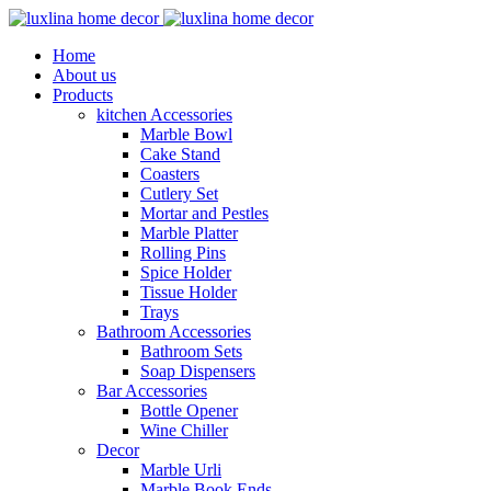
Home
About us
Products
kitchen Accessories
Marble Bowl
Cake Stand
Coasters
Cutlery Set
Mortar and Pestles
Marble Platter
Rolling Pins
Spice Holder
Tissue Holder
Trays
Bathroom Accessories
Bathroom Sets
Soap Dispensers
Bar Accessories
Bottle Opener
Wine Chiller
Decor
Marble Urli
Marble Book Ends