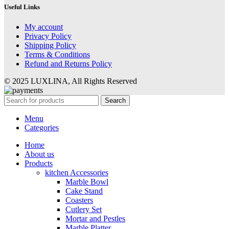
Useful Links
My account
Privacy Policy
Shipping Policy
Terms & Conditions
Refund and Returns Policy
© 2025 LUXLINA, All Rights Reserved
Search
Menu
Categories
Home
About us
Products
kitchen Accessories
Marble Bowl
Cake Stand
Coasters
Cutlery Set
Mortar and Pestles
Marble Platter