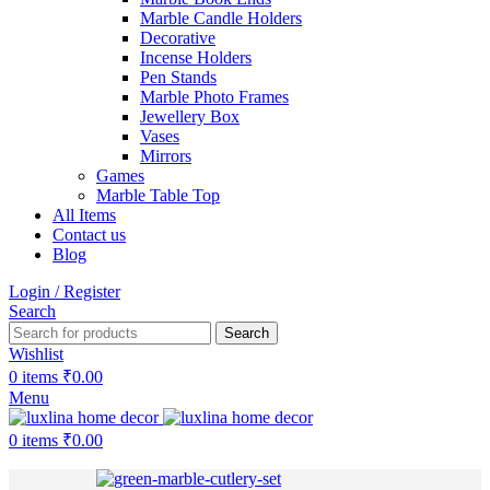
Marble Candle Holders
Decorative
Incense Holders
Pen Stands
Marble Photo Frames
Jewellery Box
Vases
Mirrors
Games
Marble Table Top
All Items
Contact us
Blog
Login / Register
Search
Search
Wishlist
0
items
₹
0.00
Menu
0
items
₹
0.00