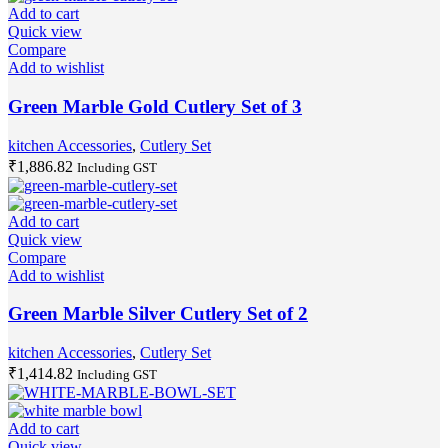
Add to cart
Quick view
Compare
Add to wishlist
Green Marble Gold Cutlery Set of 3
kitchen Accessories
,
Cutlery Set
₹
1,886.82
Including GST
Add to cart
Quick view
Compare
Add to wishlist
Green Marble Silver Cutlery Set of 2
kitchen Accessories
,
Cutlery Set
₹
1,414.82
Including GST
Add to cart
Quick view