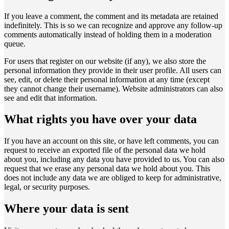
If you leave a comment, the comment and its metadata are retained
indefinitely. This is so we can recognize and approve any follow-up
comments automatically instead of holding them in a moderation
queue.
For users that register on our website (if any), we also store the
personal information they provide in their user profile. All users can
see, edit, or delete their personal information at any time (except
they cannot change their username). Website administrators can also
see and edit that information.
What rights you have over your data
If you have an account on this site, or have left comments, you can
request to receive an exported file of the personal data we hold
about you, including any data you have provided to us. You can also
request that we erase any personal data we hold about you. This
does not include any data we are obliged to keep for administrative,
legal, or security purposes.
Where your data is sent