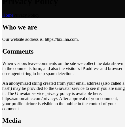
Privacy Policy
Home
Privacy Policy
Who we are
Our website address is: https://luxlina.com.
Comments
When visitors leave comments on the site we collect the data shown
in the comments form, and also the visitor’s IP address and browser
user agent string to help spam detection.
An anonymized string created from your email address (also called a
hash) may be provided to the Gravatar service to see if you are using
it. The Gravatar service privacy policy is available here:
https://automattic.com/privacy/. After approval of your comment,
your profile picture is visible to the public in the context of your
comment.
Media