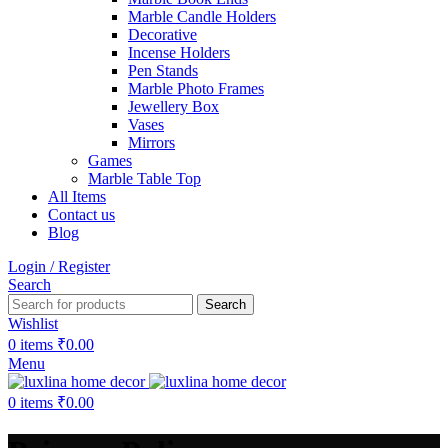
Marble Candle Holders
Decorative
Incense Holders
Pen Stands
Marble Photo Frames
Jewellery Box
Vases
Mirrors
Games
Marble Table Top
All Items
Contact us
Blog
Login / Register
Search
Search
Wishlist
0
items
₹
0.00
Menu
0
items
₹
0.00