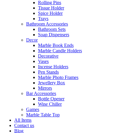
Rolling Pins
Tissue Holder
Spice Holder
Trays
Bathroom Accessories
Bathroom Sets
Soap Dispensers
Decor
Marble Book Ends
Marble Candle Holders
Decorative
Vases
Incense Holders
Pen Stands
Marble Photo Frames
Jewellery Box
Mirrors
Bar Accessories
Bottle Opener
Wine Chiller
Games
Marble Table Top
All Items
Contact us
Blog