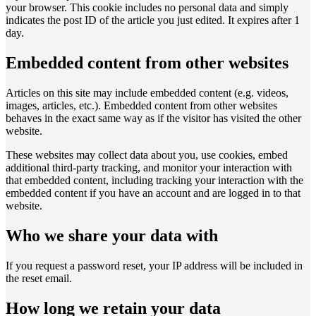
your browser. This cookie includes no personal data and simply
indicates the post ID of the article you just edited. It expires after 1
day.
Embedded content from other websites
Articles on this site may include embedded content (e.g. videos,
images, articles, etc.). Embedded content from other websites
behaves in the exact same way as if the visitor has visited the other
website.
These websites may collect data about you, use cookies, embed
additional third-party tracking, and monitor your interaction with
that embedded content, including tracking your interaction with the
embedded content if you have an account and are logged in to that
website.
Who we share your data with
If you request a password reset, your IP address will be included in
the reset email.
How long we retain your data