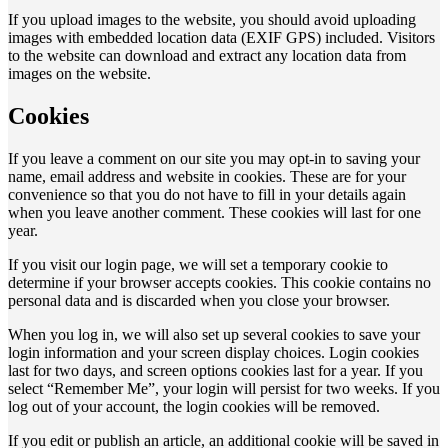
If you upload images to the website, you should avoid uploading
images with embedded location data (EXIF GPS) included. Visitors
to the website can download and extract any location data from
images on the website.
Cookies
If you leave a comment on our site you may opt-in to saving your
name, email address and website in cookies. These are for your
convenience so that you do not have to fill in your details again
when you leave another comment. These cookies will last for one
year.
If you visit our login page, we will set a temporary cookie to
determine if your browser accepts cookies. This cookie contains no
personal data and is discarded when you close your browser.
When you log in, we will also set up several cookies to save your
login information and your screen display choices. Login cookies
last for two days, and screen options cookies last for a year. If you
select “Remember Me”, your login will persist for two weeks. If you
log out of your account, the login cookies will be removed.
If you edit or publish an article, an additional cookie will be saved in