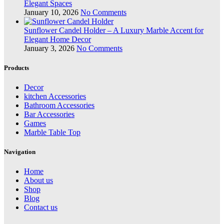
Elegant Spaces
January 10, 2026
No Comments
Sunflower Candel Holder – A Luxury Marble Accent for
Elegant Home Decor
January 3, 2026
No Comments
Products
Decor
kitchen Accessories
Bathroom Accessories
Bar Accessories
Games
Marble Table Top
Navigation
Home
About us
Shop
Blog
Contact us