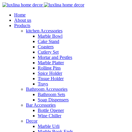
Home
About us
Products
kitchen Accessories
Marble Bowl
Cake Stand
Coasters
Cutlery Set
Mortar and Pestles
Marble Platter
Rolling Pins
Spice Holder
Tissue Holder
Trays
Bathroom Accessories
Bathroom Sets
Soap Dispensers
Bar Accessories
Bottle Opener
Wine Chiller
Decor
Marble Urli
Marble Book Ends