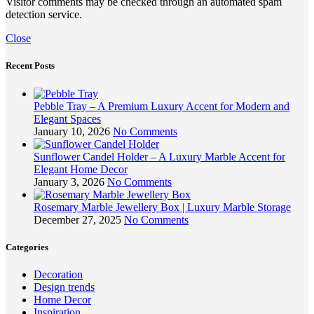
Visitor comments may be checked through an automated spam
detection service.
Close
Recent Posts
Pebble Tray – A Premium Luxury Accent for Modern and
Elegant Spaces
January 10, 2026
No Comments
Sunflower Candel Holder – A Luxury Marble Accent for
Elegant Home Decor
January 3, 2026
No Comments
Rosemary Marble Jewellery Box | Luxury Marble Storage
December 27, 2025
No Comments
Categories
Decoration
Design trends
Home Decor
Inspiration