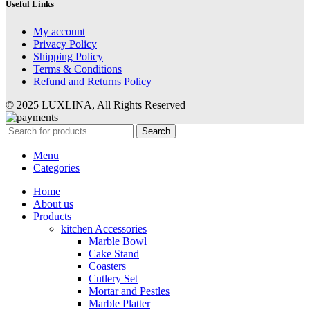
Useful Links
My account
Privacy Policy
Shipping Policy
Terms & Conditions
Refund and Returns Policy
© 2025 LUXLINA, All Rights Reserved
Search
Menu
Categories
Home
About us
Products
kitchen Accessories
Marble Bowl
Cake Stand
Coasters
Cutlery Set
Mortar and Pestles
Marble Platter