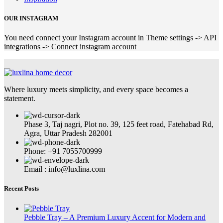
OUR INSTAGRAM
You need connect your Instagram account in Theme settings -> API
integrations -> Connect instagram account
Where luxury meets simplicity, and every space becomes a
statement.
Phase 3, Taj nagri, Plot no. 39, 125 feet road, Fatehabad Rd,
Agra, Uttar Pradesh 282001
Phone: +91 7055700999
Email : info@luxlina.com
Recent Posts
Pebble Tray – A Premium Luxury Accent for Modern and