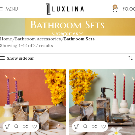
0
MENU
₹
0.0
Bathroom Sets
Categories
Home
Bathroom Accessories
Bathroom Sets
Showing 1–12 of 27 results
Show sidebar