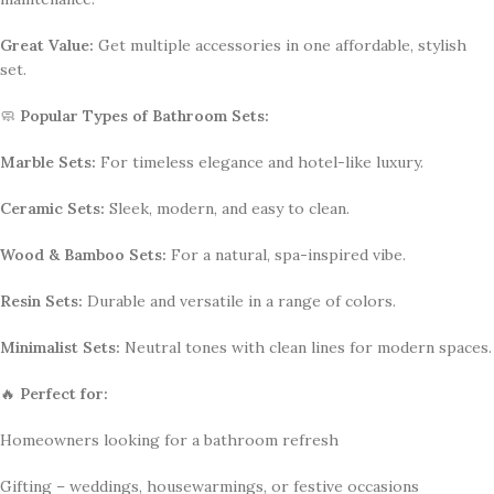
Great Value:
Get multiple accessories in one affordable, stylish
set.
🧼
Popular Types of Bathroom Sets:
Marble Sets:
For timeless elegance and hotel-like luxury.
Ceramic Sets:
Sleek, modern, and easy to clean.
Wood & Bamboo Sets:
For a natural, spa-inspired vibe.
Resin Sets:
Durable and versatile in a range of colors.
Minimalist Sets:
Neutral tones with clean lines for modern spaces.
🔥
Perfect for:
Homeowners looking for a bathroom refresh
Gifting – weddings, housewarmings, or festive occasions