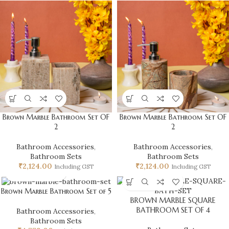
Brown Marble Bathroom Set OF
Brown Marble Bathroom Set OF
2
2
Bathroom Accessories
,
Bathroom Accessories
,
Bathroom Sets
Bathroom Sets
₹
2,124.00
₹
2,124.00
Including GST
Including GST
Brown Marble Bathroom Set of 5
BROWN MARBLE SQUARE
BATHROOM SET OF 4
Bathroom Accessories
,
Bathroom Sets