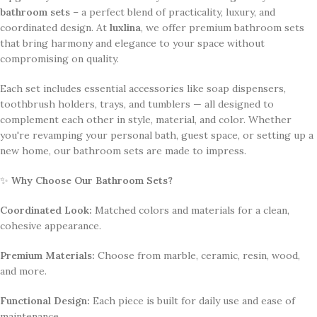
bathroom sets
– a perfect blend of practicality, luxury, and
coordinated design. At
luxlina
, we offer premium bathroom sets
that bring harmony and elegance to your space without
compromising on quality.
Each set includes essential accessories like soap dispensers,
toothbrush holders, trays, and tumblers — all designed to
complement each other in style, material, and color. Whether
you're revamping your personal bath, guest space, or setting up a
new home, our bathroom sets are made to impress.
✨
Why Choose Our Bathroom Sets?
Coordinated Look:
Matched colors and materials for a clean,
cohesive appearance.
Premium Materials:
Choose from marble, ceramic, resin, wood,
and more.
Functional Design:
Each piece is built for daily use and ease of
maintenance.