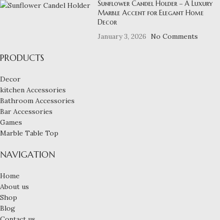
Sunflower Candel Holder – A Luxury
Marble Accent for Elegant Home
Decor
January 3, 2026
No Comments
PRODUCTS
Decor
kitchen Accessories
Bathroom Accessories
Bar Accessories
Games
Marble Table Top
NAVIGATION
Home
About us
Shop
Blog
Contact us