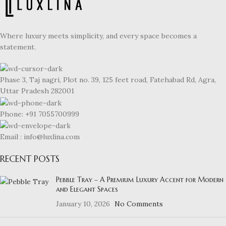
Where luxury meets simplicity, and every space becomes a
statement.
Phase 3, Taj nagri, Plot no. 39, 125 feet road, Fatehabad Rd, Agra,
Uttar Pradesh 282001
Phone: +91 7055700999
Email : info@luxlina.com
RECENT POSTS
Pebble Tray – A Premium Luxury Accent for Modern
and Elegant Spaces
January 10, 2026
No Comments