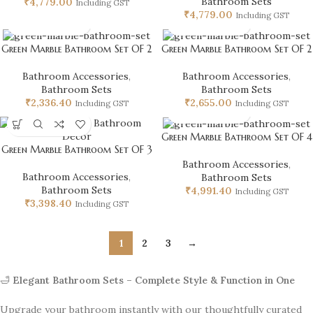
Bathroom Sets
₹
4,779.00
Including GST
₹
4,779.00
Including GST
Green Marble Bathroom Set OF 2
Green Marble Bathroom Set OF 2
Bathroom Accessories
,
Bathroom Accessories
,
Bathroom Sets
Bathroom Sets
₹
2,336.40
₹
2,655.00
Including GST
Including GST
Green Marble Bathroom Set OF 4
Green Marble Bathroom Set OF 3
Bathroom Accessories
,
Bathroom Accessories
,
Bathroom Sets
Bathroom Sets
₹
4,991.40
Including GST
₹
3,398.40
Including GST
1
2
3
→
🛁
Elegant Bathroom Sets – Complete Style & Function in One
Upgrade your bathroom instantly with our thoughtfully curated