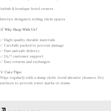
Airbnb & boutique hotel owners
Interior designers styling client spaces
🛒
Why Shop With Us?
✅ High-quality, durable materials
✅ Carefully packed to prevent damage
✅ Fast and safe delivery
✅ 24/7 customer support
✅ Easy returns and exchanges
💡
Care Tips:
Wipe regularly with a damp cloth. Avoid abrasive cleaners. Dry
surfaces to prevent water marks or stains