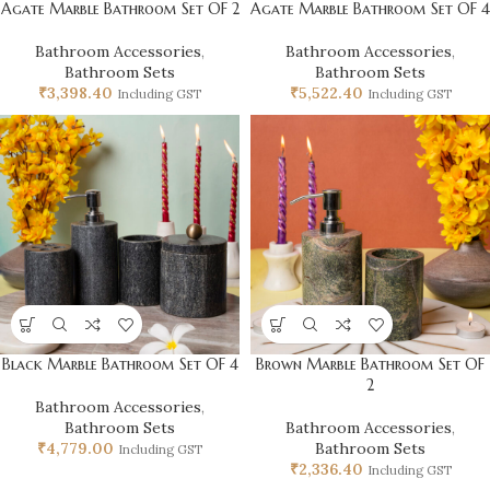
Agate Marble Bathroom Set OF 2
Agate Marble Bathroom Set OF 4
Bathroom Accessories
,
Bathroom Accessories
,
Bathroom Sets
Bathroom Sets
₹
3,398.40
₹
5,522.40
Including GST
Including GST
Black Marble Bathroom Set OF 4
Brown Marble Bathroom Set OF
2
Bathroom Accessories
,
Bathroom Sets
Bathroom Accessories
,
₹
4,779.00
Bathroom Sets
Including GST
₹
2,336.40
Including GST