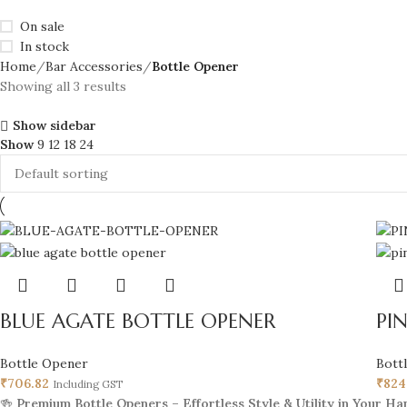
On sale
In stock
Home
Bar Accessories
Bottle Opener
Showing all 3 results
Show sidebar
Show
9
12
18
24
BLUE AGATE BOTTLE OPENER
PI
Bottle Opener
Bott
₹
706.82
₹
824
Including GST
🍻
Premium Bottle Openers – Effortless Style & Utility in Your Ha