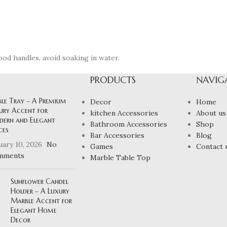
ood handles, avoid soaking in water.
PRODUCTS
NAVIG
ble Tray – A Premium
Decor
Home
ury Accent for
kitchen Accessories
About us
ern and Elegant
Bathroom Accessories
Shop
ces
Bar Accessories
Blog
uary 10, 2026
No
Games
Contact 
mments
Marble Table Top
Sunflower Candel
Holder – A Luxury
Marble Accent for
Elegant Home
Decor