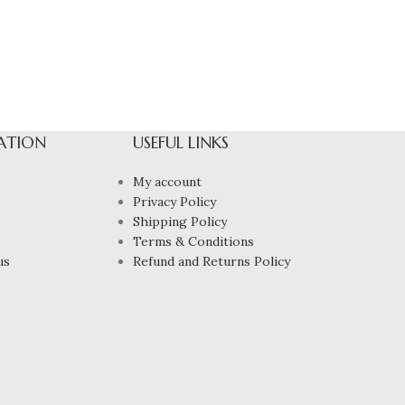
ATION
USEFUL LINKS
My account
Privacy Policy
Shipping Policy
Terms & Conditions
us
Refund and Returns Policy