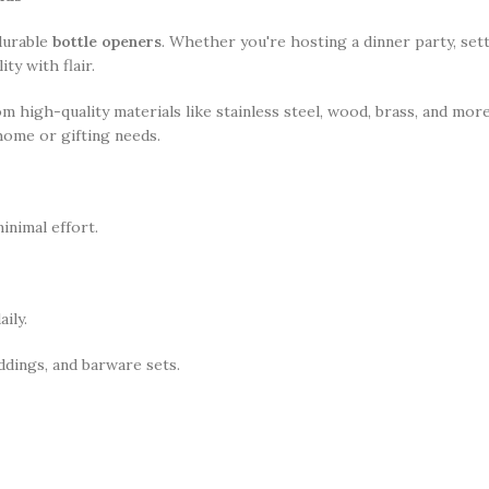
 durable
bottle openers
. Whether you're hosting a dinner party, sett
y with flair.
om high-quality materials like stainless steel, wood, brass, and mo
home or gifting needs.
inimal effort.
ily.
dings, and barware sets.