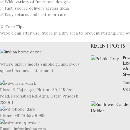
✅ Wide variety of functional designs
✅ Fast, secure delivery across India
✅ Easy returns and customer care
💡
Care Tips:
Wipe clean after use. Store in a dry area to prevent rusting. For w
RECENT POSTS
Peb
Lux
Where luxury meets simplicity, and every
Mod
space becomes a statement.
Spa
Jan
Co
Phase 3, Taj nagri, Plot no. 39, 125 feet
road, Fatehabad Rd, Agra, Uttar Pradesh
282001
Phone: +91 7055700999
Email : info@luxlina.com