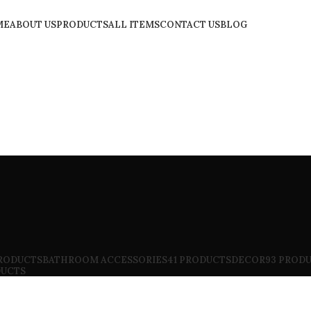
ME
ABOUT US
PRODUCTS
ALL ITEMS
CONTACT US
BLOG
PRODUCTS
BATHROOM ACCESSORIES
41 PRODUCTS
DECOR
93 PROD
DUCTS