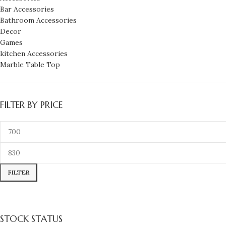
Bar Accessories
Bathroom Accessories
Decor
Games
kitchen Accessories
Marble Table Top
FILTER BY PRICE
FILTER
STOCK STATUS