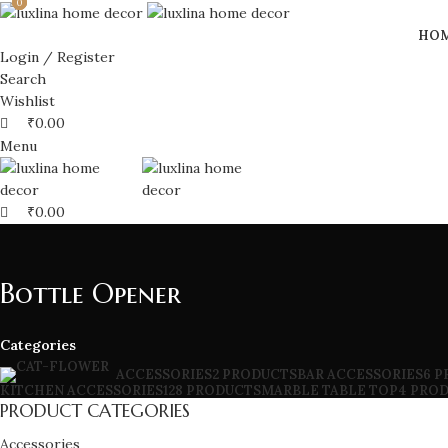
0
0
0
HO
Login / Register
Search
Wishlist
₹
0.00
Menu
₹
0.00
Bottle Opener
Categories
BAR ACCESSORIES
6 
ACCESSORIES
2 PRODUCTS
KITCHEN ACCESSORIES
128 PRODUCTS
MARBLE TABLE TOP
4 PRO
PRODUCT CATEGORIES
Accessories