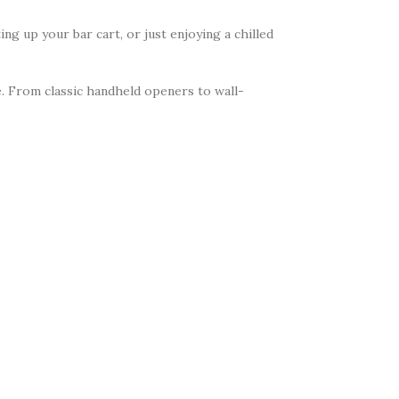
ing up your bar cart, or just enjoying a chilled
re. From classic handheld openers to wall-