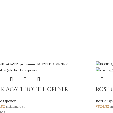
NK AGATE BOTTLE OPENER
ROSE 
le Opener
Bottle Op
.82
₹
824.82
Including GST
I
nds