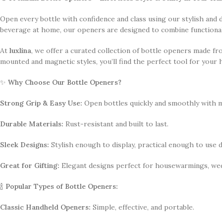
Open every bottle with confidence and class using our stylish and
beverage at home, our openers are designed to combine functionalit
At
luxlina
, we offer a curated collection of bottle openers made fr
mounted and magnetic styles, you’ll find the perfect tool for your 
✨
Why Choose Our Bottle Openers?
Strong Grip & Easy Use:
Open bottles quickly and smoothly with m
Durable Materials:
Rust-resistant and built to last.
Sleek Designs:
Stylish enough to display, practical enough to use da
Great for Gifting:
Elegant designs perfect for housewarmings, wed
🍾
Popular Types of Bottle Openers:
Classic Handheld Openers:
Simple, effective, and portable.