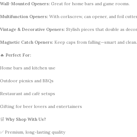
Wall-Mounted Openers:
Great for home bars and game rooms.
Multifunction Openers:
With corkscrew, can opener, and foil cutter
Vintage & Decorative Openers:
Stylish pieces that double as decor
Magnetic Catch Openers:
Keep caps from falling—smart and clean.
🔥
Perfect For:
Home bars and kitchen use
Outdoor picnics and BBQs
Restaurant and café setups
Gifting for beer lovers and entertainers
🛒
Why Shop With Us?
✅ Premium, long-lasting quality