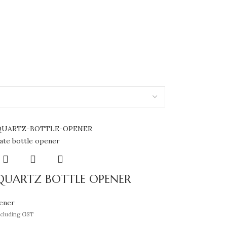
QUARTZ BOTTLE OPENER
ener
ncluding GST