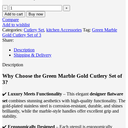
Green
Marble
Add to cart
Buy now
Gold
Compare
Cutlery
Add to wishlist
Set
Categories:
Cutlery Set
,
kitchen Accessories
Tag:
Green Marble
of
Gold Cutlery Set of 3
3
Share:
quantity
Description
Shipping & Delivery
Description
Why Choose the Green Marble Gold Cutlery Set of
3?
✔️
Luxury Meets Functionality
– This elegant
designer flatware
set
combines stunning aesthetics with high-quality functionality. The
gold-plated stainless steel is corrosion-resistant, durable, and shines
brilliantly, while the marble-style handles offer excellent grip and
stability.
✔️
Ergonomically Designed
– Each utensil is ergonomically