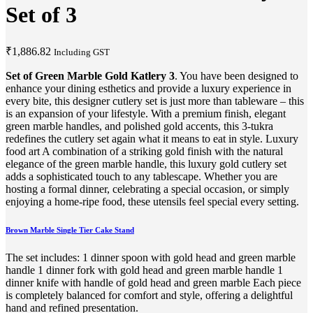
Set of 3
₹
1,886.82
Including GST
Set of Green Marble Gold Katlery 3
. You have been designed to
enhance your dining esthetics and provide a luxury experience in
every bite, this designer cutlery set is just more than tableware – this
is an expansion of your lifestyle. With a premium finish, elegant
green marble handles, and polished gold accents, this 3-tukra
redefines the cutlery set again what it means to eat in style. Luxury
food art A combination of a striking gold finish with the natural
elegance of the green marble handle, this luxury gold cutlery set
adds a sophisticated touch to any tablescape. Whether you are
hosting a formal dinner, celebrating a special occasion, or simply
enjoying a home-ripe food, these utensils feel special every setting.
Brown Marble Single Tier Cake Stand
The set includes: 1 dinner spoon with gold head and green marble
handle 1 dinner fork with gold head and green marble handle 1
dinner knife with handle of gold head and green marble Each piece
is completely balanced for comfort and style, offering a delightful
hand and refined presentation.