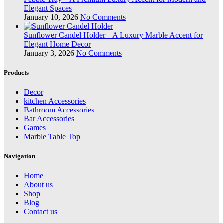
Elegant Spaces
January 10, 2026
No Comments
Sunflower Candel Holder – A Luxury Marble Accent for
Elegant Home Decor
January 3, 2026
No Comments
Products
Decor
kitchen Accessories
Bathroom Accessories
Bar Accessories
Games
Marble Table Top
Navigation
Home
About us
Shop
Blog
Contact us