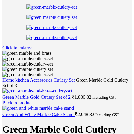
Click to enlarge
Home
kitchen Accessories
Cutlery Set
Green Marble Gold Cutlery
Set of 3
Green Marble Gold Cutlery Set of 2
₹
1,886.82
Including GST
Back to products
Green And White Marble Cake Stand
₹
2,948.82
Including GST
Green Marble Gold Cutlery