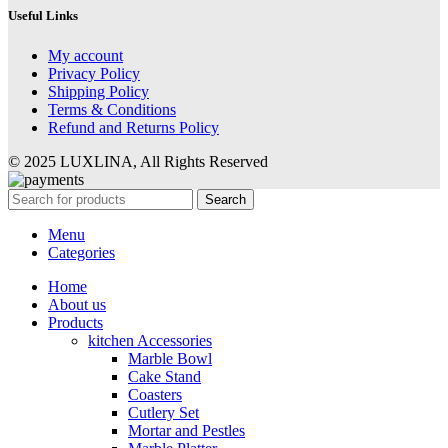
Useful Links
My account
Privacy Policy
Shipping Policy
Terms & Conditions
Refund and Returns Policy
© 2025 LUXLINA, All Rights Reserved
Search
Menu
Categories
Home
About us
Products
kitchen Accessories
Marble Bowl
Cake Stand
Coasters
Cutlery Set
Mortar and Pestles