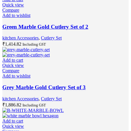
Quick view
Compare
Add to wishlist
Green Marble Gold Cutlery Set of 2
kitchen Accessories
,
Cutlery Set
₹
1,414.82
Including GST
Add to cart
Quick view
Compare
Add to wishlist
Grey Marble Gold Cutlery Set of 3
kitchen Accessories
,
Cutlery Set
₹
1,886.82
Including GST
Add to cart
Quick view