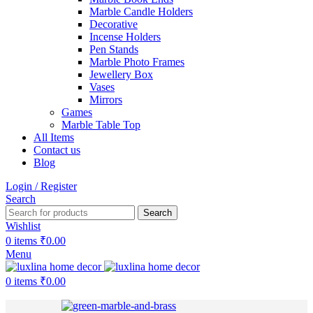
Marble Candle Holders
Decorative
Incense Holders
Pen Stands
Marble Photo Frames
Jewellery Box
Vases
Mirrors
Games
Marble Table Top
All Items
Contact us
Blog
Login / Register
Search
Search
Wishlist
0
items
₹
0.00
Menu
0
items
₹
0.00