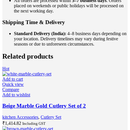
All orders are processed within
5–7 business days
. Orders
placed on weekends or public holidays will be processed on
the next working day.
Shipping Time & Delivery
Standard Delivery (India):
4–8 business days depending on
your location. Delivery timelines may vary during festive
seasons or due to unforeseen circumstances.
Related products
Hot
Add to cart
Quick view
Compare
Add to wishlist
Beige Marble Gold Cutlery Set of 2
kitchen Accessories
,
Cutlery Set
₹
1,414.82
Including GST