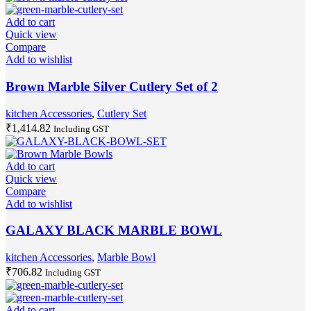
Add to cart
Quick view
Compare
Add to wishlist
Brown Marble Silver Cutlery Set of 2
kitchen Accessories
,
Cutlery Set
₹
1,414.82
Including GST
Add to cart
Quick view
Compare
Add to wishlist
GALAXY BLACK MARBLE BOWL
kitchen Accessories
,
Marble Bowl
₹
706.82
Including GST
Add to cart