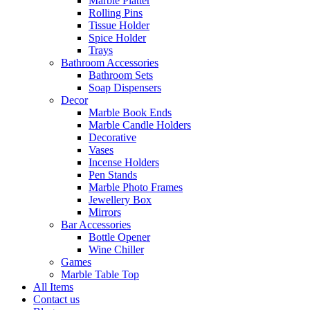
Marble Platter
Rolling Pins
Tissue Holder
Spice Holder
Trays
Bathroom Accessories
Bathroom Sets
Soap Dispensers
Decor
Marble Book Ends
Marble Candle Holders
Decorative
Vases
Incense Holders
Pen Stands
Marble Photo Frames
Jewellery Box
Mirrors
Bar Accessories
Bottle Opener
Wine Chiller
Games
Marble Table Top
All Items
Contact us