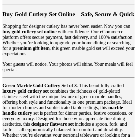
Buy Gold Cutlery Set Online – Safe, Secure & Quick
Shopping for designer cutlery has never been easier. Now you can
buy gold cutlery set online
with confidence. Our eCommerce
platform offers secure payment, fast delivery, and 100% satisfaction.
Whether you’re looking to upgrade your home dining or searching
for a
premium gift item
, this green marble gold set will exceed your
expectations.
Your guests will notice. Your photos will shine. Your meals will feel
special.
Green Marble Gold Cutlery Set of 3
. This beautifully crafted
luxury gold cutlery set
combines the richness of gold-plated
stainless steel with the unique texture of green marble handles,
offering both style and functionality in one premium package. Ideal
for modern homes and sophisticated table settings, this
marble
handle cutlery
set is perfect for dinner parties, festive occasions, or
everyday luxury. Designed for those who appreciate fine dining
aesthetics, this
designer flatware set
includes a spoon, fork, and
knife — all ergonomically balanced for comfort and durability.
Whether you’re elevating your personal tableware or looking for a