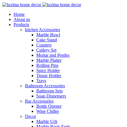
Home
About us
Products
kitchen Accessories
Marble Bowl
Cake Stand
Coasters
Cutlery Set
Mortar and Pestles
Marble Platter
Rolling Pins
Spice Holder
Tissue Holder
Trays
Bathroom Accessories
Bathroom Sets
Soap Dispensers
Bar Accessories
Bottle Opener
Wine Chiller
Decor
Marble Urli
Marble Book Ends