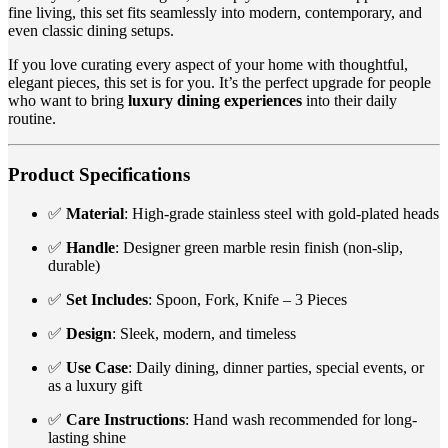
fine living, this set fits seamlessly into modern, contemporary, and
even classic dining setups.
If you love curating every aspect of your home with thoughtful,
elegant pieces, this set is for you. It’s the perfect upgrade for people
who want to bring
luxury dining experiences
into their daily
routine.
Product Specifications
✅
Material
: High-grade stainless steel with gold-plated heads
✅
Handle
: Designer green marble resin finish (non-slip,
durable)
✅
Set Includes
: Spoon, Fork, Knife – 3 Pieces
✅
Design
: Sleek, modern, and timeless
✅
Use Case
: Daily dining, dinner parties, special events, or
as a luxury gift
✅
Care Instructions
: Hand wash recommended for long-
lasting shine