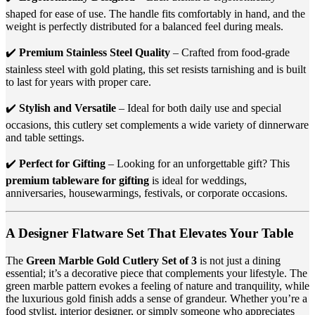
shaped for ease of use. The handle fits comfortably in hand, and the
weight is perfectly distributed for a balanced feel during meals.
✔️
Premium Stainless Steel Quality
– Crafted from food-grade
stainless steel with gold plating, this set resists tarnishing and is built
to last for years with proper care.
✔️
Stylish and Versatile
– Ideal for both daily use and special
occasions, this cutlery set complements a wide variety of dinnerware
and table settings.
✔️
Perfect for Gifting
– Looking for an unforgettable gift? This
premium tableware for gifting
is ideal for weddings,
anniversaries, housewarmings, festivals, or corporate occasions.
A Designer Flatware Set That Elevates Your Table
The
Green Marble Gold Cutlery Set of 3
is not just a dining
essential; it’s a decorative piece that complements your lifestyle. The
green marble pattern evokes a feeling of nature and tranquility, while
the luxurious gold finish adds a sense of grandeur. Whether you’re a
food stylist, interior designer, or simply someone who appreciates