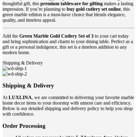
thoughtful gift, this
premium tableware for gifting
makes a lasting
impression. If you’re planning to
buy gold cutlery set online
, this
green marble edition is a must-have choice that blends elegance,
quality, and timeless appeal.
Add the
Green Marble Gold Cutlery Set of 3
to your cart today
and bring sophistication and charm to your dining table. Perfect as a
gift or a personal indulgence, this set is a timeless addition to any
modern home.
Shipping & Delivery
Shipping & Delivery
At
LUXLINA
, we are committed to delivering your favorite marble
home decor items to your doorstep with utmost care and efficiency.
Below is our detailed shipping and delivery policy to help you shop
with confidence.
Order Processing