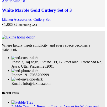
Add to wishlist
White Marble Gold Cutlery Set of 3
kitchen Accessories
,
Cutlery Set
₹
1,886.82
Including GST
Where luxury meets simplicity, and every space becomes a
statement.
Phase 3, Taj nagri, Plot no. 39, 125 feet road, Fatehabad Rd,
Agra, Uttar Pradesh 282001
Phone: +91 7055700999
Email : info@luxlina.com
Recent Posts
Pebble Tray – A Premium Luxury Accent for Modern and