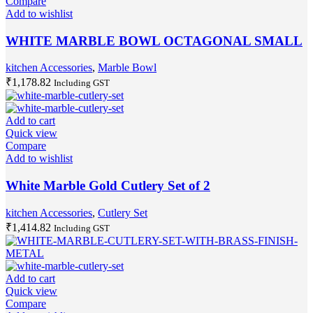
Compare
Add to wishlist
WHITE MARBLE BOWL OCTAGONAL SMALL
kitchen Accessories
,
Marble Bowl
₹
1,178.82
Including GST
Add to cart
Quick view
Compare
Add to wishlist
White Marble Gold Cutlery Set of 2
kitchen Accessories
,
Cutlery Set
₹
1,414.82
Including GST
Add to cart
Quick view
Compare