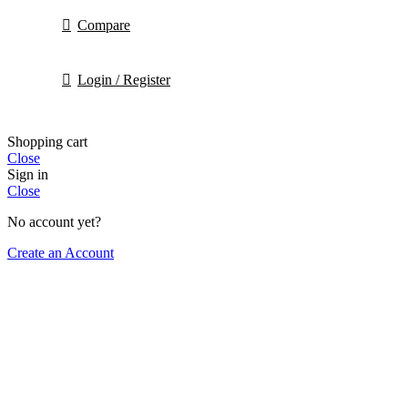
Compare
Login / Register
Shopping cart
Close
Sign in
Close
No account yet?
Create an Account