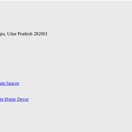
Agra, Uttar Pradesh 282001
ant Spaces
ant Home Decor