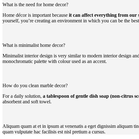
What is the need for home decor?
Home décor is important because
it can affect everything from our
yourself, you’re creating an environment in which you can be the best
What is minimalist home decor?
Minimalist interior design is very similar to modern interior design a
monochromatic palette with colour used as an accent.
How do you clean marble decor?
For a daily solution,
a tablespoon of gentle dish soap (non-citrus 
absorbent and soft towel.
Aliquam quam at et in ipsum at venenatis a eget dignissim aliquam tin
quam vulputate hac facilisis est nisl pretium a cursus.