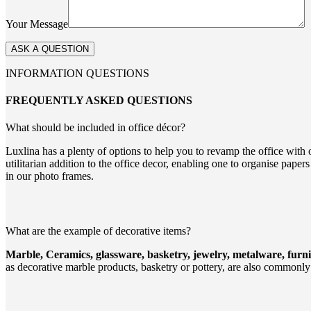
Your Message
INFORMATION QUESTIONS
FREQUENTLY ASKED QUESTIONS
What should be included in office décor?
Luxlina has a plenty of options to help you to revamp the office with 
utilitarian addition to the office decor, enabling one to organise pap
in our photo frames.
What are the example of decorative items?
Marble, Ceramics, glassware, basketry, jewelry, metalware, furnitu
as decorative marble products, basketry or pottery, are also commonly 