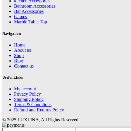
kitchen Accessories
Bathroom Accessories
Bar Accessories
Games
Marble Table Top
Navigation
Home
About us
Shop
Blog
Contact us
Useful Links
My account
Privacy Policy
Shipping Policy
Terms & Conditions
Refund and Returns Policy
© 2025 LUXLINA, All Rights Reserved