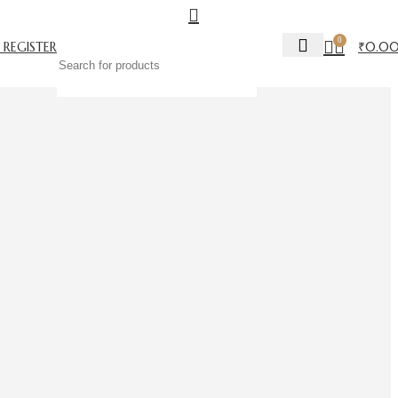
0
 REGISTER
₹
0.0