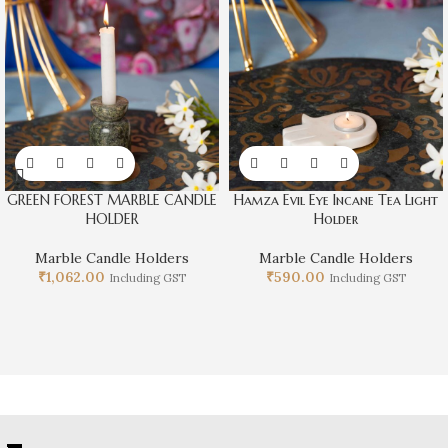
GREEN FOREST MARBLE CANDLE
Hamza Evil Eye Incane Tea Light
HOLDER
Holder
Marble Candle Holders
Marble Candle Holders
₹
1,062.00
₹
590.00
Including GST
Including GST