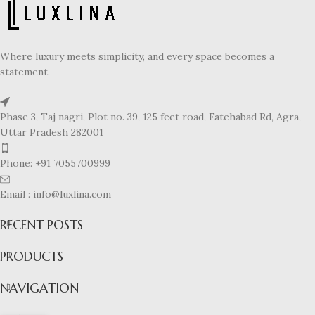
Where luxury meets simplicity, and every space becomes a
statement.
Phase 3, Taj nagri, Plot no. 39, 125 feet road, Fatehabad Rd, Agra,
Uttar Pradesh 282001
Phone: +91 7055700999
Email : info@luxlina.com
RECENT POSTS
PRODUCTS
NAVIGATION