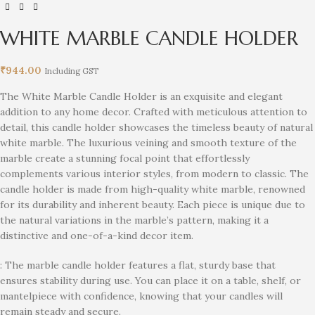
WHITE MARBLE CANDLE HOLDER
₹
944.00
Including GST
The White Marble Candle Holder is an exquisite and elegant
addition to any home decor. Crafted with meticulous attention to
detail, this candle holder showcases the timeless beauty of natural
white marble. The luxurious veining and smooth texture of the
marble create a stunning focal point that effortlessly
complements various interior styles, from modern to classic. The
candle holder is made from high-quality white marble, renowned
for its durability and inherent beauty. Each piece is unique due to
the natural variations in the marble’s pattern, making it a
distinctive and one-of-a-kind decor item.
: The marble candle holder features a flat, sturdy base that
ensures stability during use. You can place it on a table, shelf, or
mantelpiece with confidence, knowing that your candles will
remain steady and secure.