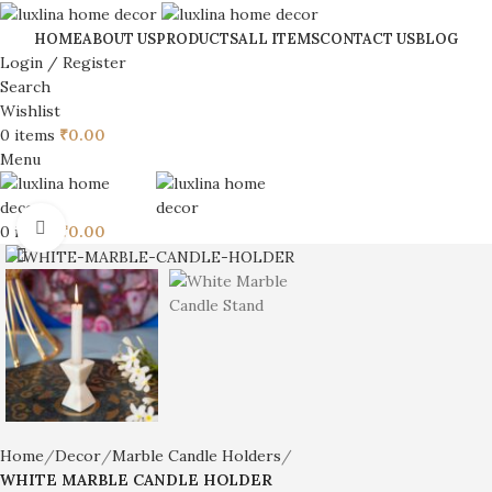
HOME
ABOUT US
PRODUCTS
ALL ITEMS
CONTACT US
BLOG
Login / Register
Search
Wishlist
0
items
₹
0.00
Menu
Click to enlarge
0
items
₹
0.00
Home
Decor
Marble Candle Holders
WHITE MARBLE CANDLE HOLDER