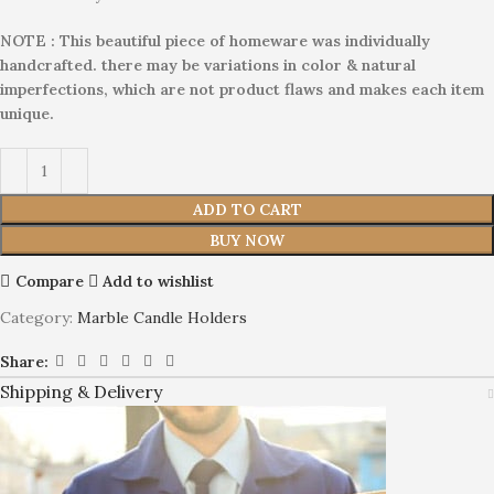
NOTE : This beautiful piece of homeware was individually
handcrafted. there may be variations in color & natural
imperfections, which are not product flaws and makes each item
unique.
ADD TO CART
BUY NOW
Compare
Add to wishlist
Category:
Marble Candle Holders
Share:
Shipping & Delivery