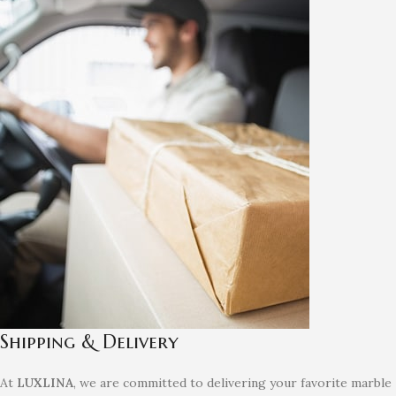
Shipping & Delivery
At
LUXLINA
, we are committed to delivering your favorite marble