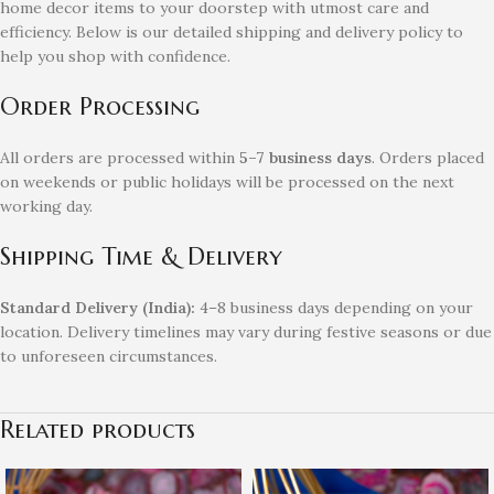
home decor items to your doorstep with utmost care and
efficiency. Below is our detailed shipping and delivery policy to
help you shop with confidence.
Order Processing
All orders are processed within
5–7 business days
. Orders placed
on weekends or public holidays will be processed on the next
working day.
Shipping Time & Delivery
Standard Delivery (India):
4–8 business days depending on your
location. Delivery timelines may vary during festive seasons or due
to unforeseen circumstances.
Related products