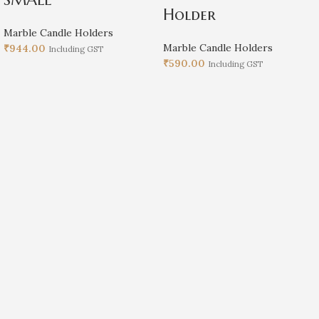
Holder
Marble Candle Holders
Marble Candle Holders
₹
944.00
Including GST
₹
590.00
Including GST