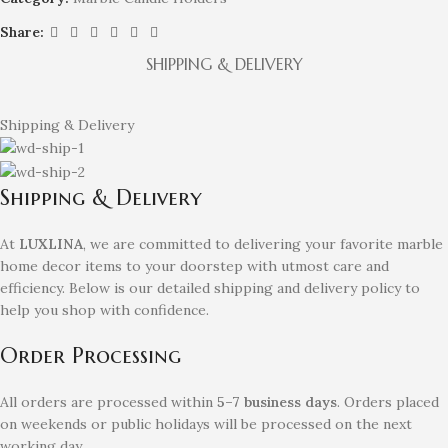
Share:
SHIPPING & DELIVERY
Shipping & Delivery
Shipping & Delivery
At
LUXLINA
, we are committed to delivering your favorite marble
home decor items to your doorstep with utmost care and
efficiency. Below is our detailed shipping and delivery policy to
help you shop with confidence.
Order Processing
All orders are processed within
5–7 business days
. Orders placed
on weekends or public holidays will be processed on the next
working day.