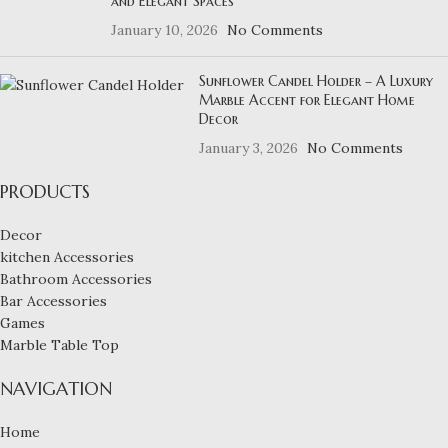
and Elegant Spaces
January 10, 2026
No Comments
Sunflower Candel Holder – A Luxury
Marble Accent for Elegant Home
Decor
January 3, 2026
No Comments
PRODUCTS
Decor
kitchen Accessories
Bathroom Accessories
Bar Accessories
Games
Marble Table Top
NAVIGATION
Home