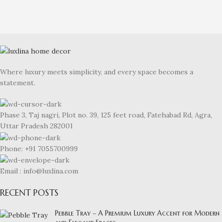
Where luxury meets simplicity, and every space becomes a
statement.
Phase 3, Taj nagri, Plot no. 39, 125 feet road, Fatehabad Rd, Agra,
Uttar Pradesh 282001
Phone: +91 7055700999
Email : info@luxlina.com
RECENT POSTS
Pebble Tray – A Premium Luxury Accent for Modern