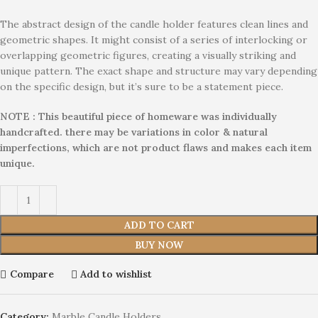
The abstract design of the candle holder features clean lines and
geometric shapes. It might consist of a series of interlocking or
overlapping geometric figures, creating a visually striking and
unique pattern. The exact shape and structure may vary depending
on the specific design, but it’s sure to be a statement piece.
NOTE : This beautiful piece of homeware was individually
handcrafted. there may be variations in color & natural
imperfections, which are not product flaws and makes each item
unique.
ADD TO CART
BUY NOW
Compare
Add to wishlist
Category:
Marble Candle Holders