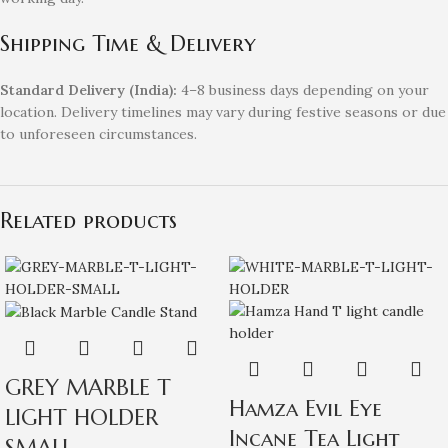
Shipping Time & Delivery
Standard Delivery (India):
4–8 business days depending on your
location. Delivery timelines may vary during festive seasons or due
to unforeseen circumstances.
Related products
GREY MARBLE T
Hamza Evil Eye
LIGHT HOLDER
Incane Tea Light
SMALL