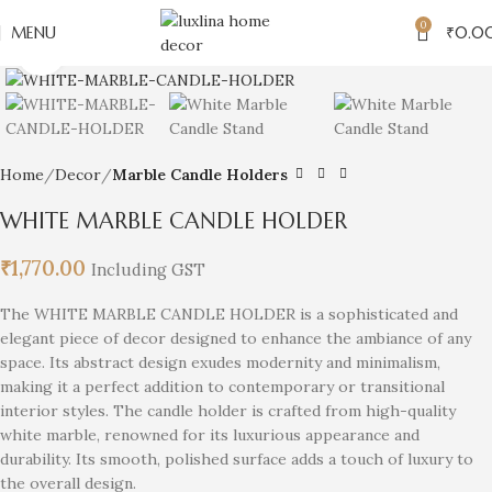
0
MENU
₹
0.0
Click to enlarge
Home
Decor
Marble Candle Holders
WHITE MARBLE CANDLE HOLDER
₹
1,770.00
Including GST
The WHITE MARBLE CANDLE HOLDER is a sophisticated and
elegant piece of decor designed to enhance the ambiance of any
space. Its abstract design exudes modernity and minimalism,
making it a perfect addition to contemporary or transitional
interior styles. The candle holder is crafted from high-quality
white marble, renowned for its luxurious appearance and
durability. Its smooth, polished surface adds a touch of luxury to
the overall design.