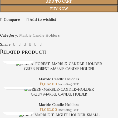
ADD TO CART
BUY NOW
Compare
Add to wishlist
Category:
Marble Candle Holders
Share:
Related products
GREEN FOREST MARBLE CANDLE HOLDER
Marble Candle Holders
₹
1,062.00
Including GST
GREEN MARBLE CANDLE HOLDER
Marble Candle Holders
₹
1,062.00
Including GST