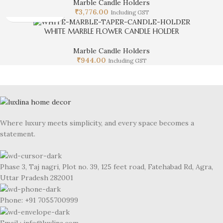
Marble Candle Holders
₹
3,776.00
Including GST
WHITE MARBLE FLOWER CANDLE HOLDER
Marble Candle Holders
₹
944.00
Including GST
Where luxury meets simplicity, and every space becomes a
statement.
Phase 3, Taj nagri, Plot no. 39, 125 feet road, Fatehabad Rd, Agra,
Uttar Pradesh 282001
Phone: +91 7055700999
Email : info@luxlina.com