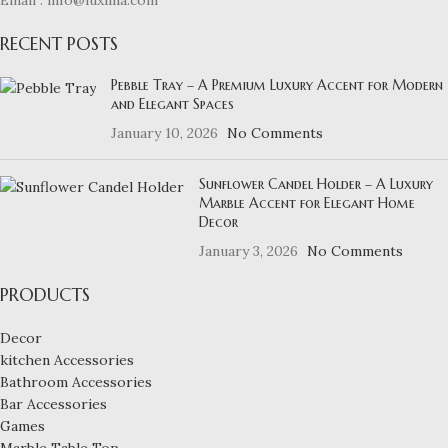
RECENT POSTS
Pebble Tray – A Premium Luxury Accent for Modern
and Elegant Spaces
January 10, 2026
No Comments
Sunflower Candel Holder – A Luxury
Marble Accent for Elegant Home
Decor
January 3, 2026
No Comments
PRODUCTS
Decor
kitchen Accessories
Bathroom Accessories
Bar Accessories
Games
Marble Table Top