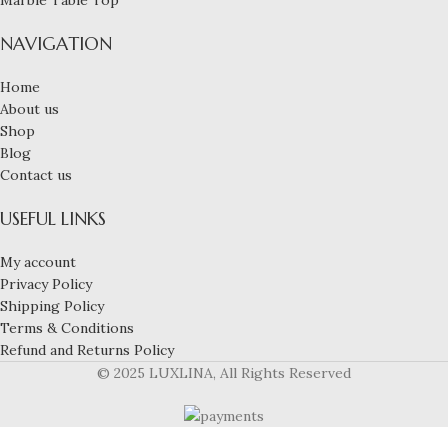
NAVIGATION
Home
About us
Shop
Blog
Contact us
USEFUL LINKS
My account
Privacy Policy
Shipping Policy
Terms & Conditions
Refund and Returns Policy
© 2025 LUXLINA, All Rights Reserved