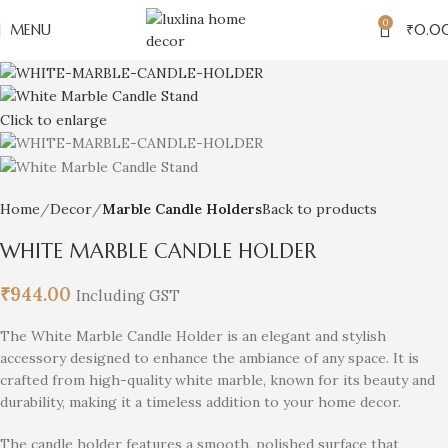
0
MENU
₹
0.0
Click to enlarge
Home
Decor
Marble Candle Holders
Back to products
WHITE MARBLE CANDLE HOLDER
₹
944.00
Including GST
The White Marble Candle Holder is an elegant and stylish
accessory designed to enhance the ambiance of any space. It is
crafted from high-quality white marble, known for its beauty and
durability, making it a timeless addition to your home decor.
The candle holder features a smooth, polished surface that