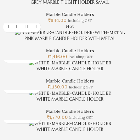
GREY MARBLE T LIGHT HOLDER SMALL
Marble Candle Holders
₹
944.00
Including GST
Hot
PINK MARBLE CANDLE HOLDER WITH METAL
Marble Candle Holders
₹
1,416.00
Including GST
WHITE MARBLE CANDLE HOLDER
Marble Candle Holders
₹
1,180.00
Including GST
WHITE MARBLE CANDLE HOLDER
Marble Candle Holders
₹
1,770.00
Including GST
WHITE MARBLE CANDLE HOLDER