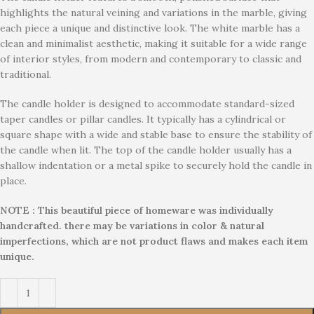
highlights the natural veining and variations in the marble, giving
each piece a unique and distinctive look. The white marble has a
clean and minimalist aesthetic, making it suitable for a wide range
of interior styles, from modern and contemporary to classic and
traditional.
The candle holder is designed to accommodate standard-sized
taper candles or pillar candles. It typically has a cylindrical or
square shape with a wide and stable base to ensure the stability of
the candle when lit. The top of the candle holder usually has a
shallow indentation or a metal spike to securely hold the candle in
place.
NOTE : This beautiful piece of homeware was individually
handcrafted. there may be variations in color & natural
imperfections, which are not product flaws and makes each item
unique.