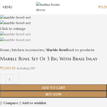
MENU
₹
0.
Click to enlarge
Home
kitchen Accessories
Marble Bowl
Back to products
Marble Bowl Set Of 3 Big With Brass Inlay
₹
3,302.82
Including GST
ADD TO CART
BUY NOW
Compare
Add to wishlist