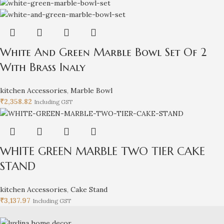
White And Green Marble Bowl Set Of 2
With Brass Inaly
kitchen Accessories
,
Marble Bowl
₹
2,358.82
Including GST
WHITE GREEN MARBLE TWO TIER CAKE
STAND
kitchen Accessories
,
Cake Stand
₹
3,137.97
Including GST