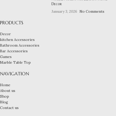
Decor
January 3, 2026
No Comments
PRODUCTS
Decor
kitchen Accessories
Bathroom Accessories
Bar Accessories
Games
Marble Table Top
NAVIGATION
Home
About us
Shop
Blog
Contact us