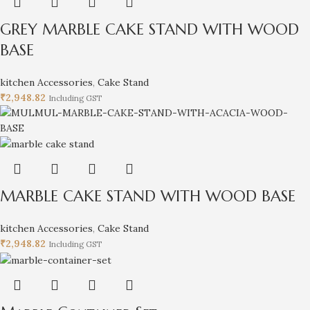
GREY MARBLE CAKE STAND WITH WOOD
BASE
kitchen Accessories
,
Cake Stand
₹
2,948.82
Including GST
MARBLE CAKE STAND WITH WOOD BASE
kitchen Accessories
,
Cake Stand
₹
2,948.82
Including GST