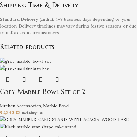
Shipping Time & Delivery
Standard Delivery (India):
4–8 business days depending on your
location. Delivery timelines may vary during festive seasons or due
to unforeseen circumstances.
Related products
Grey Marble Bowl Set of 2
kitchen Accessories
,
Marble Bowl
₹
2,240.82
Including GST