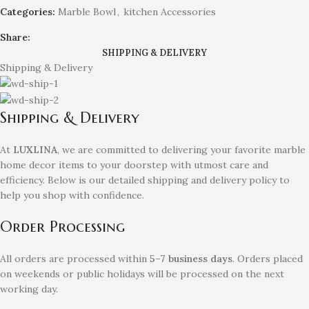
Categories:
Marble Bowl
,
kitchen Accessories
Share:
SHIPPING & DELIVERY
Shipping & Delivery
Shipping & Delivery
At
LUXLINA
, we are committed to delivering your favorite marble
home decor items to your doorstep with utmost care and
efficiency. Below is our detailed shipping and delivery policy to
help you shop with confidence.
Order Processing
All orders are processed within
5–7 business days
. Orders placed
on weekends or public holidays will be processed on the next
working day.