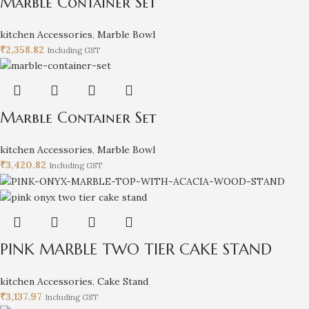
Marble Container Set
kitchen Accessories
,
Marble Bowl
₹
2,358.82
Including GST
Marble Container Set
kitchen Accessories
,
Marble Bowl
₹
3,420.82
Including GST
PINK MARBLE TWO TIER CAKE STAND
kitchen Accessories
,
Cake Stand
₹
3,137.97
Including GST