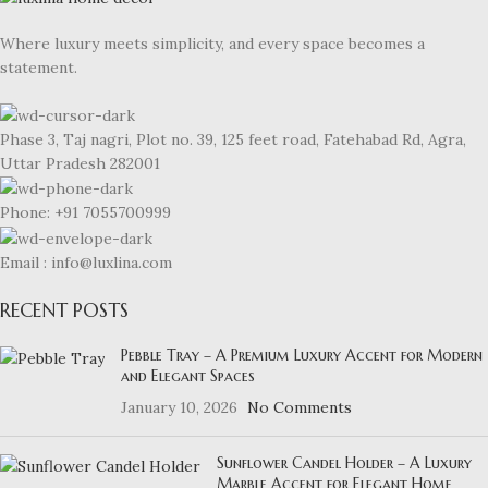
Where luxury meets simplicity, and every space becomes a
statement.
Phase 3, Taj nagri, Plot no. 39, 125 feet road, Fatehabad Rd, Agra,
Uttar Pradesh 282001
Phone: +91 7055700999
Email : info@luxlina.com
RECENT POSTS
Pebble Tray – A Premium Luxury Accent for Modern
and Elegant Spaces
January 10, 2026
No Comments
Sunflower Candel Holder – A Luxury
Marble Accent for Elegant Home