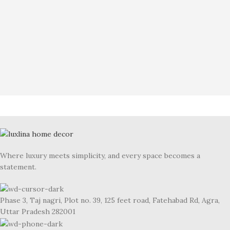
Where luxury meets simplicity, and every space becomes a
statement.
Phase 3, Taj nagri, Plot no. 39, 125 feet road, Fatehabad Rd, Agra,
Uttar Pradesh 282001