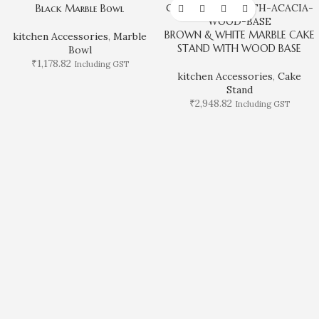
Black Marble Bowl
BROWN & WHITE MARBLE CAKE
kitchen Accessories
,
Marble
STAND WITH WOOD BASE
Bowl
₹
1,178.82
Including GST
kitchen Accessories
,
Cake
Stand
₹
2,948.82
Including GST