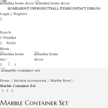
0
0
0
HOME
ABOUT US
PRODUCTS
ALL ITEMS
CONTACT US
BLOG
Login / Register
Search
Wishlist
₹
0.00
Menu
Click to enlarge
₹
0.00
Home
kitchen Accessories
Marble Bowl
Marble Container Set
Marble Container Set