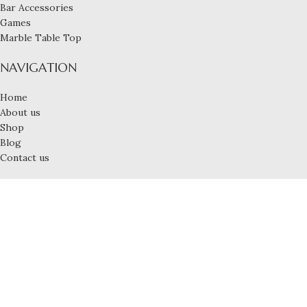
Bar Accessories
Games
Marble Table Top
NAVIGATION
Home
About us
Shop
Blog
Contact us
USEFUL LINKS
My account
Privacy Policy
Shipping Policy
Terms & Conditions
Refund and Returns Policy
© 2025 LUXLINA, All Rights Reserved