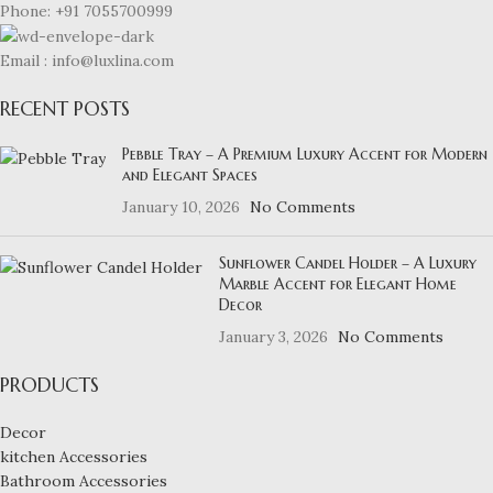
Phone: +91 7055700999
Email : info@luxlina.com
RECENT POSTS
Pebble Tray – A Premium Luxury Accent for Modern
and Elegant Spaces
January 10, 2026
No Comments
Sunflower Candel Holder – A Luxury
Marble Accent for Elegant Home
Decor
January 3, 2026
No Comments
PRODUCTS
Decor
kitchen Accessories
Bathroom Accessories