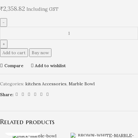
₹
2,358.82
Including GST
Add to cart
Buy now
Compare
Add to wishlist
Categories:
kitchen Accessories
,
Marble Bowl
Share:
Related products