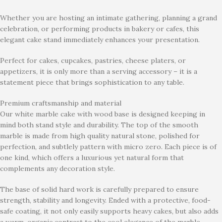
Whether you are hosting an intimate gathering, planning a grand
celebration, or performing products in bakery or cafes, this
elegant cake stand immediately enhances your presentation.
Perfect for cakes, cupcakes, pastries, cheese platers, or
appetizers, it is only more than a serving accessory – it is a
statement piece that brings sophistication to any table.
Premium craftsmanship and material
Our white marble cake with wood base is designed keeping in
mind both stand style and durability. The top of the smooth
marble is made from high quality natural stone, polished for
perfection, and subtlely pattern with micro zero. Each piece is of
one kind, which offers a luxurious yet natural form that
complements any decoration style.
The base of solid hard work is carefully prepared to ensure
strength, stability and longevity. Ended with a protective, food-
safe coating, it not only easily supports heavy cakes, but also adds
a warm, organic contrast to the cool elegance of the marble.