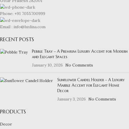
Uttar Pradesh 282001
Phone: +91 7055700999
Email : info@luxlina.com
RECENT POSTS
Pebble Tray – A Premium Luxury Accent for Modern
and Elegant Spaces
January 10, 2026
No Comments
Sunflower Candel Holder – A Luxury
Marble Accent for Elegant Home
Decor
January 3, 2026
No Comments
PRODUCTS
Decor