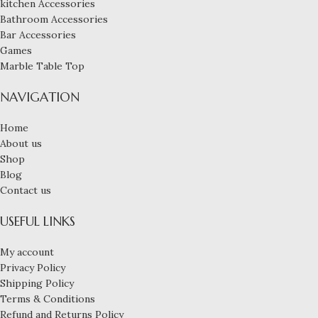
kitchen Accessories
Bathroom Accessories
Bar Accessories
Games
Marble Table Top
NAVIGATION
Home
About us
Shop
Blog
Contact us
USEFUL LINKS
My account
Privacy Policy
Shipping Policy
Terms & Conditions
Refund and Returns Policy