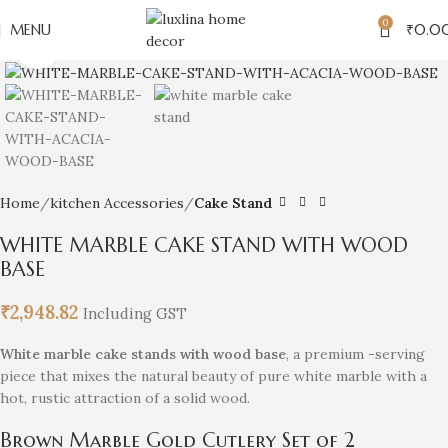
0
MENU
₹
0.0
Click to enlarge
Home
kitchen Accessories
Cake Stand
WHITE MARBLE CAKE STAND WITH WOOD
BASE
₹
2,948.82
Including GST
White marble cake stands with wood base
, a premium -serving
piece that mixes the natural beauty of pure white marble with a
hot, rustic attraction of a solid wood.
Brown Marble Gold Cutlery Set of 2