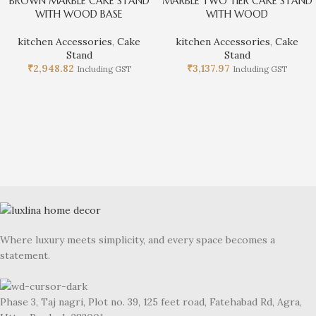
BROWN MARBLE CAKE STAND
MARBLE TWO TIER CAKE STAND
WITH WOOD BASE
WITH WOOD
kitchen Accessories
,
Cake
kitchen Accessories
,
Cake
Stand
Stand
₹
2,948.82
₹
3,137.97
Including GST
Including GST
Where luxury meets simplicity, and every space becomes a
statement.
Phase 3, Taj nagri, Plot no. 39, 125 feet road, Fatehabad Rd, Agra,