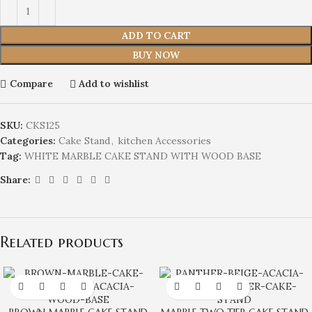
ADD TO CART
BUY NOW
Compare
Add to wishlist
SKU:
CKS125
Categories:
Cake Stand
,
kitchen Accessories
Tag:
WHITE MARBLE CAKE STAND WITH WOOD BASE
Share:
Related products