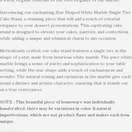
Introducing our enchanting Star Shaped White Marble Single Tier
Cake Stand, a stunning piece that will add a touch of celestial
elegance to your dessert presentations. This captivating cake
stand is designed to elevate your cakes, pastries, and confections
while adding a unique and whimsical charm to any occasion.
Meticulously crafted, our cake stand features a single tier in the
shape of a star, made from luxurious white marble. The pure white
marble brings a sense of purity and sophistication to your table
setting, while the star shape adds a touch of enchantment and
wonder. The natural veining and variations in the marble give each
stand a distinct and artistic character, ensuring that it stands out
as a true centerpiece.
NOTE : This beautiful piece of homeware was individually
handcrafted. there may be variations in color & natural
imperfections, which are not product flaws and makes each item
unique.