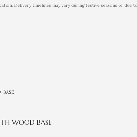
ation. Delivery timelines may vary during festive seasons or due t
ITH WOOD BASE