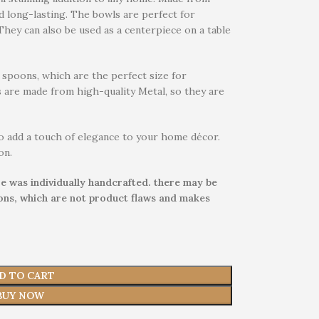
d long-lasting. The bowls are perfect for
 They can also be used as a centerpiece on a table
spoons, which are the perfect size for
 are made from high-quality Metal, so they are
o add a touch of elegance to your home décor.
on.
e was individually handcrafted. there may be
ions, which are not product flaws and makes
D TO CART
BUY NOW