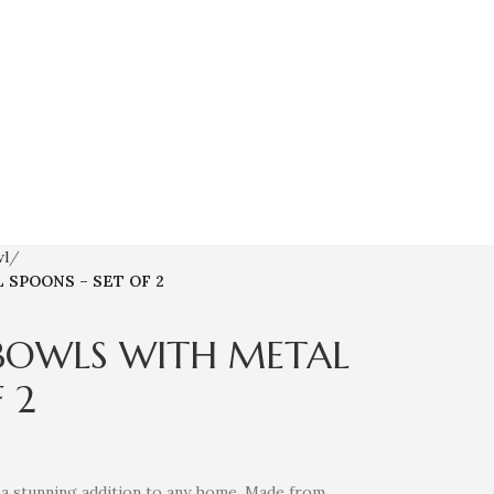
wl
SPOONS – SET OF 2
BOWLS WITH METAL
 2
 a stunning addition to any home. Made from