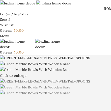
HO
Login / Register
Search
Wishlist
0
items
₹
0.00
Menu
0
items
₹
0.00
Click to enlarge