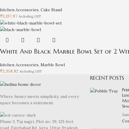
kitchen Accessories
,
Cake Stand
₹
3,137.97
Including GST
White And Black Marble Bowl Set of 2 Wit
kitchen Accessories
,
Marble Bowl
₹
2,358.82
Including GST
RECENT POSTS
Peb
Lux
Where luxury meets simplicity, and every
Mod
space becomes a statement.
Spa
Jan
Co
Phase 3, Taj nagri, Plot no. 39, 125 feet
road, Fatehabad Rd, Agra, Uttar Pradesh