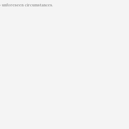
o unforeseen circumstances.