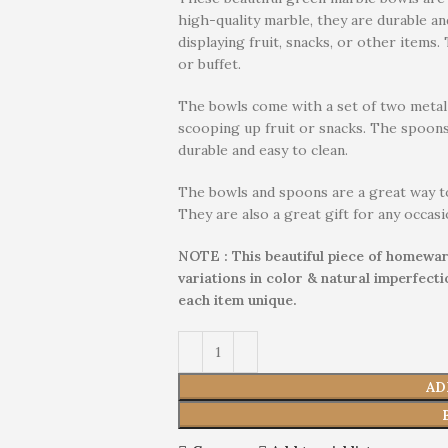
high-quality marble, they are durable an
displaying fruit, snacks, or other items.
or buffet.
The bowls come with a set of two metal 
scooping up fruit or snacks. The spoons
durable and easy to clean.
The bowls and spoons are a great way t
They are also a great gift for any occasi
NOTE : This beautiful piece of homewar
variations in color & natural imperfect
each item unique.
AD