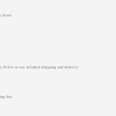
e Bowl
. Below is our detailed shipping and delivery
ng day.