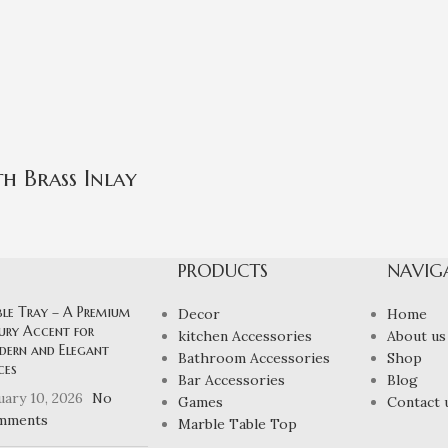
h Brass Inlay
PRODUCTS
NAVIG
ble Tray – A Premium
Decor
Home
ury Accent for
kitchen Accessories
About us
ern and Elegant
Bathroom Accessories
Shop
ces
Bar Accessories
Blog
uary 10, 2026
No
Games
Contact 
mments
Marble Table Top