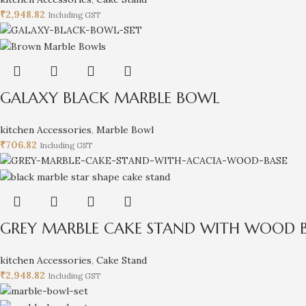
₹
2,948.82
Including GST
GALAXY BLACK MARBLE BOWL
kitchen Accessories
,
Marble Bowl
₹
706.82
Including GST
GREY MARBLE CAKE STAND WITH WOOD 
kitchen Accessories
,
Cake Stand
₹
2,948.82
Including GST