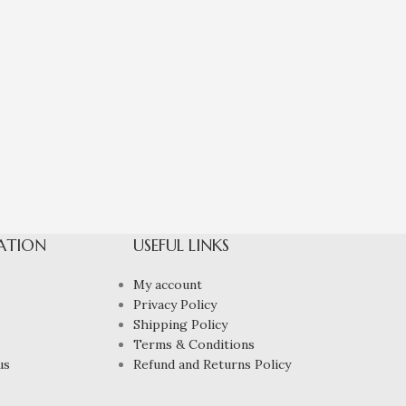
ATION
USEFUL LINKS
My account
Privacy Policy
Shipping Policy
Terms & Conditions
us
Refund and Returns Policy