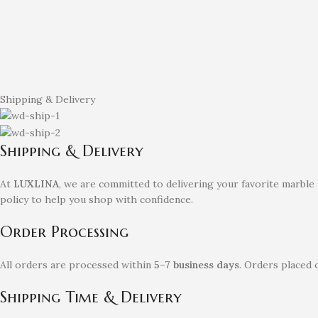
Shipping & Delivery
Shipping & Delivery
At
LUXLINA
, we are committed to delivering your favorite marble
policy to help you shop with confidence.
Order Processing
All orders are processed within
5–7 business days
. Orders placed 
Shipping Time & Delivery