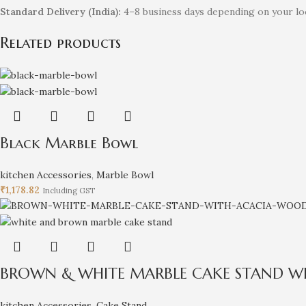
Standard Delivery (India):
4–8 business days depending on your loc
Related products
Black Marble Bowl
kitchen Accessories
,
Marble Bowl
₹
1,178.82
Including GST
BROWN & WHITE MARBLE CAKE STAND W
kitchen Accessories
,
Cake Stand