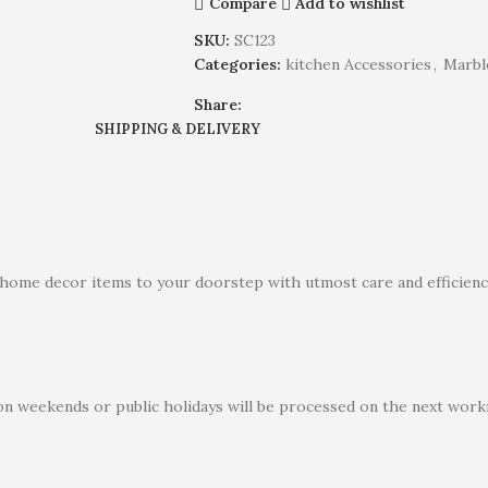
Compare
Add to wishlist
SKU:
SC123
Categories:
kitchen Accessories
,
Marbl
Share:
SHIPPING & DELIVERY
 home decor items to your doorstep with utmost care and efficiency
on weekends or public holidays will be processed on the next worki