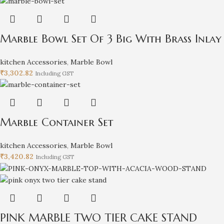
Marble Bowl Set Of 3 Big With Brass Inlay
kitchen Accessories
,
Marble Bowl
₹
3,302.82
Including GST
Marble Container Set
kitchen Accessories
,
Marble Bowl
₹
3,420.82
Including GST
PINK MARBLE TWO TIER CAKE STAND