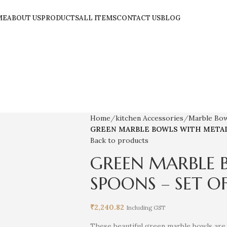
ME
ABOUT US
PRODUCTS
ALL ITEMS
CONTACT US
BLOG
Home
kitchen Accessories
Marble Bo
GREEN MARBLE BOWLS WITH METAL 
Back to products
GREEN MARBLE 
SPOONS – SET OF
₹
2,240.82
Including GST
These beautiful green marble bowls are