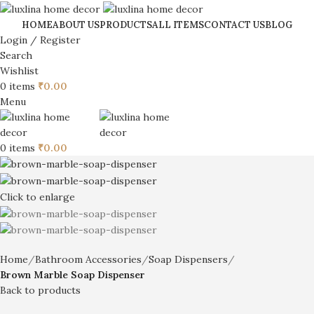
HOME
ABOUT US
PRODUCTS
ALL ITEMS
CONTACT US
BLOG
Login / Register
Search
Wishlist
0
items
₹
0.00
Menu
0
items
₹
0.00
Click to enlarge
Home
Bathroom Accessories
Soap Dispensers
Brown Marble Soap Dispenser
Back to products