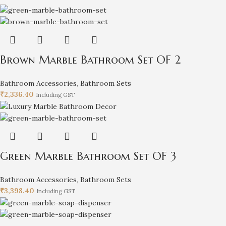
Brown Marble Bathroom Set OF 2
Bathroom Accessories
,
Bathroom Sets
₹
2,336.40
Including GST
Green Marble Bathroom Set OF 3
Bathroom Accessories
,
Bathroom Sets
₹
3,398.40
Including GST