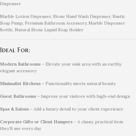
Dispenser
Marble Lotion Dispenser, Stone Hand Wash Dispenser, Rustic
Soap Pump, Premium Bathroom Accessory, Marble Dispenser
Bottle, Natural Stone Liquid Soap Holder
Ideal For:
Modern Bathrooms
– Elevate your sink area with an earthy,
elegant accessory
Minimalist Kitchens
– Functionality meets natural beauty
Guest Bathrooms
– Impress your visitors with high-end design
Spas & Salons
– Add a luxury detail to your client experience
Corporate Gifts or Client Hampers
– A classy, practical item
they’ll use every day