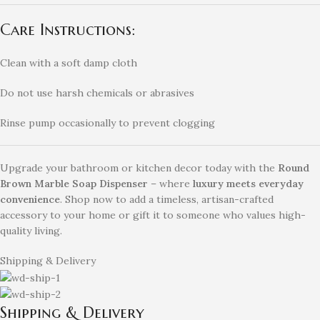
Care Instructions:
Clean with a soft damp cloth
Do not use harsh chemicals or abrasives
Rinse pump occasionally to prevent clogging
Upgrade your bathroom or kitchen decor today with the
Round
Brown Marble Soap Dispenser
– where
luxury meets everyday
convenience
. Shop now to add a timeless, artisan-crafted
accessory to your home or gift it to someone who values high-
quality living.
Shipping & Delivery
Shipping & Delivery