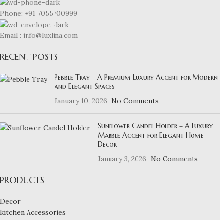
Phone: +91 7055700999
Email : info@luxlina.com
RECENT POSTS
Pebble Tray – A Premium Luxury Accent for Modern
and Elegant Spaces
January 10, 2026
No Comments
Sunflower Candel Holder – A Luxury
Marble Accent for Elegant Home
Decor
January 3, 2026
No Comments
PRODUCTS
Decor
kitchen Accessories