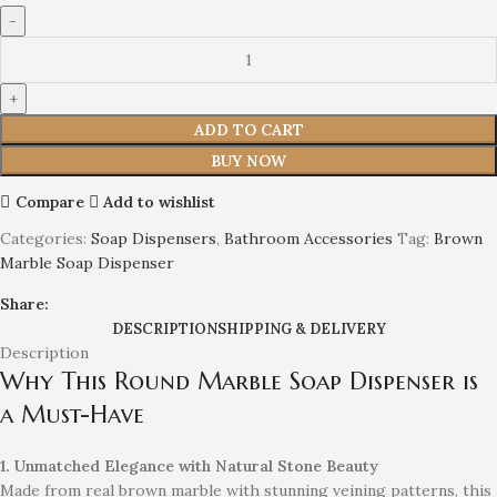
ADD TO CART
BUY NOW
Compare
Add to wishlist
Categories:
Soap Dispensers
,
Bathroom Accessories
Tag:
Brown
Marble Soap Dispenser
Share:
DESCRIPTION
SHIPPING & DELIVERY
Description
Why This Round Marble Soap Dispenser is
a Must-Have
1. Unmatched Elegance with Natural Stone Beauty
Made from real brown marble with stunning veining patterns, this