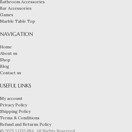
Bathroom Accessories
Bar Accessories
Games
Marble Table Top
NAVIGATION
Home
About us
Shop
Blog
Contact us
USEFUL LINKS
My account
Privacy Policy
Shipping Policy
Terms & Conditions
Refund and Returns Policy
© 2025 LUXLINA, All Rights Reserved