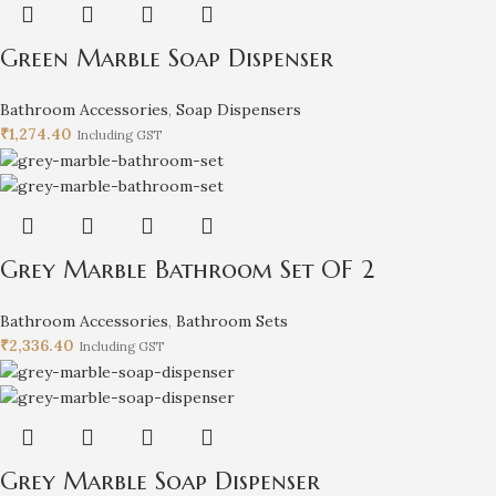
Green Marble Soap Dispenser
Bathroom Accessories
,
Soap Dispensers
₹
1,274.40
Including GST
Grey Marble Bathroom Set OF 2
Bathroom Accessories
,
Bathroom Sets
₹
2,336.40
Including GST
Grey Marble Soap Dispenser