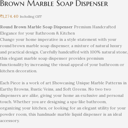
Brown Marble Soap Dispenser
₹
1,274.40
Including GST
Round Brown Marble Soap Dispenser
Premium Handcrafted
Elegance for your Bathroom & Kitchen
Change your home imperative in a style statement with your
round brown marble soap dispenser, a mixture of natural luxury
and practical design. Carefully handcuffed with 100% natural stone,
this elegant marble soap dispenser provides premium
functionality by increasing the visual appeal of your bathroom or
kitchen decoration.
Each Piece is a work of art Showcasing Unique Marble Patterns in
Earthy Browns, Rustic Veins, and Soft Greens. No two two
dispensers are alike, giving your home an exclusive and personal
touch. Whether you are designing a spa-like bathroom,
organizing your kitchen, or looking for an elegant utility for your
powder room, this handmade marble liquid dispenser is an ideal
accessory.