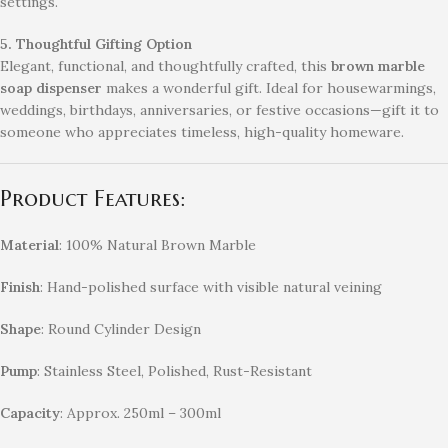
settings.
5. Thoughtful Gifting Option
Elegant, functional, and thoughtfully crafted, this
brown marble
soap dispenser
makes a wonderful gift. Ideal for housewarmings,
weddings, birthdays, anniversaries, or festive occasions—gift it to
someone who appreciates timeless, high-quality homeware.
Product Features:
Material
: 100% Natural Brown Marble
Finish
: Hand-polished surface with visible natural veining
Shape
: Round Cylinder Design
Pump
: Stainless Steel, Polished, Rust-Resistant
Capacity
: Approx. 250ml – 300ml