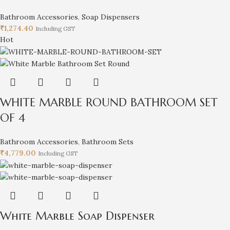
Bathroom Accessories
,
Soap Dispensers
₹
1,274.40
Including GST
Hot
WHITE MARBLE ROUND BATHROOM SET
OF 4
Bathroom Accessories
,
Bathroom Sets
₹
4,779.00
Including GST
White Marble Soap Dispenser