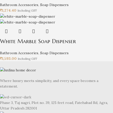
Bathroom Accessories
,
Soap Dispensers
₹
1,274.40
Including GST
White Marble Soap Dispenser
Bathroom Accessories
,
Soap Dispensers
₹
1,593.00
Including GST
Where luxury meets simplicity, and every space becomes a
statement.
Phase 3, Taj nagri, Plot no. 39, 125 feet road, Fatehabad Rd, Agra,
Uttar Pradesh 282001