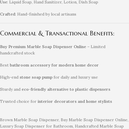
Use
: Liquid Soap, Hand Sanitizer, Lotion, Dish Soap
Crafted
: Hand-finished by local artisans
Commercial & Transactional Benefits:
Buy Premium Marble Soap Dispenser Online
– Limited
handcrafted stock
Best
bathroom accessory for modern home decor
High-end
stone soap pump
for daily and luxury use
Sturdy and
eco-friendly alternative to plastic dispensers
Trusted choice for
interior decorators and home stylists
Brown Marble Soap Dispenser, Buy Marble Soap Dispenser Online,
Luxury Soap Dispenser for Bathroom, Handcrafted Marble Soap