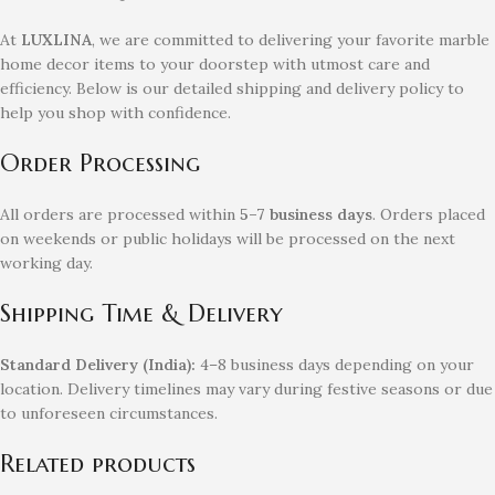
At
LUXLINA
, we are committed to delivering your favorite marble
home decor items to your doorstep with utmost care and
efficiency. Below is our detailed shipping and delivery policy to
help you shop with confidence.
Order Processing
All orders are processed within
5–7 business days
. Orders placed
on weekends or public holidays will be processed on the next
working day.
Shipping Time & Delivery
Standard Delivery (India):
4–8 business days depending on your
location. Delivery timelines may vary during festive seasons or due
to unforeseen circumstances.
Related products