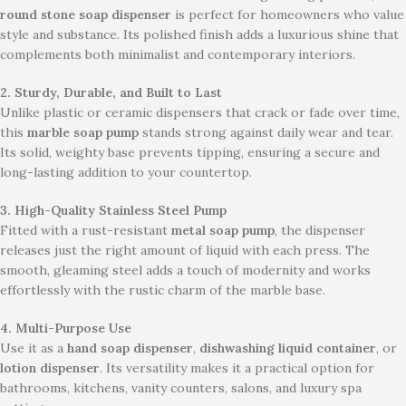
round stone soap dispenser
is perfect for homeowners who value
style and substance. Its polished finish adds a luxurious shine that
complements both minimalist and contemporary interiors.
2. Sturdy, Durable, and Built to Last
Unlike plastic or ceramic dispensers that crack or fade over time,
this
marble soap pump
stands strong against daily wear and tear.
Its solid, weighty base prevents tipping, ensuring a secure and
long-lasting addition to your countertop.
3. High-Quality Stainless Steel Pump
Fitted with a rust-resistant
metal soap pump
, the dispenser
releases just the right amount of liquid with each press. The
smooth, gleaming steel adds a touch of modernity and works
effortlessly with the rustic charm of the marble base.
4. Multi-Purpose Use
Use it as a
hand soap dispenser
,
dishwashing liquid container
, or
lotion dispenser
. Its versatility makes it a practical option for
bathrooms, kitchens, vanity counters, salons, and luxury spa