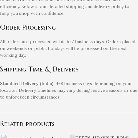
efficiency. Below is our detailed shipping and delivery policy to
help you shop with confidence.
Order Processing
All orders are processed within
5–7 business days
. Orders placed
on weekends or public holidays will be processed on the next
working day.
Shipping Time & Delivery
Standard Delivery (India):
4–8 business days depending on your
location. Delivery timelines may vary during festive seasons or due
to unforeseen circumstances.
Related products