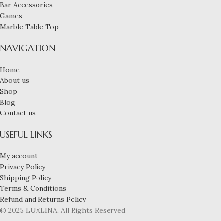
Bar Accessories
Games
Marble Table Top
NAVIGATION
Home
About us
Shop
Blog
Contact us
USEFUL LINKS
My account
Privacy Policy
Shipping Policy
Terms & Conditions
Refund and Returns Policy
© 2025 LUXLINA, All Rights Reserved