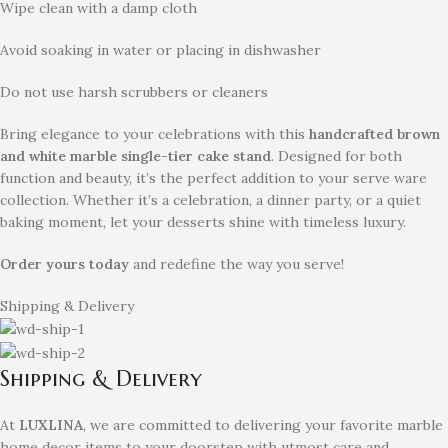
Wipe clean with a damp cloth
Avoid soaking in water or placing in dishwasher
Do not use harsh scrubbers or cleaners
Bring elegance to your celebrations with this
handcrafted brown
and white marble single-tier cake stand
. Designed for both
function and beauty, it’s the perfect addition to your serve ware
collection. Whether it’s a celebration, a dinner party, or a quiet
baking moment, let your desserts shine with timeless luxury.
Order yours today
and redefine the way you serve!
Shipping & Delivery
Shipping & Delivery
At
LUXLINA
, we are committed to delivering your favorite marble
home decor items to your doorstep with utmost care and