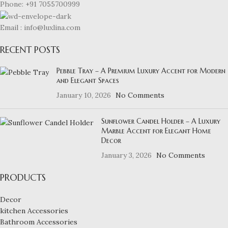
Phone: +91 7055700999
Email : info@luxlina.com
RECENT POSTS
Pebble Tray – A Premium Luxury Accent for Modern
and Elegant Spaces
January 10, 2026
No Comments
Sunflower Candel Holder – A Luxury
Marble Accent for Elegant Home
Decor
January 3, 2026
No Comments
PRODUCTS
Decor
kitchen Accessories
Bathroom Accessories