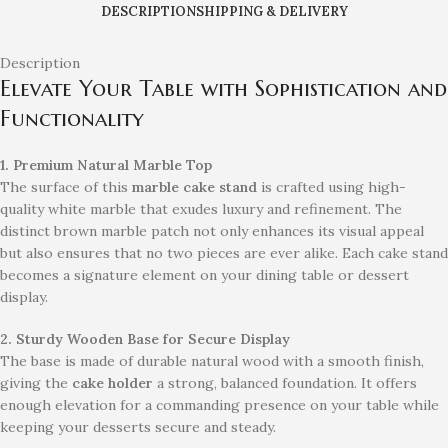
DESCRIPTION
SHIPPING & DELIVERY
Description
Elevate Your Table with Sophistication and
Functionality
1. Premium Natural Marble Top
The surface of this
marble cake stand
is crafted using high-
quality white marble that exudes luxury and refinement. The
distinct brown marble patch not only enhances its visual appeal
but also ensures that no two pieces are ever alike. Each cake stand
becomes a signature element on your dining table or dessert
display.
2. Sturdy Wooden Base for Secure Display
The base is made of durable natural wood with a smooth finish,
giving the
cake holder
a strong, balanced foundation. It offers
enough elevation for a commanding presence on your table while
keeping your desserts secure and steady.