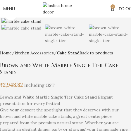
0
MENU
₹
0.0
Click to enlarge
Home
kitchen Accessories
Cake Stand
Back to products
Brown and White Marble Single Tier Cake
Stand
₹
2,948.82
Including GST
Brown and White Marble Single Tier Cake Stand
Elegant
presentation for every festival
Give your dessert the spotlight that they deserves with our
brown and white marble cake stands, a great centerpiece
prepared from the premium natural stone. Whether you are
hosting an elegant dinner party or showing your homemade ripe