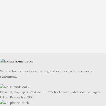
Where luxury meets simplicity, and every space becomes a
statement.
Phase 3, Taj nagri, Plot no. 39, 125 feet road, Fatehabad Rd, Agra,
Uttar Pradesh 282001