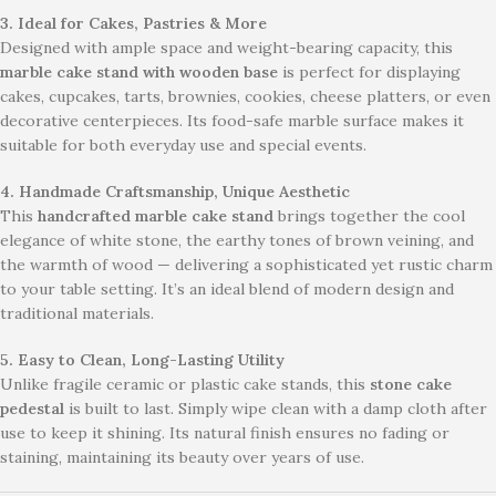
3. Ideal for Cakes, Pastries & More
Designed with ample space and weight-bearing capacity, this
marble cake stand with wooden base
is perfect for displaying
cakes, cupcakes, tarts, brownies, cookies, cheese platters, or even
decorative centerpieces. Its food-safe marble surface makes it
suitable for both everyday use and special events.
4. Handmade Craftsmanship, Unique Aesthetic
This
handcrafted marble cake stand
brings together the cool
elegance of white stone, the earthy tones of brown veining, and
the warmth of wood — delivering a sophisticated yet rustic charm
to your table setting. It’s an ideal blend of modern design and
traditional materials.
5. Easy to Clean, Long-Lasting Utility
Unlike fragile ceramic or plastic cake stands, this
stone cake
pedestal
is built to last. Simply wipe clean with a damp cloth after
use to keep it shining. Its natural finish ensures no fading or
staining, maintaining its beauty over years of use.