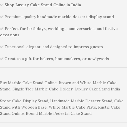
✅
Shop Luxury Cake Stand Online in India
✅ Premium-quality
handmade marble dessert display stand
✅
Perfect for birthdays, weddings, anniversaries, and festive
occasions
✅ Functional, elegant, and designed to impress guests
✅ Great as a
gift for bakers, homemakers, or newlyweds
Buy Marble Cake Stand Online, Brown and White Marble Cake
Stand, Single Tier Marble Cake Holder, Luxury Cake Stand India
Stone Cake Display Stand, Handmade Marble Dessert Stand, Cake
Stand with Wooden Base, White Marble Cake Plate, Rustic Cake
Stand Online, Round Marble Pedestal Cake Stand