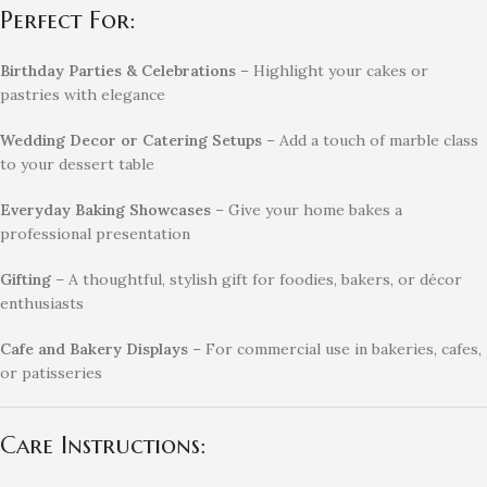
Perfect For:
Birthday Parties & Celebrations
– Highlight your cakes or
pastries with elegance
Wedding Decor or Catering Setups
– Add a touch of marble class
to your dessert table
Everyday Baking Showcases
– Give your home bakes a
professional presentation
Gifting
– A thoughtful, stylish gift for foodies, bakers, or décor
enthusiasts
Cafe and Bakery Displays
– For commercial use in bakeries, cafes,
or patisseries
Care Instructions: