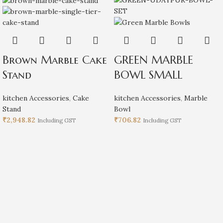
Brown Marble Cake
GREEN MARBLE
Stand
BOWL SMALL
kitchen Accessories
,
Cake
kitchen Accessories
,
Marble
Stand
Bowl
₹
2,948.82
₹
706.82
Including GST
Including GST