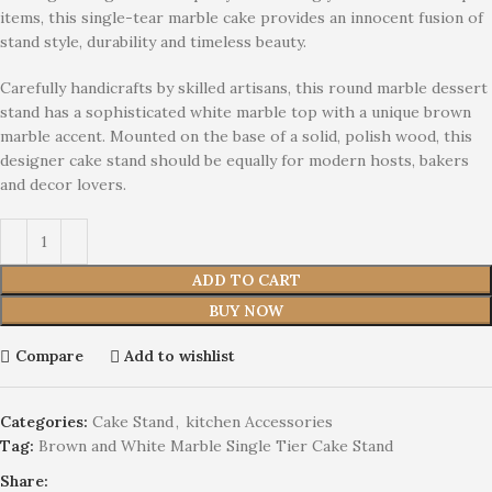
items, this single-tear marble cake provides an innocent fusion of
stand style, durability and timeless beauty.
Carefully handicrafts by skilled artisans, this round marble dessert
stand has a sophisticated white marble top with a unique brown
marble accent. Mounted on the base of a solid, polish wood, this
designer cake stand should be equally for modern hosts, bakers
and decor lovers.
ADD TO CART
BUY NOW
Compare
Add to wishlist
Categories:
Cake Stand
,
kitchen Accessories
Tag:
Brown and White Marble Single Tier Cake Stand
Share: