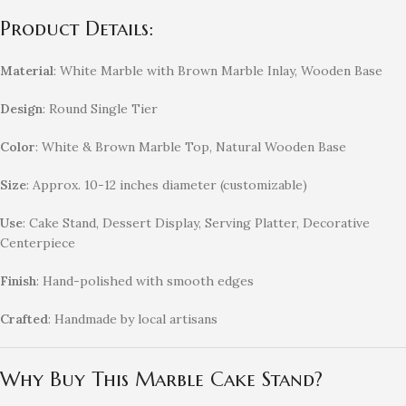
Product Details:
Material
: White Marble with Brown Marble Inlay, Wooden Base
Design
: Round Single Tier
Color
: White & Brown Marble Top, Natural Wooden Base
Size
: Approx. 10-12 inches diameter (customizable)
Use
: Cake Stand, Dessert Display, Serving Platter, Decorative
Centerpiece
Finish
: Hand-polished with smooth edges
Crafted
: Handmade by local artisans
Why Buy This Marble Cake Stand?