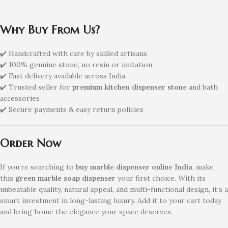
Why Buy From Us?
✔️ Handcrafted with care by skilled artisans
✔️ 100% genuine stone, no resin or imitation
✔️ Fast delivery available across India
✔️ Trusted seller for
premium kitchen dispenser stone
and bath
accessories
✔️ Secure payments & easy return policies
Order Now
If you’re searching to
buy marble dispenser online India
, make
this
green marble soap dispenser
your first choice. With its
unbeatable quality, natural appeal, and multi-functional design, it’s a
smart investment in long-lasting luxury. Add it to your cart today
and bring home the elegance your space deserves.