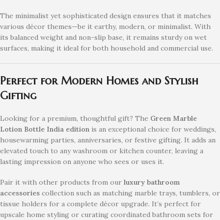
The minimalist yet sophisticated design ensures that it matches
various décor themes—be it earthy, modern, or minimalist. With
its balanced weight and non-slip base, it remains sturdy on wet
surfaces, making it ideal for both household and commercial use.
Perfect for Modern Homes and Stylish
Gifting
Looking for a premium, thoughtful gift? The
Green Marble
Lotion Bottle India edition
is an exceptional choice for weddings,
housewarming parties, anniversaries, or festive gifting. It adds an
elevated touch to any washroom or kitchen counter, leaving a
lasting impression on anyone who sees or uses it.
Pair it with other products from our
luxury bathroom
accessories
collection such as matching marble trays, tumblers, or
tissue holders for a complete décor upgrade. It’s perfect for
upscale home styling or curating coordinated bathroom sets for