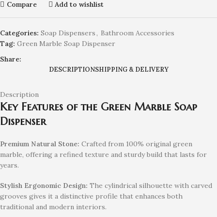
Compare
Add to wishlist
Categories:
Soap Dispensers
,
Bathroom Accessories
Tag:
Green Marble Soap Dispenser
Share:
DESCRIPTION
SHIPPING & DELIVERY
Description
Key Features of the Green Marble Soap
Dispenser
Premium Natural Stone:
Crafted from 100% original green
marble, offering a refined texture and sturdy build that lasts for
years.
Stylish Ergonomic Design:
The cylindrical silhouette with carved
grooves gives it a distinctive profile that enhances both
traditional and modern interiors.