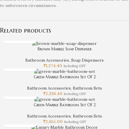
to unforeseen circumstances.
Related products
Brown Marble Soap Dispenser
Bathroom Accessories
,
Soap Dispensers
₹
1,274.40
Including GST
Green Marble Bathroom Set OF 2
Bathroom Accessories
,
Bathroom Sets
₹
2,336.40
Including GST
Green Marble Bathroom Set OF 2
Bathroom Accessories
,
Bathroom Sets
₹
2,655.00
Including GST