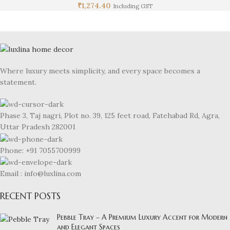
₹
1,274.40
Including GST
Where luxury meets simplicity, and every space becomes a
statement.
Phase 3, Taj nagri, Plot no. 39, 125 feet road, Fatehabad Rd, Agra,
Uttar Pradesh 282001
Phone: +91 7055700999
Email : info@luxlina.com
RECENT POSTS
Pebble Tray – A Premium Luxury Accent for Modern
and Elegant Spaces