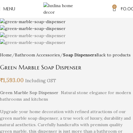
0
MENU
₹
0.0
Home
Bathroom Accessories
Soap Dispensers
Back to products
Green Marble Soap Dispenser
₹
1,593.00
Including GST
Green Marble Sop Dispenser
Natural stone elegance for modern
bathrooms and kitchens
Upgrade your home decoration with refined attractions of our
green marble soap dispenser, a true work of luxury, durability and
natural aesthetics. Carefully handicrafts with premium quality
green marble, this dispenser is just more than a bathroom or