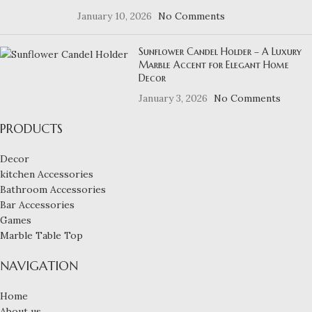
January 10, 2026
No Comments
Sunflower Candel Holder – A Luxury
Marble Accent for Elegant Home
Decor
January 3, 2026
No Comments
PRODUCTS
Decor
kitchen Accessories
Bathroom Accessories
Bar Accessories
Games
Marble Table Top
NAVIGATION
Home
About us