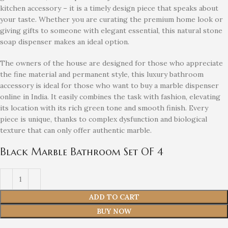
kitchen accessory – it is a timely design piece that speaks about
your taste. Whether you are curating the premium home look or
giving gifts to someone with elegant essential, this natural stone
soap dispenser makes an ideal option.
The owners of the house are designed for those who appreciate
the fine material and permanent style, this luxury bathroom
accessory is ideal for those who want to buy a marble dispenser
online in India. It easily combines the task with fashion, elevating
its location with its rich green tone and smooth finish. Every
piece is unique, thanks to complex dysfunction and biological
texture that can only offer authentic marble.
Black Marble Bathroom Set OF 4
ADD TO CART
BUY NOW