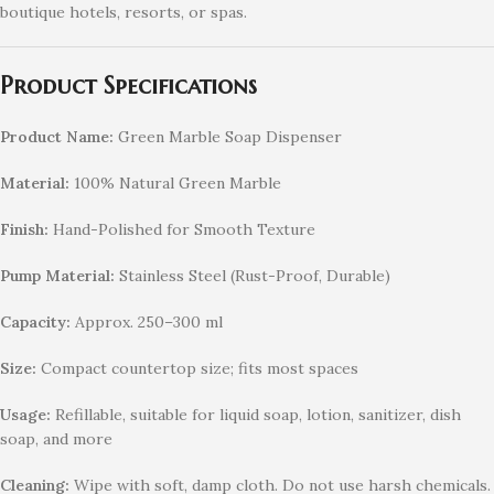
boutique hotels, resorts, or spas.
Product Specifications
Product Name:
Green Marble Soap Dispenser
Material:
100% Natural Green Marble
Finish:
Hand-Polished for Smooth Texture
Pump Material:
Stainless Steel (Rust-Proof, Durable)
Capacity:
Approx. 250–300 ml
Size:
Compact countertop size; fits most spaces
Usage:
Refillable, suitable for liquid soap, lotion, sanitizer, dish
soap, and more
Cleaning:
Wipe with soft, damp cloth. Do not use harsh chemicals.