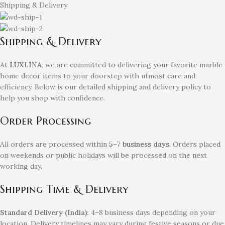
Shipping & Delivery
Shipping & Delivery
At
LUXLINA
, we are committed to delivering your favorite marble
home decor items to your doorstep with utmost care and
efficiency. Below is our detailed shipping and delivery policy to
help you shop with confidence.
Order Processing
All orders are processed within
5–7 business days
. Orders placed
on weekends or public holidays will be processed on the next
working day.
Shipping Time & Delivery
Standard Delivery (India):
4–8 business days depending on your
location. Delivery timelines may vary during festive seasons or due