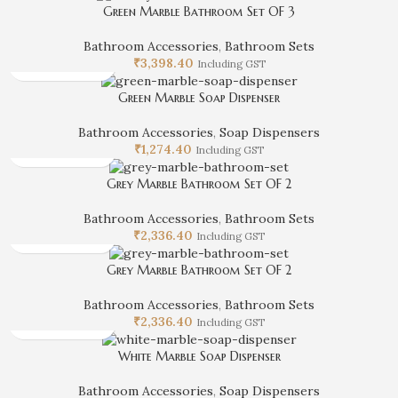
Green Marble Bathroom Set OF 3
Bathroom Accessories
,
Bathroom Sets
₹
3,398.40
Including GST
Green Marble Soap Dispenser
Bathroom Accessories
,
Soap Dispensers
₹
1,274.40
Including GST
Grey Marble Bathroom Set OF 2
Bathroom Accessories
,
Bathroom Sets
₹
2,336.40
Including GST
Grey Marble Bathroom Set OF 2
Bathroom Accessories
,
Bathroom Sets
₹
2,336.40
Including GST
White Marble Soap Dispenser
Bathroom Accessories
,
Soap Dispensers