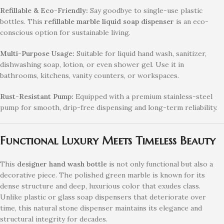
Refillable & Eco-Friendly:
Say goodbye to single-use plastic
bottles. This
refillable marble liquid soap dispenser
is an eco-
conscious option for sustainable living.
Multi-Purpose Usage:
Suitable for liquid hand wash, sanitizer,
dishwashing soap, lotion, or even shower gel. Use it in
bathrooms, kitchens, vanity counters, or workspaces.
Rust-Resistant Pump:
Equipped with a premium stainless-steel
pump for smooth, drip-free dispensing and long-term reliability.
Functional Luxury Meets Timeless Beauty
This
designer hand wash bottle
is not only functional but also a
decorative piece. The polished green marble is known for its
dense structure and deep, luxurious color that exudes class.
Unlike plastic or glass soap dispensers that deteriorate over
time, this natural stone dispenser maintains its elegance and
structural integrity for decades.