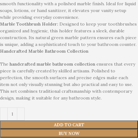
smooth functionality with a polished marble finish. Ideal for liquid
soaps, lotions, or hand sanitizer, it elevates your vanity setup
while providing everyday convenience.
Marble Toothbrush Holder:
Designed to keep your toothbrushes
organized and hygienic, this holder features a sleek, durable
construction. Its natural green marble pattern ensures each piece
is unique, adding a sophisticated touch to your bathroom counter.
Handcrafted Marble Bathroom Collection
The
handcrafted marble bathroom collection
ensures that every
piece is carefully created by skilled artisans. Polished to
perfection, the smooth surfaces and precise edges make each
item not only visually stunning but also practical and easy to use.
This set combines traditional craftsmanship with contemporary
design, making it suitable for any bathroom style.
ADD TO CART
BUY NOW