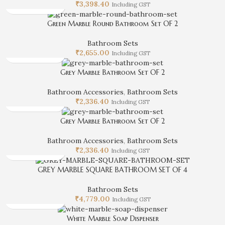
₹
3,398.40
Including GST
Green Marble Round Bathroom Set OF 2
Bathroom Sets
₹
2,655.00
Including GST
Grey Marble Bathroom Set OF 2
Bathroom Accessories
,
Bathroom Sets
₹
2,336.40
Including GST
Grey Marble Bathroom Set OF 2
Bathroom Accessories
,
Bathroom Sets
₹
2,336.40
Including GST
GREY MARBLE SQUARE BATHROOM SET OF 4
Bathroom Sets
₹
4,779.00
Including GST
White Marble Soap Dispenser