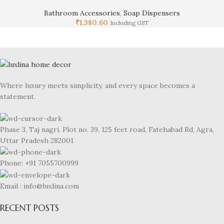
Bathroom Accessories
,
Soap Dispensers
₹
1,380.60
Including GST
Where luxury meets simplicity, and every space becomes a
statement.
Phase 3, Taj nagri, Plot no. 39, 125 feet road, Fatehabad Rd, Agra,
Uttar Pradesh 282001
Phone: +91 7055700999
Email : info@luxlina.com
RECENT POSTS