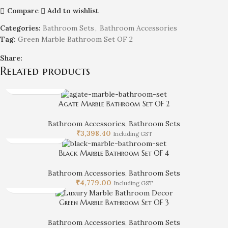
Compare
Add to wishlist
Categories:
Bathroom Sets
,
Bathroom Accessories
Tag:
Green Marble Bathroom Set OF 2
Share:
Related products
Agate Marble Bathroom Set OF 2
Bathroom Accessories
,
Bathroom Sets
₹
3,398.40
Including GST
Black Marble Bathroom Set OF 4
Bathroom Accessories
,
Bathroom Sets
₹
4,779.00
Including GST
Green Marble Bathroom Set OF 3
Bathroom Accessories
,
Bathroom Sets