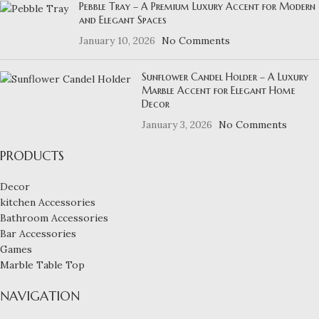
Pebble Tray – A Premium Luxury Accent for Modern
and Elegant Spaces
January 10, 2026
No Comments
Sunflower Candel Holder – A Luxury
Marble Accent for Elegant Home
Decor
January 3, 2026
No Comments
PRODUCTS
Decor
kitchen Accessories
Bathroom Accessories
Bar Accessories
Games
Marble Table Top
NAVIGATION