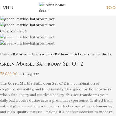
MENU
₹
0.
Click to enlarge
Home
Bathroom Accessories
Bathroom Sets
Back to products
Green Marble Bathroom Set OF 2
₹
2,655.00
Including GST
The Green Marble Bathroom Set of 2
is a combination of
elegance, durability, and functionality. Designed for homeowners
who value luxury and timeless beauty, this set transforms your
daily bathroom routine into a premium experience. Crafted from
natural green marble, each piece reflects exquisite craftsmanship
and high-quality material, making it a perfect addition to modern,