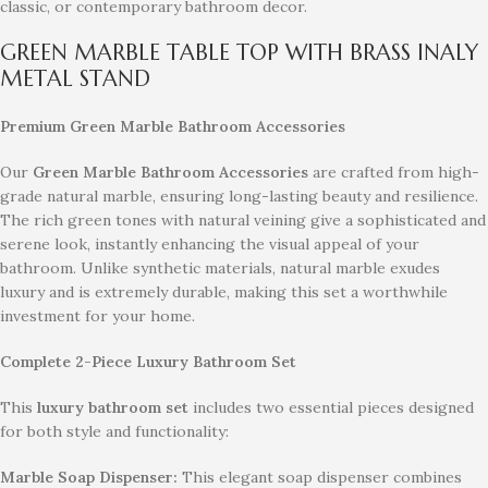
classic, or contemporary bathroom decor.
GREEN MARBLE TABLE TOP WITH BRASS INALY
METAL STAND
Premium Green Marble Bathroom Accessories
Our
Green Marble Bathroom Accessories
are crafted from high-
grade natural marble, ensuring long-lasting beauty and resilience.
The rich green tones with natural veining give a sophisticated and
serene look, instantly enhancing the visual appeal of your
bathroom. Unlike synthetic materials, natural marble exudes
luxury and is extremely durable, making this set a worthwhile
investment for your home.
Complete 2-Piece Luxury Bathroom Set
This
luxury bathroom set
includes two essential pieces designed
for both style and functionality:
Marble Soap Dispenser:
This elegant soap dispenser combines