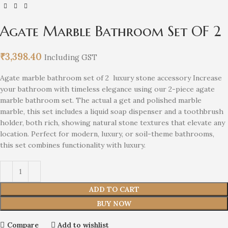
Agate Marble Bathroom Set OF 2
₹
3,398.40
Including GST
Agate marble bathroom set of 2 luxury stone accessory Increase
your bathroom with timeless elegance using our 2-piece agate
marble bathroom set. The actual a get and polished marble
marble, this set includes a liquid soap dispenser and a toothbrush
holder, both rich, showing natural stone textures that elevate any
location. Perfect for modern, luxury, or soil-theme bathrooms,
this set combines functionality with luxury.
ADD TO CART
BUY NOW
Compare
Add to wishlist