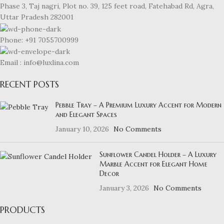
Phase 3, Taj nagri, Plot no. 39, 125 feet road, Fatehabad Rd, Agra,
Uttar Pradesh 282001
Phone: +91 7055700999
Email : info@luxlina.com
RECENT POSTS
Pebble Tray – A Premium Luxury Accent for Modern
and Elegant Spaces
January 10, 2026
No Comments
Sunflower Candel Holder – A Luxury
Marble Accent for Elegant Home
Decor
January 3, 2026
No Comments
PRODUCTS