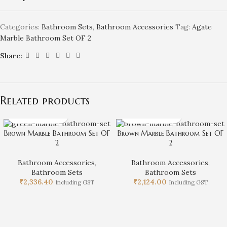
Categories:
Bathroom Sets
,
Bathroom Accessories
Tag:
Agate
Marble Bathroom Set OF 2
Share:
Related products
Brown Marble Bathroom Set OF
Brown Marble Bathroom Set OF
2
2
Bathroom Accessories
,
Bathroom Accessories
,
Bathroom Sets
Bathroom Sets
₹
2,336.40
₹
2,124.00
Including GST
Including GST