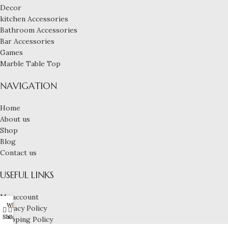
Decor
kitchen Accessories
Bathroom Accessories
Bar Accessories
Games
Marble Table Top
NAVIGATION
Home
About us
Shop
Blog
Contact us
USEFUL LINKS
My account
Wishlist
My account
Privacy Policy
0
Shop
Cart
Shipping Policy