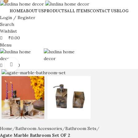
0
0
HOME
ABOUT US
PRODUCTS
ALL ITEMS
CONTACT US
BLOG
Login / Register
Search
Wishlist
₹
0.00
Menu
Click to enlarge
₹
0.00
Home
Bathroom Accessories
Bathroom Sets
Agate Marble Bathroom Set OF 2