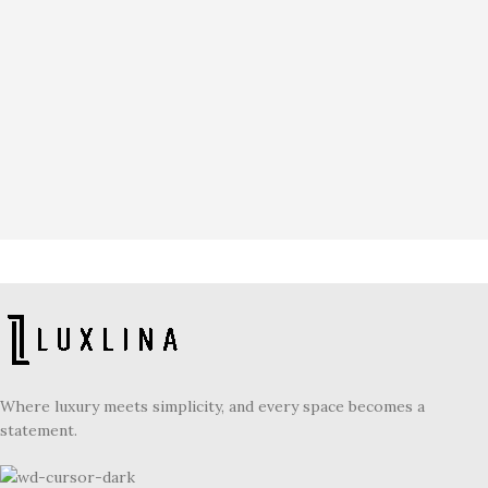
Where luxury meets simplicity, and every space becomes a
statement.