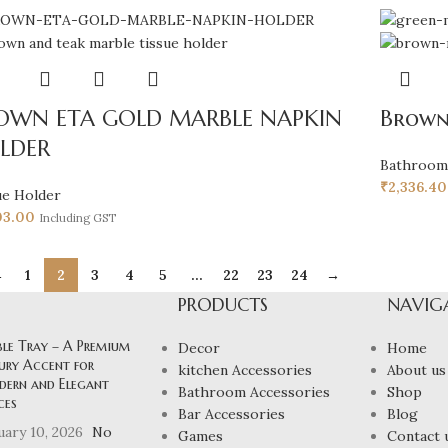
OWN ETA GOLD MARBLE NAPKIN
Brown
LDER
Bathroom
₹
2,336.40
ue Holder
03.00
Including GST
←
1
2
3
4
5
…
22
23
24
→
PRODUCTS
NAVIG
ble Tray – A Premium
Decor
Home
ury Accent for
kitchen Accessories
About us
ern and Elegant
Bathroom Accessories
Shop
ces
Bar Accessories
Blog
uary 10, 2026
No
Games
Contact 