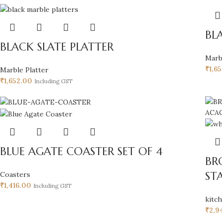
BL
BLACK SLATE PLATTER
Marb
₹
1,6
Marble Platter
₹
1,652.00
Including GST
BLUE AGATE COASTER SET OF 4
BR
ST
Coasters
₹
1,416.00
Including GST
kitc
₹
2,9