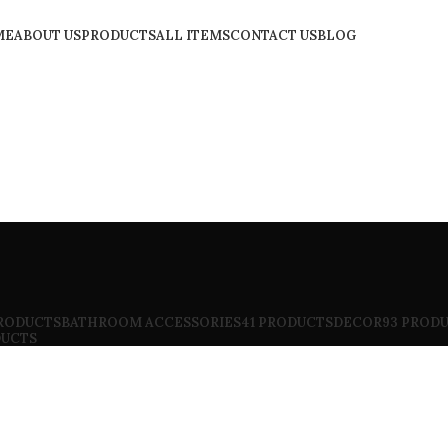
ME
ABOUT US
PRODUCTS
ALL ITEMS
CONTACT US
BLOG
PRODUCTS
BATHROOM ACCESSORIES
41 PRODUCTS
DECOR
93 PROD
DUCTS