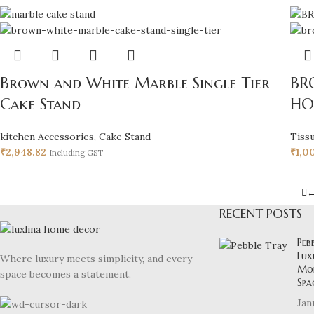
Brown and White Marble Single Tier
BR
Cake Stand
HO
kitchen Accessories
,
Cake Stand
Tiss
₹
2,948.82
₹
1,0
Including GST
RECENT POSTS
Peb
Lux
Where luxury meets simplicity, and every
Mod
space becomes a statement.
Spa
Jan