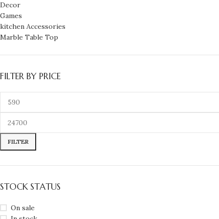
Decor
Games
kitchen Accessories
Marble Table Top
FILTER BY PRICE
FILTER
STOCK STATUS
On sale
In stock