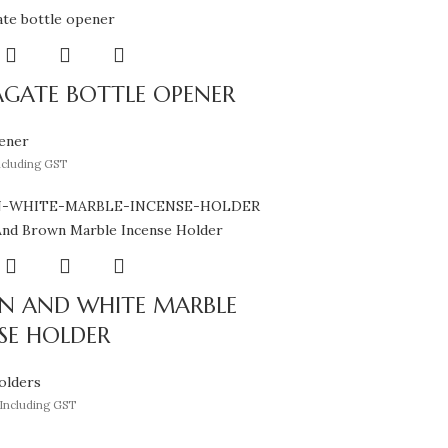
AGATE BOTTLE OPENER
ener
ncluding GST
N AND WHITE MARBLE
SE HOLDER
olders
Including GST