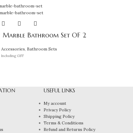
 Marble Bathroom Set OF 2
 Accessories
,
Bathroom Sets
Including GST
ATION
USEFUL LINKS
My account
Privacy Policy
Shipping Policy
Terms & Conditions
us
Refund and Returns Policy