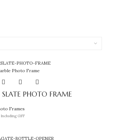
 SLATE PHOTO FRAME
hoto Frames
Including GST