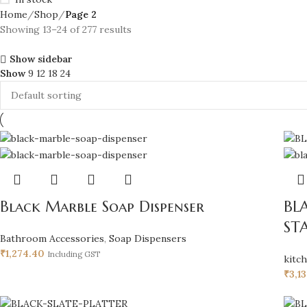
Home
Shop
Page 2
Showing 13–24 of 277 results
Show sidebar
Show
9
12
18
24
Black Marble Soap Dispenser
BL
ST
Bathroom Accessories
,
Soap Dispensers
₹
1,274.40
Including GST
kitc
₹
3,1