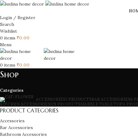
HO
Login / Register
Search
Wishlist
0
items
₹
0.00
Menu
0
items
₹
0.00
Shop
Categories
BAR ACCESSORIES
6 
ACCESSORIES
2 PRODUCTS
KITCHEN ACCESSORIES
128 PRODUCTS
MARBLE TABLE TOP
4 PRO
PRODUCT CATEGORIES
Accessories
Bar Accessories
Bathroom Accessories