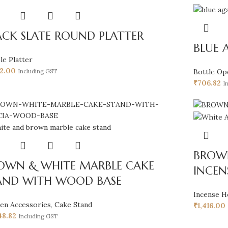
ACK SLATE ROUND PLATTER
BLUE 
le Platter
52.00
Bottle Op
Including GST
₹
706.82
I
BROW
OWN & WHITE MARBLE CAKE
INCEN
AND WITH WOOD BASE
Incense H
hen Accessories
,
Cake Stand
₹
1,416.00
48.82
Including GST