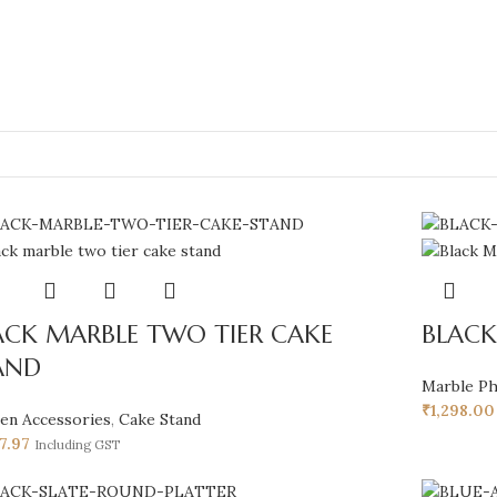
ACK MARBLE TWO TIER CAKE
BLACK
AND
Marble P
₹
1,298.00
hen Accessories
,
Cake Stand
37.97
Including GST