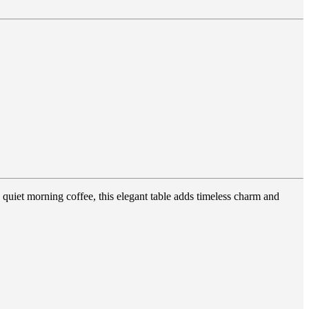
quiet morning coffee, this elegant table adds timeless charm and