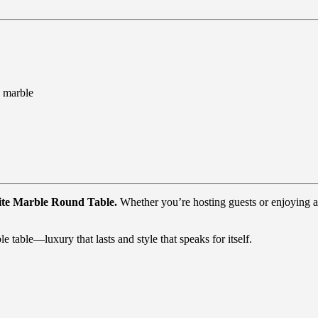
n marble
hite Marble Round Table.
Whether you’re hosting guests or enjoying a 
le table—luxury that lasts and style that speaks for itself.