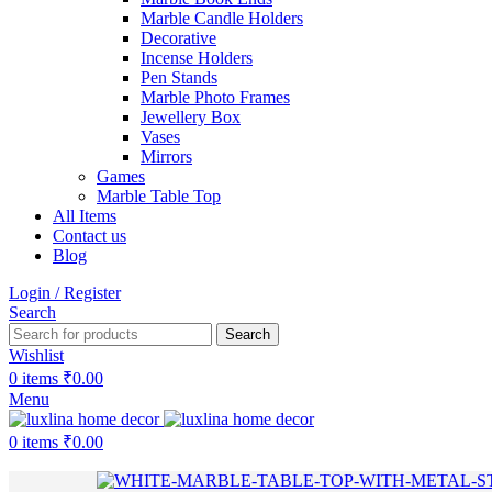
Marble Candle Holders
Decorative
Incense Holders
Pen Stands
Marble Photo Frames
Jewellery Box
Vases
Mirrors
Games
Marble Table Top
All Items
Contact us
Blog
Login / Register
Search
Search
Wishlist
0
items
₹
0.00
Menu
0
items
₹
0.00