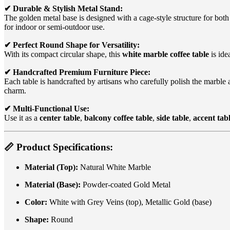
✔ Durable & Stylish Metal Stand:
The golden metal base is designed with a cage-style structure for bot
for indoor or semi-outdoor use.
✔ Perfect Round Shape for Versatility:
With its compact circular shape, this
white marble coffee table
is ide
✔ Handcrafted Premium Furniture Piece:
Each table is handcrafted by artisans who carefully polish the marble 
charm.
✔ Multi-Functional Use:
Use it as a
center table
,
balcony coffee table
,
side table
,
accent tab
📏
Product Specifications:
Material (Top):
Natural White Marble
Material (Base):
Powder-coated Gold Metal
Color:
White with Grey Veins (top), Metallic Gold (base)
Shape:
Round