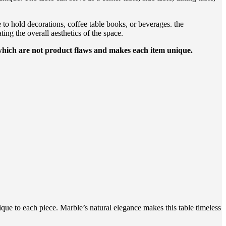
e to hold decorations, coffee table books, or beverages. the
ing the overall aesthetics of the space.
 which are not product flaws and makes each item unique.
que to each piece. Marble’s natural elegance makes this table timeless