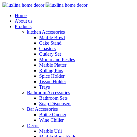
Home
About us
Products
kitchen Accessories
Marble Bowl
Cake Stand
Coasters
Cutlery Set
Mortar and Pestles
Marble Platter
Rolling Pins
Spice Holder
Tissue Holder
Trays
Bathroom Accessories
Bathroom Sets
Soap Dispensers
Bar Accessories
Bottle Opener
Wine Chiller
Decor
Marble Urli
Marble Book Ends