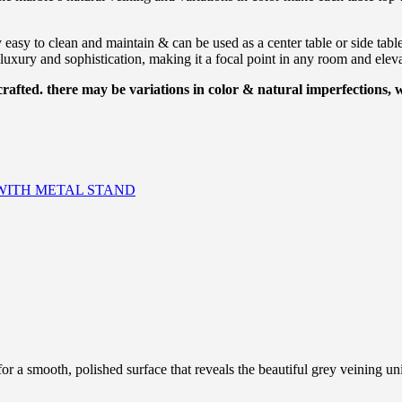
ly easy to clean and maintain & can be used as a center table or side tabl
luxury and sophistication, making it a focal point in any room and elevat
afted. there may be variations in color & natural imperfections,
WITH METAL STAND
 a smooth, polished surface that reveals the beautiful grey veining uni