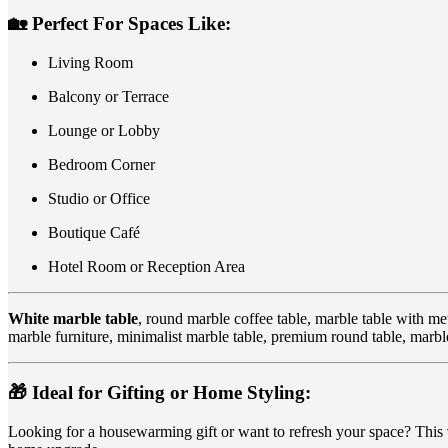
🏡
Perfect For Spaces Like:
Living Room
Balcony or Terrace
Lounge or Lobby
Bedroom Corner
Studio or Office
Boutique Café
Hotel Room or Reception Area
White marble table
, round marble coffee table, marble table with met
marble furniture, minimalist marble table, premium round table, marbl
🎁
Ideal for Gifting or Home Styling:
Looking for a housewarming gift or want to refresh your space? This