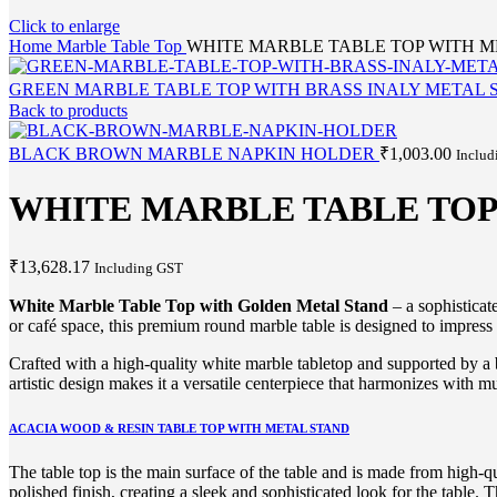
Click to enlarge
Home
Marble Table Top
WHITE MARBLE TABLE TOP WITH M
GREEN MARBLE TABLE TOP WITH BRASS INALY METAL
Back to products
BLACK BROWN MARBLE NAPKIN HOLDER
₹
1,003.00
Includ
WHITE MARBLE TABLE TOP
₹
13,628.17
Including GST
White Marble Table Top with Golden Metal Stand
– a sophisticat
or café space, this premium round marble table is designed to impress a
Crafted with a high-quality white marble tabletop and supported by a b
artistic design makes it a versatile centerpiece that harmonizes with 
ACACIA WOOD & RESIN TABLE TOP WITH METAL STAND
The table top is the main surface of the table and is made from high-q
polished finish, creating a sleek and sophisticated look for the table. 