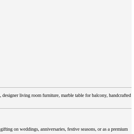
, designer living room furniture, marble table for balcony, handcrafted
gifting on weddings, anniversaries, festive seasons, or as a premium