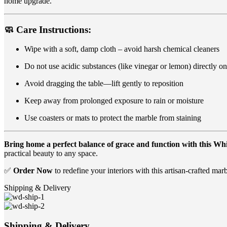
home upgrade.
🧼
Care Instructions:
Wipe with a soft, damp cloth – avoid harsh chemical cleaners
Do not use acidic substances (like vinegar or lemon) directly o
Avoid dragging the table—lift gently to reposition
Keep away from prolonged exposure to rain or moisture
Use coasters or mats to protect the marble from staining
Bring home a perfect balance of grace and function with this W
practical beauty to any space.
✅
Order Now
to redefine your interiors with this artisan-crafted marb
Shipping & Delivery
Shipping & Delivery