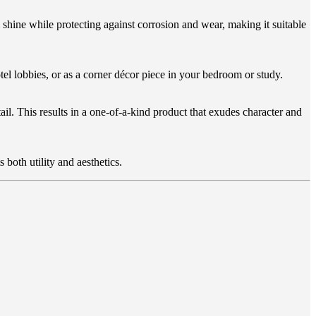
shine while protecting against corrosion and wear, making it suitable
tel lobbies, or as a corner décor piece in your bedroom or study.
il. This results in a one-of-a-kind product that exudes character and
s both utility and aesthetics.