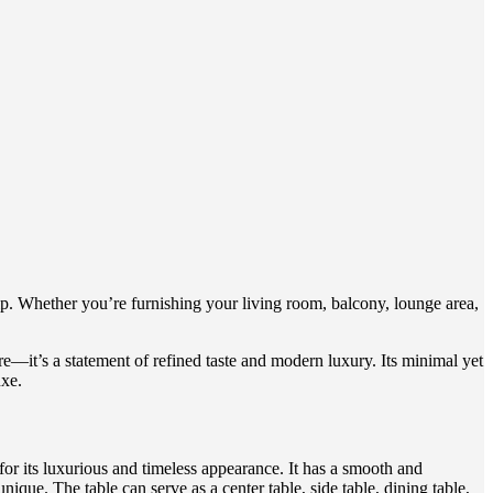
p. Whether you’re furnishing your living room, balcony, lounge area,
re—it’s a statement of refined taste and modern luxury. Its minimal yet
uxe.
for its luxurious and timeless appearance. It has a smooth and
nique. The table can serve as a center table, side table, dining table,