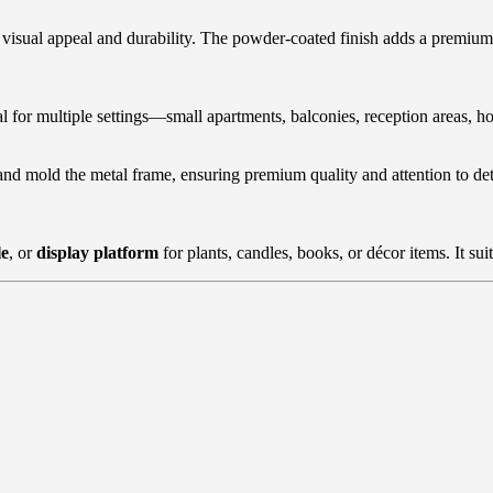
h visual appeal and durability. The powder-coated finish adds a premium 
al for multiple settings—small apartments, balconies, reception areas, ho
and mold the metal frame, ensuring premium quality and attention to deta
le
, or
display platform
for plants, candles, books, or décor items. It suit