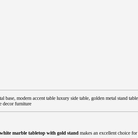
al base, modern accent table luxury side table, golden metal stand table
e decor furniture
white marble tabletop with gold stand
makes an excellent choice for 