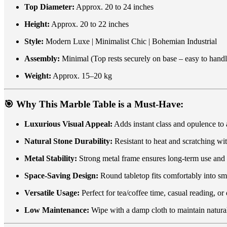
Top Diameter:
Approx. 20 to 24 inches
Height:
Approx. 20 to 22 inches
Style:
Modern Luxe | Minimalist Chic | Bohemian Industrial
Assembly:
Minimal (Top rests securely on base – easy to handl
Weight:
Approx. 15–20 kg
🎯
Why This Marble Table is a Must-Have:
Luxurious Visual Appeal:
Adds instant class and opulence to
Natural Stone Durability:
Resistant to heat and scratching wi
Metal Stability:
Strong metal frame ensures long-term use and 
Space-Saving Design:
Round tabletop fits comfortably into sm
Versatile Usage:
Perfect for tea/coffee time, casual reading, or
Low Maintenance:
Wipe with a damp cloth to maintain natural