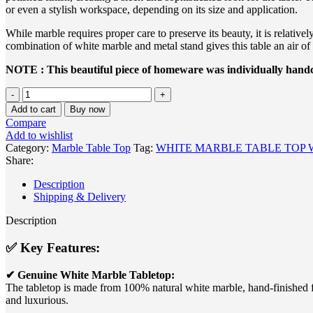
or even a stylish workspace, depending on its size and application.
While marble requires proper care to preserve its beauty, it is relative
combination of white marble and metal stand gives this table an air of 
NOTE : This beautiful piece of homeware was individually handcr
WHITE
MARBLE
Add to cart
Buy now
TABLE
Compare
TOP
Add to wishlist
WITH
Category:
Marble Table Top
Tag:
WHITE MARBLE TABLE TOP 
METAL
Share:
STAND
quantity
Description
Shipping & Delivery
Description
✅
Key Features:
✔ Genuine White Marble Tabletop:
The tabletop is made from 100% natural white marble, hand-finished for
and luxurious.