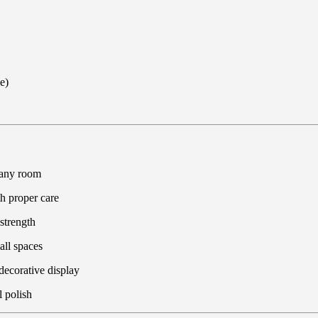
e)
 any room
th proper care
strength
all spaces
 decorative display
 polish