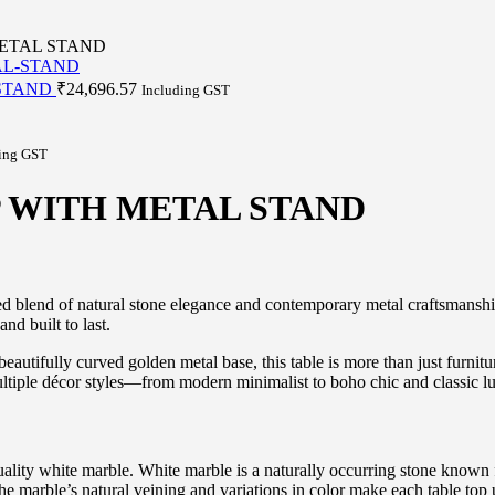
ETAL STAND
 STAND
₹
24,696.57
Including GST
ing GST
 WITH METAL STAND
ed blend of natural stone elegance and contemporary metal craftsmanshi
nd built to last.
eautifully curved golden metal base, this table is more than just furnitu
multiple décor styles—from modern minimalist to boho chic and classic l
uality white marble. White marble is a naturally occurring stone known 
The marble’s natural veining and variations in color make each table top u