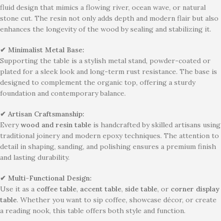
fluid design that mimics a flowing river, ocean wave, or natural
stone cut. The resin not only adds depth and modern flair but also
enhances the longevity of the wood by sealing and stabilizing it.
✔ Minimalist Metal Base:
Supporting the table is a stylish metal stand, powder-coated or
plated for a sleek look and long-term rust resistance. The base is
designed to complement the organic top, offering a sturdy
foundation and contemporary balance.
✔ Artisan Craftsmanship:
Every
wood and resin table
is handcrafted by skilled artisans using
traditional joinery and modern epoxy techniques. The attention to
detail in shaping, sanding, and polishing ensures a premium finish
and lasting durability.
✔ Multi-Functional Design:
Use it as a
coffee table
,
accent table
,
side table
, or
corner display
table
. Whether you want to sip coffee, showcase décor, or create
a reading nook, this table offers both style and function.