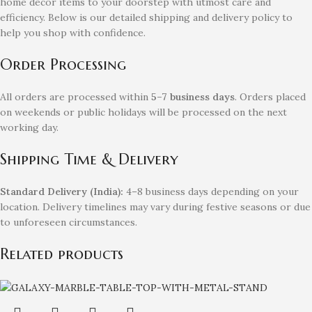
home decor items to your doorstep with utmost care and
efficiency. Below is our detailed shipping and delivery policy to
help you shop with confidence.
Order Processing
All orders are processed within
5–7 business days
. Orders placed
on weekends or public holidays will be processed on the next
working day.
Shipping Time & Delivery
Standard Delivery (India):
4–8 business days depending on your
location. Delivery timelines may vary during festive seasons or due
to unforeseen circumstances.
Related products