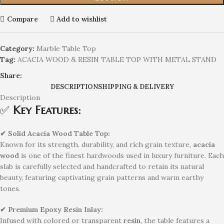
Compare
Add to wishlist
Category:
Marble Table Top
Tag:
ACACIA WOOD & RESIN TABLE TOP WITH METAL STAND
Share:
DESCRIPTION
SHIPPING & DELIVERY
Description
✅
Key Features:
✔ Solid Acacia Wood Table Top:
Known for its strength, durability, and rich grain texture,
acacia
wood
is one of the finest hardwoods used in luxury furniture. Each
slab is carefully selected and handcrafted to retain its natural
beauty, featuring captivating grain patterns and warm earthy
tones.
✔ Premium Epoxy Resin Inlay:
Infused with colored or transparent
resin
, the table features a