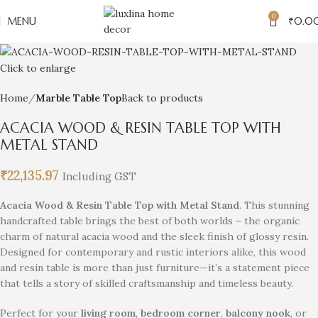
0
MENU
₹
0.0
Click to enlarge
Home
Marble Table Top
Back to products
ACACIA WOOD & RESIN TABLE TOP WITH
METAL STAND
₹
22,135.97
Including GST
Acacia Wood & Resin Table Top with Metal Stand
. This stunning
handcrafted table brings the best of both worlds – the organic
charm of natural acacia wood and the sleek finish of glossy resin.
Designed for contemporary and rustic interiors alike, this wood
and resin table is more than just furniture—it’s a statement piece
that tells a story of skilled craftsmanship and timeless beauty.
Perfect for your
living room
,
bedroom corner
,
balcony nook
, or