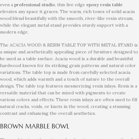
even a
professional studio
, this live edge
epoxy resin table
elevates any space it graces. The warm, rich tones of solid acacia
wood blend beautifully with the smooth, river-like resin stream,
while the elegant metal stand provides sturdy support with a
modern edge.
The ACACIA WOOD & RESIN TABLE TOP WITH METAL STAND is
a unique and aesthetically appealing piece of furniture designed to
be used as a table surface. Acacia wood is a durable and beautiful
hardwood known for its striking grain patterns and natural color
variations. The table top is made from carefully selected acacia
wood, which adds warmth and a touch of nature to the overall
design. The table top features mesmerizing resin inlays. Resin is a
versatile material that can be mixed with pigments to create
various colors and effects. These resin inlays are often used to fill
natural cracks, voids, or knots in the wood, creating a stunning
contrast and enhancing the overall aesthetics.
BROWN MARBLE BOWL