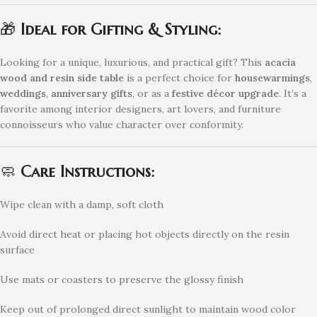
🎁
Ideal for Gifting & Styling:
Looking for a unique, luxurious, and practical gift? This
acacia
wood and resin side table
is a perfect choice for
housewarmings
,
weddings
,
anniversary gifts
, or as a
festive décor upgrade
. It’s a
favorite among interior designers, art lovers, and furniture
connoisseurs who value character over conformity.
🧼
Care Instructions:
Wipe clean with a damp, soft cloth
Avoid direct heat or placing hot objects directly on the resin
surface
Use mats or coasters to preserve the glossy finish
Keep out of prolonged direct sunlight to maintain wood color