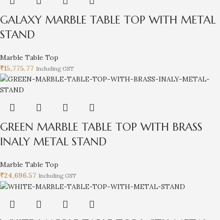
GALAXY MARBLE TABLE TOP WITH METAL
STAND
Marble Table Top
₹
15,775.77
Including GST
GREEN MARBLE TABLE TOP WITH BRASS
INALY METAL STAND
Marble Table Top
₹
24,696.57
Including GST