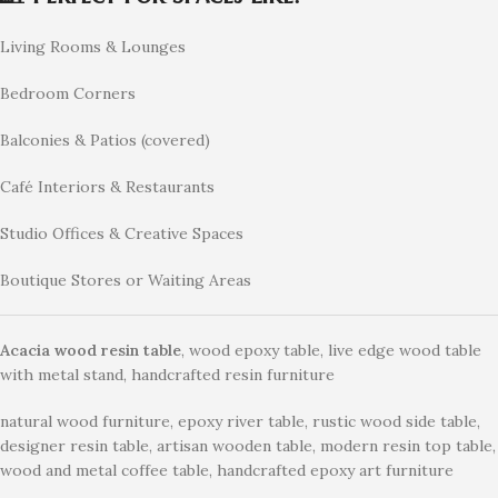
Living Rooms & Lounges
Bedroom Corners
Balconies & Patios (covered)
Café Interiors & Restaurants
Studio Offices & Creative Spaces
Boutique Stores or Waiting Areas
Acacia wood resin table
, wood epoxy table, live edge wood table
with metal stand, handcrafted resin furniture
natural wood furniture, epoxy river table, rustic wood side table,
designer resin table, artisan wooden table, modern resin top table,
wood and metal coffee table, handcrafted epoxy art furniture