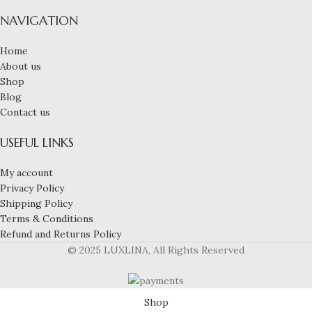
NAVIGATION
Home
About us
Shop
Blog
Contact us
USEFUL LINKS
My account
Privacy Policy
Shipping Policy
Terms & Conditions
Refund and Returns Policy
© 2025 LUXLINA, All Rights Reserved
Shop