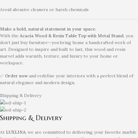
Avoid abrasive cleaners or harsh chemicals
Make a bold, natural statement in your space.
With the
Acacia Wood & Resin Table Top with Metal Stand
, you
don’t just buy furniture—you bring home a handcrafted work of
art. Designed to inspire and built to last, this wood and resin
marvel adds warmth, texture, and luxury to your home or
workspace.
✅
Order now
and redefine your interiors with a perfect blend of
natural elegance and modern design.
Shipping & Delivery
Shipping & Delivery
At
LUXLINA
, we are committed to delivering your favorite marble