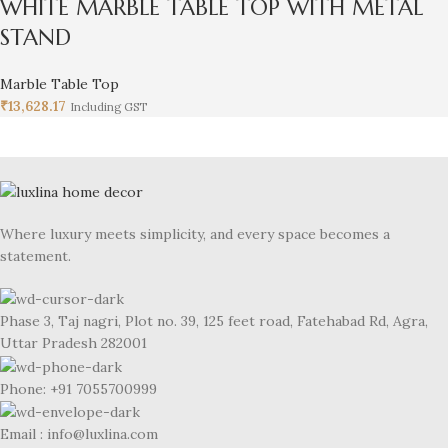
WHITE MARBLE TABLE TOP WITH METAL
STAND
Marble Table Top
₹
13,628.17
Including GST
Where luxury meets simplicity, and every space becomes a
statement.
Phase 3, Taj nagri, Plot no. 39, 125 feet road, Fatehabad Rd, Agra,
Uttar Pradesh 282001
Phone: +91 7055700999
Email : info@luxlina.com