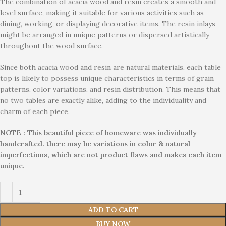
The combination of acacia wood and resin creates a smooth and
level surface, making it suitable for various activities such as
dining, working, or displaying decorative items. The resin inlays
might be arranged in unique patterns or dispersed artistically
throughout the wood surface.
Since both acacia wood and resin are natural materials, each table
top is likely to possess unique characteristics in terms of grain
patterns, color variations, and resin distribution. This means that
no two tables are exactly alike, adding to the individuality and
charm of each piece.
NOTE : This beautiful piece of homeware was individually
handcrafted. there may be variations in color & natural
imperfections, which are not product flaws and makes each item
unique.
ADD TO CART
BUY NOW