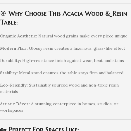
🎯
Why Choose This Acacia Wood & Resin
Table:
Organic Aesthetic:
Natural wood grains make every piece unique
Modern Flair:
Glossy resin creates a luxurious, glass-like effect
Durability:
High-resistance finish against wear, heat, and stains
Stability:
Metal stand ensures the table stays firm and balanced
Eco-Friendly:
Sustainably sourced wood and non-toxic resin
materials
Artistic Décor:
A stunning centerpiece in homes, studios, or
workspaces
🏡
Perfect For Spaces Like: