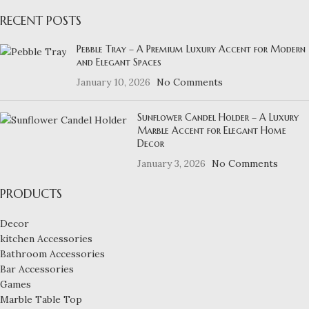
RECENT POSTS
Pebble Tray – A Premium Luxury Accent for Modern
and Elegant Spaces
January 10, 2026
No Comments
Sunflower Candel Holder – A Luxury
Marble Accent for Elegant Home
Decor
January 3, 2026
No Comments
PRODUCTS
Decor
kitchen Accessories
Bathroom Accessories
Bar Accessories
Games
Marble Table Top