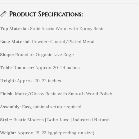
📏
Product Specifications:
Top Material:
Solid Acacia Wood with Epoxy Resin
Base Material:
Powder-Coated/Plated Metal
Shape:
Round or Organic Live Edge
Table Diameter:
Approx. 20–24 inches
Height:
Approx. 20–22 inches
Finish:
Matte/Glossy Resin with Smooth Wood Polish
Assembly:
Easy, minimal setup required
Style:
Rustic Modern | Boho Luxe | Industrial Natural
Weight:
Approx. 15–22 kg (depending on size)