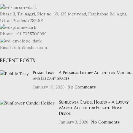
Phase 3, Taj nagri, Plot no. 39, 125 feet road, Fatehabad Rd, Agra,
Uttar Pradesh 282001
Phone: +91 7055700999
Email : info@luxlina.com
RECENT POSTS
Pebble Tray – A Premium Luxury Accent for Modern
and Elegant Spaces
January 10, 2026
No Comments
Sunflower Candel Holder – A Luxury
Marble Accent for Elegant Home
Decor
January 3, 2026
No Comments