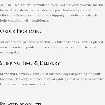
At
LUXLINA
, we are committed to delivering your favorite marble
home decor items to your doorstep with utmost care and
efficiency. Below is our detailed shipping and delivery policy to
help you shop with confidence.
Order Processing
All orders are processed within
5–7 business days
. Orders placed
on weekends or public holidays will be processed on the next
working day.
Shipping Time & Delivery
Standard Delivery (India):
4–8 business days depending on your
location. Delivery timelines may vary during festive seasons or due
to unforeseen circumstances.
Related products