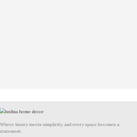
Where luxury meets simplicity, and every space becomes a
statement.