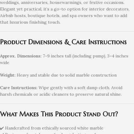
weddings, anniversaries, housewarmings, or festive occasions.
Elegant yet practical, it’s a go-to option for interior decorators,
Airbnb hosts, boutique hotels, and spa owners who want to add
that luxurious finishing touch.
Product Dimensions & Care Instructions
Approx. Dimensions:
7–9 inches tall (including pump), 3–4 inches
wide
Weight:
Heavy and stable due to solid marble construction
Care Instructions:
Wipe gently with a soft damp cloth. Avoid
harsh chemicals or acidic cleaners to preserve natural shine.
What Makes This Product Stand Out?
✔️ Handcrafted from ethically sourced white marble