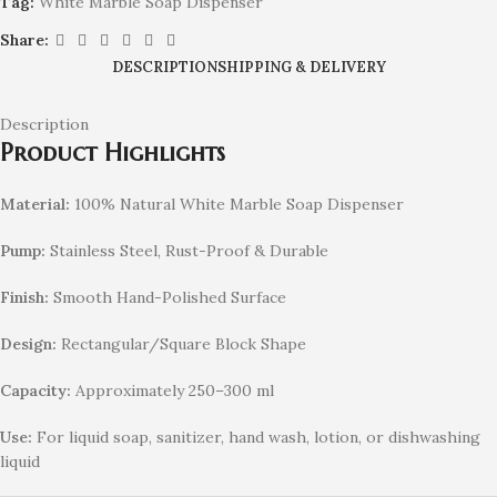
Tag:
White Marble Soap Dispenser
Share:
DESCRIPTION
SHIPPING & DELIVERY
Description
Product Highlights
Material:
100% Natural White Marble Soap Dispenser
Pump:
Stainless Steel, Rust-Proof & Durable
Finish:
Smooth Hand-Polished Surface
Design:
Rectangular/Square Block Shape
Capacity:
Approximately 250–300 ml
Use:
For liquid soap, sanitizer, hand wash, lotion, or dishwashing
liquid