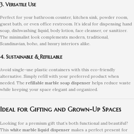
3. Versatile Use
Perfect for your bathroom counter, kitchen sink, powder room,
guest bath, or even office restroom. It’s ideal for dispensing hand
soap, dishwashing liquid, body lotion, face cleanser, or sanitizer.
The minimalist look complements modern, traditional,
Scandinavian, boho, and luxury interiors alike.
4. Sustainable & Refillable
Avoid single-use plastic containers with this eco-friendly
alternative. Simply refill with your preferred product when
needed. The
refillable marble soap dispenser
helps reduce waste
while keeping your space elegant and organized.
Ideal for Gifting and Grown-Up Spaces
Looking for a premium gift that’s both functional and beautiful?
This
white marble liquid dispenser
makes a perfect present for