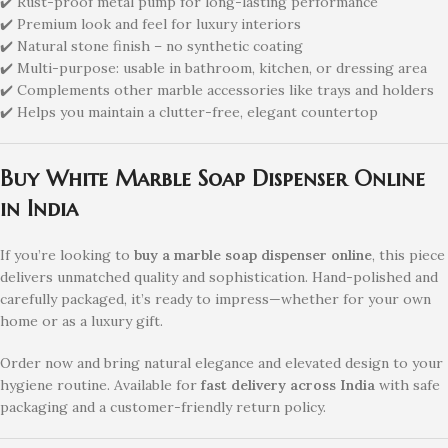
✔️ Rust-proof metal pump for long-lasting performance
✔️ Premium look and feel for luxury interiors
✔️ Natural stone finish – no synthetic coating
✔️ Multi-purpose: usable in bathroom, kitchen, or dressing area
✔️ Complements other marble accessories like trays and holders
✔️ Helps you maintain a clutter-free, elegant countertop
Buy White Marble Soap Dispenser Online
in India
If you’re looking to
buy a marble soap dispenser online
, this piece
delivers unmatched quality and sophistication. Hand-polished and
carefully packaged, it’s ready to impress—whether for your own
home or as a luxury gift.
Order now and bring natural elegance and elevated design to your
hygiene routine. Available for
fast delivery across India
with safe
packaging and a customer-friendly return policy.