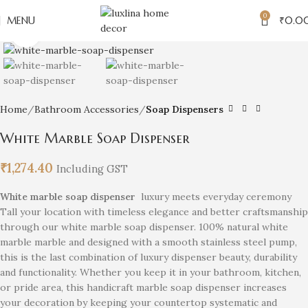
0
MENU
₹
0.0
Click to enlarge
Home
Bathroom Accessories
Soap Dispensers
White Marble Soap Dispenser
₹
1,274.40
Including GST
White marble soap dispenser
luxury meets everyday ceremony
Tall your location with timeless elegance and better craftsmanship
through our white marble soap dispenser. 100% natural white
marble marble and designed with a smooth stainless steel pump,
this is the last combination of luxury dispenser beauty, durability
and functionality. Whether you keep it in your bathroom, kitchen,
or pride area, this handicraft marble soap dispenser increases
your decoration by keeping your countertop systematic and