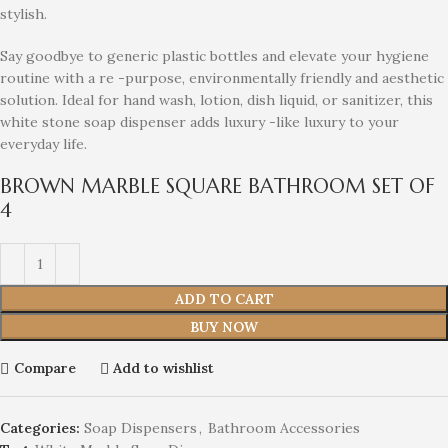
stylish.
Say goodbye to generic plastic bottles and elevate your hygiene
routine with a re -purpose, environmentally friendly and aesthetic
solution. Ideal for hand wash, lotion, dish liquid, or sanitizer, this
white stone soap dispenser adds luxury -like luxury to your
everyday life.
BROWN MARBLE SQUARE BATHROOM SET OF
4
ADD TO CART
BUY NOW
Compare
Add to wishlist
Categories:
Soap Dispensers
,
Bathroom Accessories