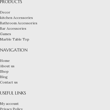
PRODUCTS
Decor
kitchen Accessories
Bathroom Accessories
Bar Accessories
Games
Marble Table Top
NAVIGATION
Home
About us
Shop
Blog
Contact us
USEFUL LINKS
My account
Privacy Policy