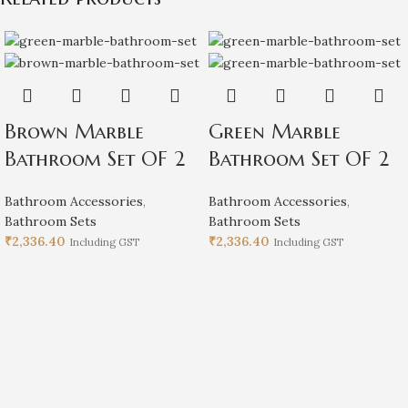
Brown Marble
Green Marble
Bathroom Set OF 2
Bathroom Set OF 2
Bathroom Accessories
,
Bathroom Accessories
,
Bathroom Sets
Bathroom Sets
₹
2,336.40
₹
2,336.40
Including GST
Including GST