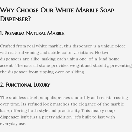
Why Choose Our White Marble Soap
Dispenser?
1. Premium Natural Marble
Crafted from real white marble, this dispenser is a unique piece
with natural veining and subtle color variations. No two
dispensers are alike, making each unit a one-of-a-kind home
accent. The natural stone provides weight and stability, preventing
the dispenser from tipping over or sliding.
2. Functional Luxury
The stainless steel pump dispenses smoothly and resists rusting
over time. Its refined look matches the elegance of the marble
base, offering both style and practicality. This
luxury soap
dispenser
isn’t just a pretty addition—it’s built to last with
everyday use.