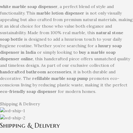
white marble soap dispenser
, a perfect blend of style and
functionality. This
marble lotion dispenser
is not only visually
appealing but also crafted from premium natural materials, making
it an ideal choice for those who value both elegance and
sustainability. Made from 100% real marble, this
natural stone
soap bottle
is designed to add a luxurious touch to your daily
hygiene routine. Whether you’re searching for a
luxury soap
dispenser in India
or simply looking to
buy a marble soap
dispenser online
, this handcrafted piece offers unmatched quality
and timeless design. As part of our exclusive collection of
handcrafted bathroom accessories
, it is both durable and
decorative. The
refillable marble soap pump
promotes eco-
conscious living by reducing plastic waste, making it the perfect
eco-friendly soap dispenser
for modern homes.
Shipping & Delivery
Shipping & Delivery