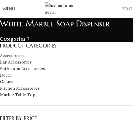
MENU
₹
0.
White Marble Soap Dispenser
Categories
PRODUCT CATEGORIES
Accessories
Bar Accessories
Bathroom Accessories
Decor
Games
kitchen Accessories
Marble Table Top
FILTER BY PRICE