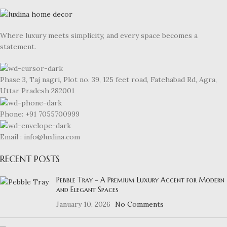
Where luxury meets simplicity, and every space becomes a
statement.
Phase 3, Taj nagri, Plot no. 39, 125 feet road, Fatehabad Rd, Agra,
Uttar Pradesh 282001
Phone: +91 7055700999
Email : info@luxlina.com
RECENT POSTS
Pebble Tray – A Premium Luxury Accent for Modern
and Elegant Spaces
January 10, 2026
No Comments