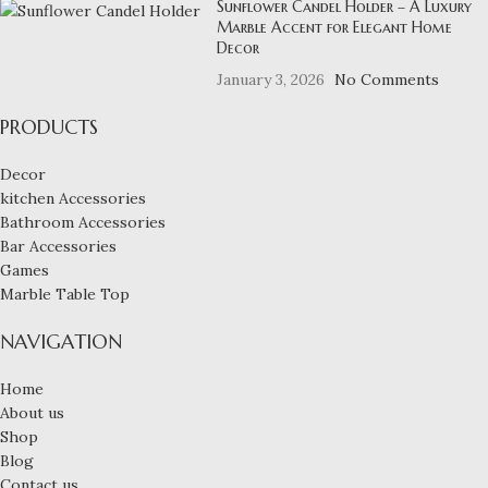
Sunflower Candel Holder – A Luxury
Marble Accent for Elegant Home
Decor
January 3, 2026
No Comments
PRODUCTS
Decor
kitchen Accessories
Bathroom Accessories
Bar Accessories
Games
Marble Table Top
NAVIGATION
Home
About us
Shop
Blog
Contact us