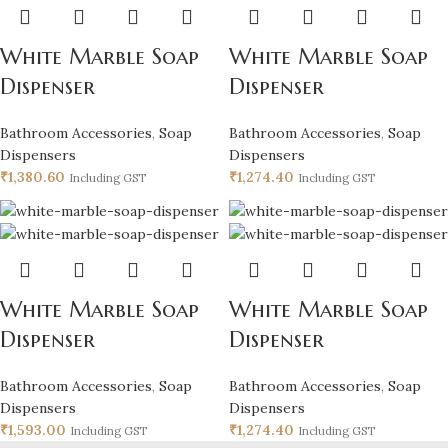
White Marble Soap
White Marble Soap
Dispenser
Dispenser
Bathroom Accessories
,
Soap
Bathroom Accessories
,
Soap
Dispensers
Dispensers
₹
1,380.60
₹
1,274.40
Including GST
Including GST
White Marble Soap
White Marble Soap
Dispenser
Dispenser
Bathroom Accessories
,
Soap
Bathroom Accessories
,
Soap
Dispensers
Dispensers
₹
1,593.00
₹
1,274.40
Including GST
Including GST