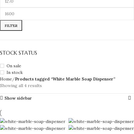
FILTER
STOCK STATUS
On sale
In stock
Home
Products tagged “White Marble Soap Dispenser”
Showing all 4 results
Show sidebar