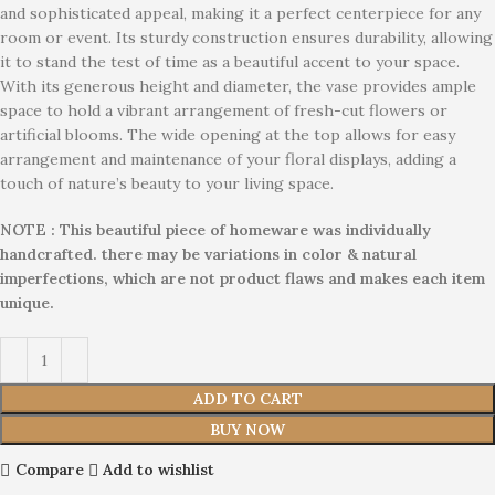
and sophisticated appeal, making it a perfect centerpiece for any
room or event. Its sturdy construction ensures durability, allowing
it to stand the test of time as a beautiful accent to your space.
With its generous height and diameter, the vase provides ample
space to hold a vibrant arrangement of fresh-cut flowers or
artificial blooms. The wide opening at the top allows for easy
arrangement and maintenance of your floral displays, adding a
touch of nature’s beauty to your living space.
NOTE : This beautiful piece of homeware was individually
handcrafted. there may be variations in color & natural
imperfections, which are not product flaws and makes each item
unique.
ADD TO CART
BUY NOW
Compare
Add to wishlist