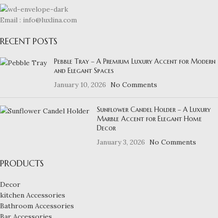
Email : info@luxlina.com
RECENT POSTS
Pebble Tray – A Premium Luxury Accent for Modern
and Elegant Spaces
January 10, 2026
No Comments
Sunflower Candel Holder – A Luxury
Marble Accent for Elegant Home
Decor
January 3, 2026
No Comments
PRODUCTS
Decor
kitchen Accessories
Bathroom Accessories
Bar Accessories