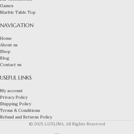
Games
Marble Table Top
NAVIGATION
Home
About us
Shop
Blog
Contact us
USEFUL LINKS
My account
Privacy Policy
Shipping Policy
Terms & Conditions
Refund and Returns Policy
© 2025 LUXLINA, All Rights Reserved