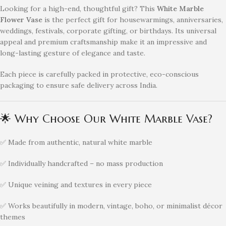
Looking for a high-end, thoughtful gift? This
White Marble
Flower Vase
is the perfect gift for housewarmings, anniversaries,
weddings, festivals, corporate gifting, or birthdays. Its universal
appeal and premium craftsmanship make it an impressive and
long-lasting gesture of elegance and taste.
Each piece is carefully packed in protective, eco-conscious
packaging to ensure safe delivery across India.
🌟 Why Choose Our White Marble Vase?
✅ Made from authentic, natural white marble
✅ Individually handcrafted – no mass production
✅ Unique veining and textures in every piece
✅ Works beautifully in modern, vintage, boho, or minimalist décor
themes