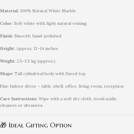
Material:
100% Natural White Marble
Color:
Soft white with light natural veining
Finish:
Smooth, hand-polished
Height:
Approx. 12–14 inches
Weight:
2.5–3.5 kg (approx.)
Shape:
Tall cylindrical body with flared top
Use:
Indoor décor – table, shelf, office, living room, reception
Care Instructions:
Wipe with a soft dry cloth. Avoid acidic
cleaners or abrasives.
🎁 Ideal Gifting Option