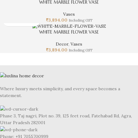
WHITE MARBLE FLOWER VASE
Vases
₹
3,894.00
Including GST
WHITE MARBLE FLOWER VASE
Decor
,
Vases
₹
3,894.00
Including GST
Where luxury meets simplicity, and every space becomes a
statement.
Phase 3, Taj nagri, Plot no. 39, 125 feet road, Fatehabad Rd, Agra,
Uttar Pradesh 282001
Phone: +91 7055700999