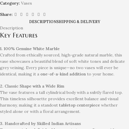
Category:
Vases
Share:
DESCRIPTION
SHIPPING & DELIVERY
Description
Key Features
1. 100% Genuine White Marble
Crafted from ethically sourced, high-grade natural marble, this
vase showcases a beautiful blend of soft white tones and delicate
grey veining. Every piece is unique—no two vases will ever be
identical, making it a
one-of-a-kind addition
to your home.
2. Classic Shape with a Wide Rim
The vase features a tall cylindrical body with a subtly flared top.
This timeless silhouette provides excellent balance and visual
harmony, making it a standout
tabletop centerpiece
whether
styled alone or with a floral arrangement.
3. Handcrafted by Skilled Indian Artisans