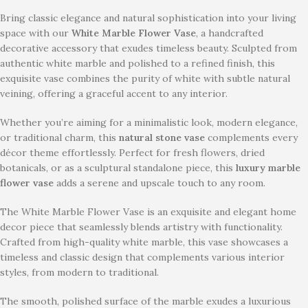
Bring classic elegance and natural sophistication into your living
space with our
White Marble Flower Vase
, a handcrafted
decorative accessory that exudes timeless beauty. Sculpted from
authentic white marble and polished to a refined finish, this
exquisite vase combines the purity of white with subtle natural
veining, offering a graceful accent to any interior.
Whether you’re aiming for a minimalistic look, modern elegance,
or traditional charm, this
natural stone vase
complements every
décor theme effortlessly. Perfect for fresh flowers, dried
botanicals, or as a sculptural standalone piece, this
luxury marble
flower vase
adds a serene and upscale touch to any room.
The White Marble Flower Vase is an exquisite and elegant home
decor piece that seamlessly blends artistry with functionality.
Crafted from high-quality white marble, this vase showcases a
timeless and classic design that complements various interior
styles, from modern to traditional.
The smooth, polished surface of the marble exudes a luxurious