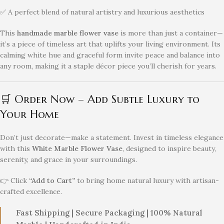
✅ A perfect blend of natural artistry and luxurious aesthetics
This
handmade marble flower vase
is more than just a container—
it’s a piece of timeless art that uplifts your living environment. Its
calming white hue and graceful form invite peace and balance into
any room, making it a staple décor piece you’ll cherish for years.
🛒 Order Now – Add Subtle Luxury to
Your Home
Don’t just decorate—make a statement. Invest in timeless elegance
with this
White Marble Flower Vase
, designed to inspire beauty,
serenity, and grace in your surroundings.
👉 Click
“Add to Cart”
to bring home natural luxury with artisan-
crafted excellence.
Fast Shipping | Secure Packaging | 100% Natural