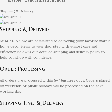
Marble | Handcrafted in India
Shipping & Delivery
Shipping & Delivery
At
LUXLINA
, we are committed to delivering your favorite marble
home decor items to your doorstep with utmost care and
efficiency. Below is our detailed shipping and delivery policy to
help you shop with confidence.
Order Processing
All orders are processed within
5–7 business days
. Orders placed
on weekends or public holidays will be processed on the next
working day.
Shipping Time & Delivery