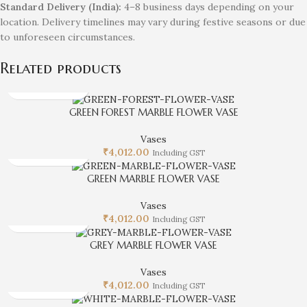
Standard Delivery (India):
4–8 business days depending on your
location. Delivery timelines may vary during festive seasons or due
to unforeseen circumstances.
Related products
GREEN FOREST MARBLE FLOWER VASE
Vases
₹
4,012.00
Including GST
GREEN MARBLE FLOWER VASE
Vases
₹
4,012.00
Including GST
GREY MARBLE FLOWER VASE
Vases
₹
4,012.00
Including GST