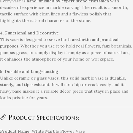
Every vase is
hand-finished by expert stone craftsmen
with
decades of experience in marble carving. The result is a smooth,
tactile surface with clean lines and a flawless polish that
highlights the natural character of the stone.
4. Functional and Decorative
This vase is designed to serve both
aesthetic and practical
purposes
. Whether you use it to hold real flowers, faux botanicals,
pampas grass, or simply display it empty as a piece of natural art,
it enhances the atmosphere of your home or workspace.
5. Durable and Long-Lasting
Unlike ceramic or glass vases, this solid marble vase is
durable,
sturdy, and tip-resistant
. It will not chip or crack easily, and its
heavy base makes it a reliable décor piece that stays in place and
looks pristine for years.
📏 Product Specifications:
Product Name:
White Marble Flower Vase