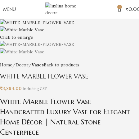
0
MENU
₹
0.0
Click to enlarge
Home
Decor
Vases
Back to products
WHITE MARBLE FLOWER VASE
₹
3,894.00
Including GST
White Marble Flower Vase –
Handcrafted Luxury Vase for Elegant
Home Décor | Natural Stone
Centerpiece