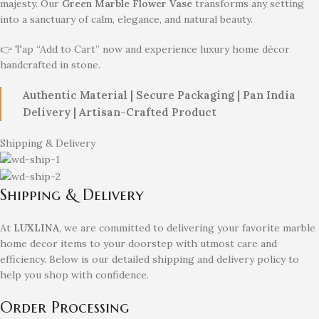
majesty. Our
Green Marble Flower Vase
transforms any setting
into a sanctuary of calm, elegance, and natural beauty.
👉 Tap “Add to Cart” now and experience luxury home décor
handcrafted in stone.
Authentic Material | Secure Packaging | Pan India
Delivery | Artisan-Crafted Product
Shipping & Delivery
Shipping & Delivery
At
LUXLINA
, we are committed to delivering your favorite marble
home decor items to your doorstep with utmost care and
efficiency. Below is our detailed shipping and delivery policy to
help you shop with confidence.
Order Processing