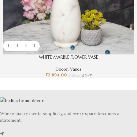
WHITE MARBLE FLOWER VASE
Decor
,
Vases
₹
3,894.00
Including GST
Where luxury meets simplicity, and every space becomes a
statement.