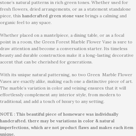
stone’s natural patterns in rich green tones. Whether used for
fresh flowers, dried arrangements, or as a statement standalone
piece, this
handcrafted green stone vase
brings a calming and
organic feel to any space.
Whether placed on a mantelpiece, a dining table, or as a focal
point in a room, the Green Forest Marble Flower Vase is sure to
draw attention and become a conversation starter. Its timeless
beauty and durable construction make it a long-lasting decorative
accent that can be cherished for generations.
With its unique natural patterning, no two Green Marble Flower
Vases are exactly alike, making each one a distinctive piece of art.
The marble’s variation in color and veining ensures that it will
effortlessly complement any interior style, from modern to
traditional, and add a touch of luxury to any setting.
NOTE : This beautiful piece of homeware was individually
handcrafted. there may be variations in color & natural
imperfections, which are not product flaws and makes each item
unique.