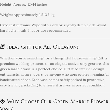
Height:
Approx. 12–14 inches
Weight:
Approximately 2.5–3.5 kg
Care Instructions:
Wipe with a dry or slightly damp cloth. Avoid
harsh chemicals. Indoor use recommended.
🎁 Ideal Gift for All Occasions
Whether you’re searching for a thoughtful housewarming gift, a
premium wedding present, or an elegant anniversary gesture, this
green marble vase
is a perfect choice. Gift it to interior design
enthusiasts, nature lovers, or anyone who appreciates meaningful,
handcrafted décor. Each vase comes safely packed in protective,
eco-friendly packaging to ensure it arrives in perfect condition.
🌟 Why Choose Our Green Marble Flower
Vase?