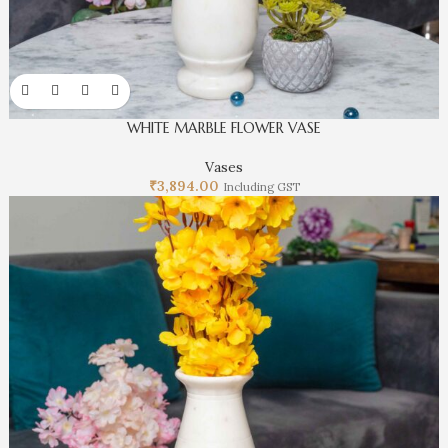
WHITE MARBLE FLOWER VASE
Vases
₹
3,894.00
Including GST