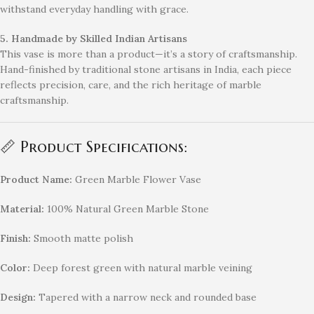
withstand everyday handling with grace.
5. Handmade by Skilled Indian Artisans
This vase is more than a product—it’s a story of craftsmanship.
Hand-finished by traditional stone artisans in India, each piece
reflects precision, care, and the rich heritage of marble
craftsmanship.
📏 Product Specifications:
Product Name:
Green Marble Flower Vase
Material:
100% Natural Green Marble Stone
Finish:
Smooth matte polish
Color:
Deep forest green with natural marble veining
Design:
Tapered with a narrow neck and rounded base