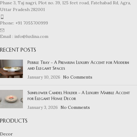
Phase 3, Taj nagri, Plot no. 39, 125 feet road, Fatehabad Rd, Agra,
Uttar Pradesh 282001
Phone: +91 7055700999
Email : info@luxlina.com
RECENT POSTS
Pebble Tray – A Premium Luxury Accent for Modern
and Elegant Spaces
January 10, 2026
No Comments
Sunflower Candel Holder – A Luxury Marble Accent
for Elegant Home Decor
January 3, 2026
No Comments
PRODUCTS
Decor