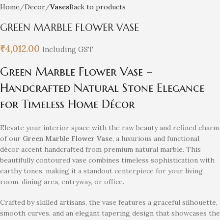
Home
Decor
Vases
Back to products
GREEN MARBLE FLOWER VASE
₹
4,012.00
Including GST
Green Marble Flower Vase –
Handcrafted Natural Stone Elegance
for Timeless Home Décor
Elevate your interior space with the raw beauty and refined charm
of our
Green Marble Flower Vase
, a luxurious and functional
décor accent handcrafted from premium natural marble. This
beautifully contoured vase combines timeless sophistication with
earthy tones, making it a standout centerpiece for your living
room, dining area, entryway, or office.
Crafted by skilled artisans, the vase features a graceful silhouette,
smooth curves, and an elegant tapering design that showcases the