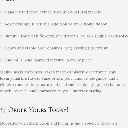
✅ Handcrafted from ethically sourced natural marble
✅ Aesthetic and functional addition to your home décor
✅ Suitable for fresh flowers, dried stems, or as a sculptural display
✅ Heavy and stable base ensures long-lasting placement
✅ One-of-a-kind marbled texture in every piece
Unlike mass-produced vases made of plastic or ceramic, this
luxury marble flower vase
offers permanence, elegance, and a
closer connection to nature. It’s a timeless design piece that adds
depth, texture, and character to your interior styling.
🛒 Order Yours Today!
Decorate with distinction and bring home a touch of nature’s