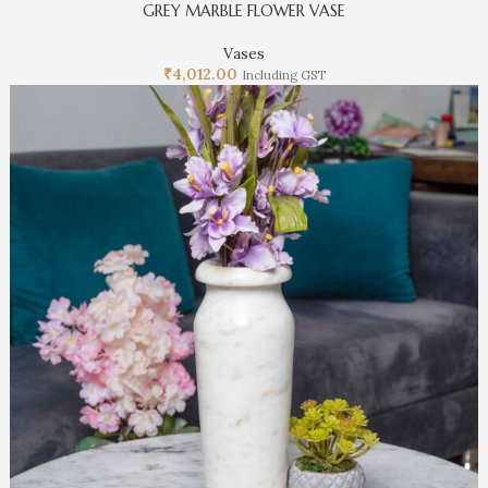
GREY MARBLE FLOWER VASE
Vases
₹
4,012.00
Including GST