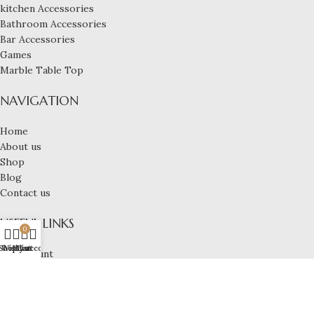
kitchen Accessories
Bathroom Accessories
Bar Accessories
Games
Marble Table Top
NAVIGATION
Home
About us
Shop
Blog
Contact us
USEFUL LINKS
0
Shop
Wishlist
My account
Cart
My account
Privacy Policy
Shipping Policy
Terms & Conditions