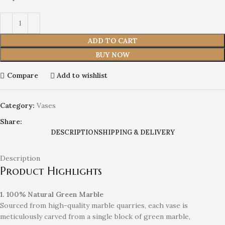
ADD TO CART
BUY NOW
Compare
Add to wishlist
Category:
Vases
Share:
DESCRIPTION
SHIPPING & DELIVERY
Description
Product Highlights
1. 100% Natural Green Marble
Sourced from high-quality marble quarries, each vase is
meticulously carved from a single block of green marble,