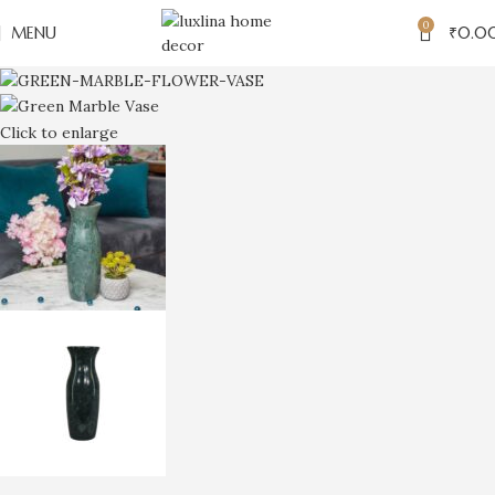
0
MENU
₹
0.0
Click to enlarge