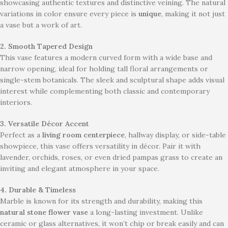
showcasing authentic textures and distinctive veining. The natural
variations in color ensure every piece is
unique
, making it not just
a vase but a work of art.
2. Smooth Tapered Design
This vase features a modern curved form with a wide base and
narrow opening, ideal for holding tall floral arrangements or
single-stem botanicals. The sleek and sculptural shape adds visual
interest while complementing both classic and contemporary
interiors.
3. Versatile Décor Accent
Perfect as a
living room centerpiece
, hallway display, or side-table
showpiece, this vase offers versatility in décor. Pair it with
lavender, orchids, roses, or even dried pampas grass to create an
inviting and elegant atmosphere in your space.
4. Durable & Timeless
Marble is known for its strength and durability, making this
natural stone flower vase
a long-lasting investment. Unlike
ceramic or glass alternatives, it won’t chip or break easily and can