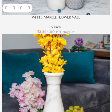
WHITE MARBLE FLOWER VASE
Vases
₹
3,894.00
Including GST