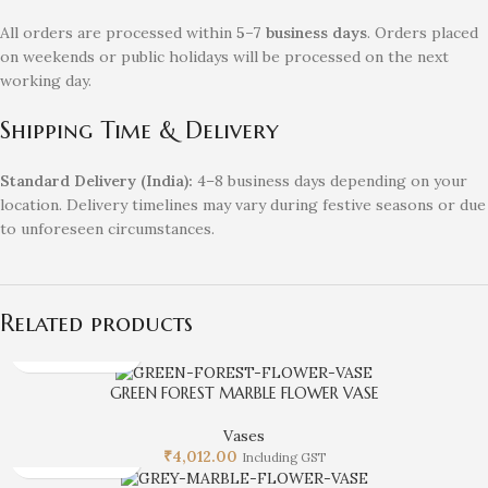
All orders are processed within
5–7 business days
. Orders placed
on weekends or public holidays will be processed on the next
working day.
Shipping Time & Delivery
Standard Delivery (India):
4–8 business days depending on your
location. Delivery timelines may vary during festive seasons or due
to unforeseen circumstances.
Related products
GREEN FOREST MARBLE FLOWER VASE
Vases
₹
4,012.00
Including GST