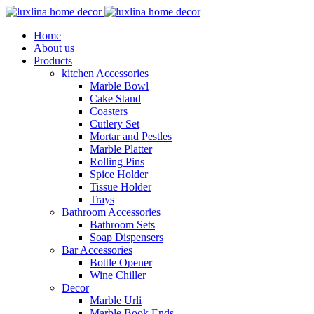
Home
About us
Products
kitchen Accessories
Marble Bowl
Cake Stand
Coasters
Cutlery Set
Mortar and Pestles
Marble Platter
Rolling Pins
Spice Holder
Tissue Holder
Trays
Bathroom Accessories
Bathroom Sets
Soap Dispensers
Bar Accessories
Bottle Opener
Wine Chiller
Decor
Marble Urli
Marble Book Ends