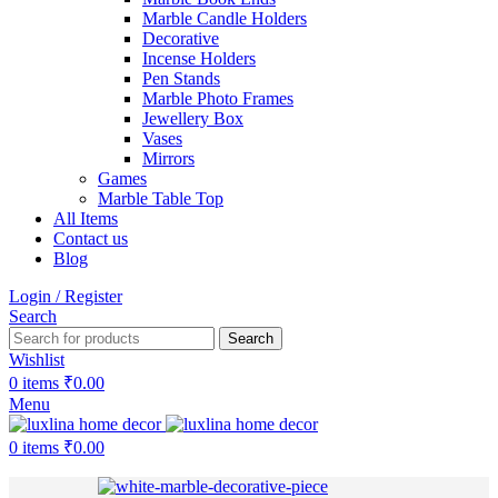
Marble Candle Holders
Decorative
Incense Holders
Pen Stands
Marble Photo Frames
Jewellery Box
Vases
Mirrors
Games
Marble Table Top
All Items
Contact us
Blog
Login / Register
Search
Search
Wishlist
0
items
₹
0.00
Menu
0
items
₹
0.00