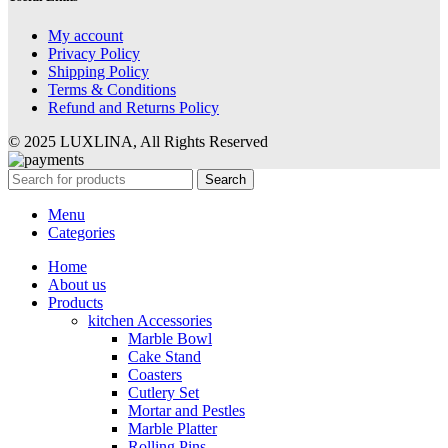
My account
Privacy Policy
Shipping Policy
Terms & Conditions
Refund and Returns Policy
© 2025 LUXLINA, All Rights Reserved
Search
Menu
Categories
Home
About us
Products
kitchen Accessories
Marble Bowl
Cake Stand
Coasters
Cutlery Set
Mortar and Pestles
Marble Platter
Rolling Pins