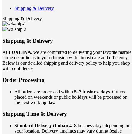
Shipping & Delivery
Shipping & Delivery
Shipping & Delivery
At
LUXLINA
, we are committed to delivering your favorite marble
home decor items to your doorstep with utmost care and efficiency.
Below is our detailed shipping and delivery policy to help you shop
with confidence.
Order Processing
All orders are processed within
5–7 business days
. Orders
placed on weekends or public holidays will be processed on
the next working day.
Shipping Time & Delivery
Standard Delivery (India):
4–8 business days depending on
your location. Delivery timelines may vary during festive