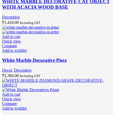
WHITE MARBLE DECORATIVE CAT OBJECT
WITH ACACIA WOOD BASE
Decorative
₹
1,416.00
Including GST
Add to cart
Quick view
Compare
Add to wishlist
White Marble Decorative Piece
Decor
,
Decorative
₹
2,360.00
Including GST
Add to cart
Quick view
Compare
Add to wishlist