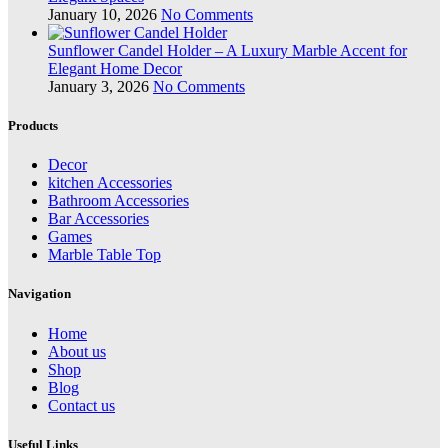
January 10, 2026
No Comments
Sunflower Candel Holder – A Luxury Marble Accent for
Elegant Home Decor
January 3, 2026
No Comments
Products
Decor
kitchen Accessories
Bathroom Accessories
Bar Accessories
Games
Marble Table Top
Navigation
Home
About us
Shop
Blog
Contact us
Useful Links