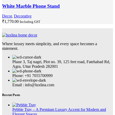
White Marble Phone Stand
Decor
,
Decorative
₹
1,770.00
Including GST
Where luxury meets simplicity, and every space becomes a
statement.
Phase 3, Taj nagri, Plot no. 39, 125 feet road, Fatehabad Rd,
Agra, Uttar Pradesh 282001
Phone: +91 7055700999
Email : info@luxlina.com
Recent Posts
Pebble Tray – A Premium Luxury Accent for Modern and
Elegant Spaces