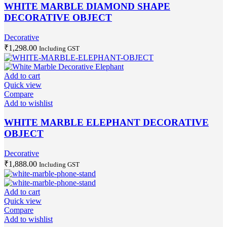
WHITE MARBLE DIAMOND SHAPE
DECORATIVE OBJECT
Decorative
₹
1,298.00
Including GST
Add to cart
Quick view
Compare
Add to wishlist
WHITE MARBLE ELEPHANT DECORATIVE
OBJECT
Decorative
₹
1,888.00
Including GST
Add to cart
Quick view
Compare
Add to wishlist