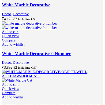
White Marble Decorative
Decor
,
Decorative
₹
4,128.82
Including GST
Add to cart
Quick view
Compare
Add to wishlist
White Marble Decorative 0 Number
Decor
,
Decorative
₹
3,892.82
Including GST
Add to cart
Quick view
Compare
Add to wishlist