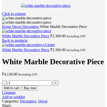
Click to enlarge
Home
Decor
Decorative
White Marble Decorative Piece
White Marble Decorative Piece
₹
2,360.00
Including GST
Back to products
White Marble Decorative Piece
₹
2,360.00
Including GST
White Marble Decorative Piece
₹
4,130.00
Including GST
White
Marble
Add to cart
Buy now
Decorative
Compare
Piece
Add to wishlist
quantity
Categories:
Decorative
,
Decor
Share: