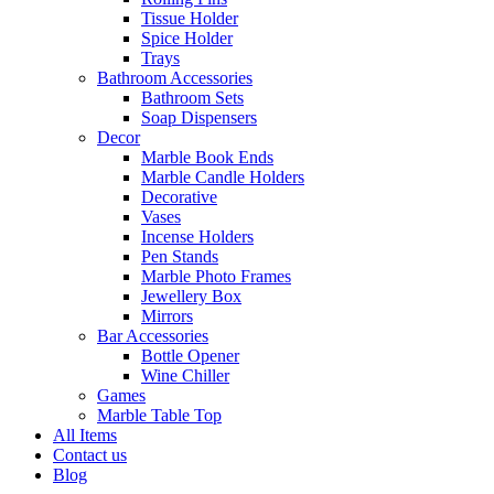
Tissue Holder
Spice Holder
Trays
Bathroom Accessories
Bathroom Sets
Soap Dispensers
Decor
Marble Book Ends
Marble Candle Holders
Decorative
Vases
Incense Holders
Pen Stands
Marble Photo Frames
Jewellery Box
Mirrors
Bar Accessories
Bottle Opener
Wine Chiller
Games
Marble Table Top
All Items
Contact us
Blog