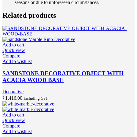
seasons or due to unforeseen circumstances.
Related products
Add to cart
Quick view
Compare
Add to wishlist
SANDSTONE DECORATIVE OBJECT WITH
ACACIA WOOD BASE
Decorative
₹
1,416.00
Including GST
Add to cart
Quick view
Compare
Add to wishlist