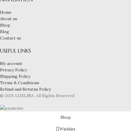
Home
About us
Shop
Blog
Contact us
USEFUL LINKS
My account
Privacy Policy
Shipping Policy
Terms & Conditions
Refund and Returns Policy
© 2025 LUXLINA, All Rights Reserved
Shop
Wishlist