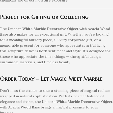
chemicals and direct moisture exposure.
Perfect for Gifting or Collecting
The
Unicorn White Marble Decorative Object with Acacia Wood
Base
also makes for an exceptional gift. Whether you’re looking
for a meaningful nursery piece, a luxury corporate gift, or a
memorable present for someone who appreciates artful living,
this sculpture delivers both sentiment and style. It’s designed for
those who appreciate the finer things — thoughtful design,
sustainable materials, and timeless beauty.
Order Today – Let Magic Meet Marble
Don’t miss the chance to own a stunning piece of magical realism
wrapped in natural sophistication. With its perfect balance of
elegance and charm, the
Unicorn White Marble Decorative Object
with Acacia Wood Base
brings a magical presence to your
interior.