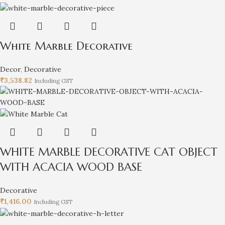
White Marble Decorative
Decor
,
Decorative
₹
3,538.82
Including GST
WHITE MARBLE DECORATIVE CAT OBJECT
WITH ACACIA WOOD BASE
Decorative
₹
1,416.00
Including GST