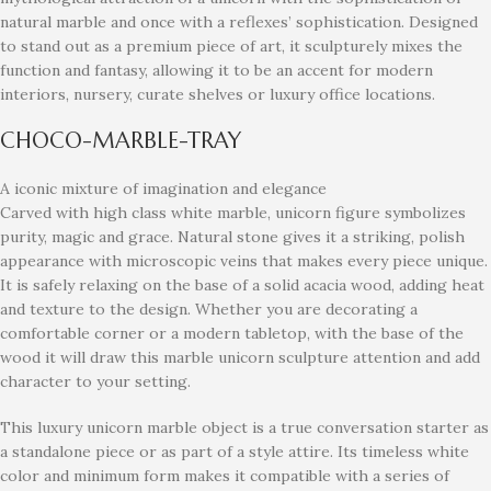
natural marble and once with a reflexes’ sophistication. Designed
to stand out as a premium piece of art, it sculpturely mixes the
function and fantasy, allowing it to be an accent for modern
interiors, nursery, curate shelves or luxury office locations.
CHOCO-MARBLE-TRAY
A iconic mixture of imagination and elegance
Carved with high class white marble, unicorn figure symbolizes
purity, magic and grace. Natural stone gives it a striking, polish
appearance with microscopic veins that makes every piece unique.
It is safely relaxing on the base of a solid acacia wood, adding heat
and texture to the design. Whether you are decorating a
comfortable corner or a modern tabletop, with the base of the
wood it will draw this marble unicorn sculpture attention and add
character to your setting.
This luxury unicorn marble object is a true conversation starter as
a standalone piece or as part of a style attire. Its timeless white
color and minimum form makes it compatible with a series of