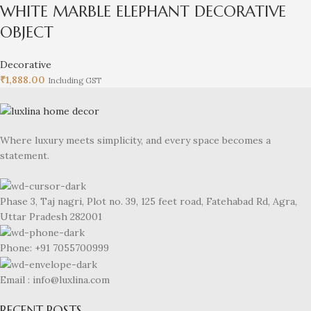
WHITE MARBLE ELEPHANT DECORATIVE
OBJECT
Decorative
₹
1,888.00
Including GST
Where luxury meets simplicity, and every space becomes a
statement.
Phase 3, Taj nagri, Plot no. 39, 125 feet road, Fatehabad Rd, Agra,
Uttar Pradesh 282001
Phone: +91 7055700999
Email : info@luxlina.com
RECENT POSTS