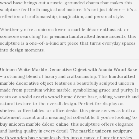
wood base
brings out a rustic, grounded charm that makes this
sculpture feel both magical and mature. It’s not just décor — it’s a
reflection of craftsmanship, imagination, and personal style.
Whether you’re a unicorn lover, a marble décor enthusiast, or
someone searching for
premium handcrafted home accents
, this
sculpture is a one-of-a-kind art piece that turns everyday spaces
into design moments.
Unicorn White Marble Decorative Object with Acacia Wood Base
– a stunning blend of luxury and craftsmanship. This
handcrafted
marble decorative object
features a beautifully sculpted unicorn
made from premium white marble, symbolizing grace and purity. It
rests on a solid
acacia wood home décor
base, adding warmth and
natural texture to the overall design. Perfect for display on
shelves, coffee tables, or office desks, this piece serves as both a
statement accent and a meaningful collectible. If you’re looking to
buy unicorn marble décor online
, this sculpture offers elegance
and lasting quality in every detail. The
marble unicorn sculpture
with wooden base
seamlessly fits into a range of interior styles,