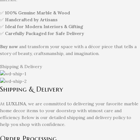
✅
100% Genuine Marble & Wood
✅
Handcrafted by Artisans
✅
Ideal for Modern Interiors & Gifting
✅
Carefully Packaged for Safe Delivery
Buy now
and transform your space with a décor piece that tells a
story of beauty, craftsmanship, and imagination.
Shipping & Delivery
Shipping & Delivery
At
LUXLINA
, we are committed to delivering your favorite marble
home decor items to your doorstep with utmost care and
efficiency. Below is our detailed shipping and delivery policy to
help you shop with confidence.
Order Processing