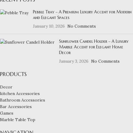
Pebble Tray – A Premium Luxury Accent for Modern
and Elegant Spaces
January 10, 2026
No Comments
Sunflower Candel Holder – A Luxury
Marble Accent for Elegant Home
Decor
January 3, 2026
No Comments
PRODUCTS
Decor
kitchen Accessories
Bathroom Accessories
Bar Accessories
Games
Marble Table Top
NAVIGATION