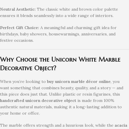
Neutral Aesthetic:
The classic white and brown color palette
ensures it blends seamlessly into a wide range of interiors.
Perfect Gift Choice:
A meaningful and charming gift idea for
birthdays, baby showers, housewarmings, anniversaries, and
festive occasions.
Why Choose the Unicorn White Marble
Decorative Object?
When you’re looking to
buy unicorn marble décor online
, you
want something that combines beauty, quality, and a story — and
this piece does just that. Unlike plastic or resin figurines, this
handcrafted unicorn decorative object
is made from 100%
authentic natural materials, making it a long-lasting addition to
your home or office.
The marble offers strength and a luxurious look, while the
acacia