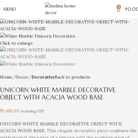
0
MENU
₹
0.0
Click to enlarge
Home
Decor
Decorative
Back to products
UNICORN WHITE MARBLE DECORATIVE
OBJECT WITH ACACIA WOOD BASE
₹
1,416.00
Including GST
UNICORN WHITE MARBLE DECORATIVE OBJECT WITH
ACACIA WOOD BASE
. This elegant decorative piece combines the
mythological attraction of a unicorn with the sophistication of