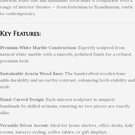
timeless white hue and minimalist form make it compatible with a
range of interior themes — from bohemian to Scandinavian, rustic
to contemporary.
Key Features:
Premium White Marble Construction:
Expertly sculpted from
natural white marble with a smooth, polished finish for a refined,
premium look.
Sustainable Acacia Wood Base:
The handcrafted wooden base
adds durability and an earthy contrast, enhancing both stability and
style.
Hand-Carved Design:
Each unicorn sculpture is uniquely
handmade by skilled artisans, ensuring no two pieces are exactly
alike.
Versatile Décor Accent:
Ideal for home shelves, office desks, kids’
rooms, nursery styling, coffee tables, or gift displays.