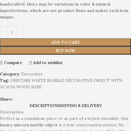
handcrafted. there may be variations in color & natural
imperfections, which are not product flaws and makes each item
unique.
ADD TO CART
BUY NOW
Compare
Add to wishlist
Category:
Decorative
Tag:
UNICORN WHITE MARBLE DECORATIVE OBJECT WITH
ACACIA WOOD BASE
Share:
DESCRIPTION
SHIPPING & DELIVERY
Description
Perfect as a standalone piece or as part of a styled ensemble, this
luxury unicorn marble object
is a true conversation starter. Its