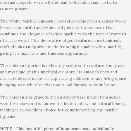
internal subjects – from Bohemian to Scandinavian, rustic to
contemporary.
The White Marble Unicorn Decorative Object with Acacia Wood
Base is a beautiful and whimsical piece of home decor that
combines the elegance of white marble with the natural warmth
of acacia wood. This decorative object features a meticulously
crafted unicorn figurine made from high-quality white marble,
giving it a luxurious and timeless appearance.
The unicorn figurine is delicately sculpted to capture the grace
and mystique of this mythical creature. Its smooth lines and
intricate details make it a captivating addition to any living space,
bringing a touch of enchantment and fantasy to your home.
The unicorn sits gracefully on a sturdy base made from acacia
wood. Acacia wood is known for its durability and natural beauty,
making it an excellent choice for complementing the marble
figurine.
NOTE : This beautiful piece of homeware was individually