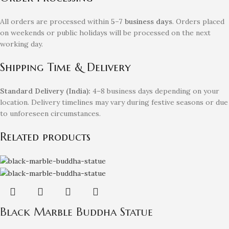
All orders are processed within
5–7 business days
. Orders placed
on weekends or public holidays will be processed on the next
working day.
Shipping Time & Delivery
Standard Delivery (India):
4–8 business days depending on your
location. Delivery timelines may vary during festive seasons or due
to unforeseen circumstances.
Related products
Black Marble Buddha Statue