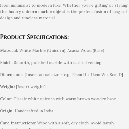
from minimalist to modern luxe. Whether you’re gifting or styling,
this
luxury unicorn marble object
is the perfect fusion of magical
design and timeless material.
Product Specifications:
Material:
White Marble (Unicorn), Acacia Wood (Base)
Finish:
Smooth, polished marble with natural veining
Dimensions:
[Insert actual size – e.g., 22cm H x 15cm W x 8cm D]
Weight:
[Insert weight]
Color:
Classic white unicorn with warm brown wooden base
Origin:
Handcrafted in India
Care Instructions:
Wipe with a soft, dry cloth. Avoid harsh