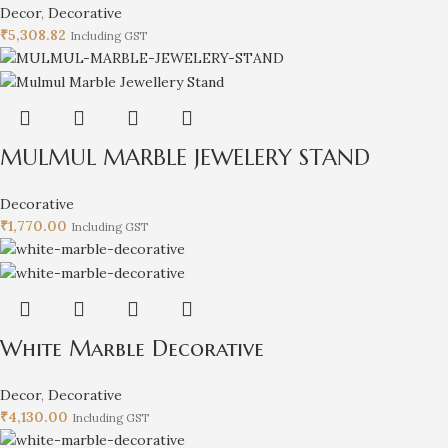
Decor
,
Decorative
₹
5,308.82
Including GST
MULMUL MARBLE JEWELERY STAND
Decorative
₹
1,770.00
Including GST
White Marble Decorative
Decor
,
Decorative
₹
4,130.00
Including GST