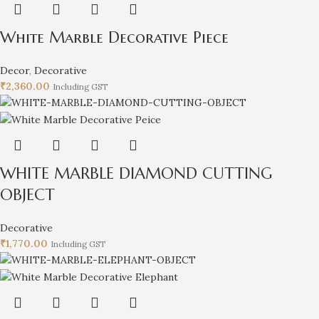
White Marble Decorative Piece
Decor
,
Decorative
₹
2,360.00
Including GST
WHITE MARBLE DIAMOND CUTTING
OBJECT
Decorative
₹
1,770.00
Including GST