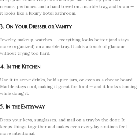
creams, perfumes, and a hand towel on a marble tray, and boom —
it looks like a luxury hotel bathroom.
3. On Your Dresser or Vanity
Jewelry, makeup, watches — everything looks better (and stays
more organized) on a marble tray. It adds a touch of glamour
without trying too hard.
4. In the Kitchen
Use it to serve drinks, hold spice jars, or even as a cheese board.
Marble stays cool, making it great for food — and it looks stunning
while doing it.
5. In the Entryway
Drop your keys, sunglasses, and mail on a tray by the door. It
keeps things together and makes even everyday routines feel
more intentional.