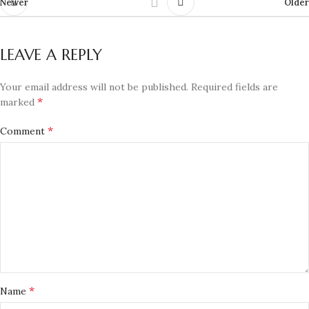
Newer
Older
LEAVE A REPLY
Your email address will not be published.
Required fields are
*
marked
*
Comment
*
Name