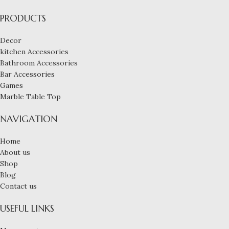
PRODUCTS
Decor
kitchen Accessories
Bathroom Accessories
Bar Accessories
Games
Marble Table Top
NAVIGATION
Home
About us
Shop
Blog
Contact us
USEFUL LINKS