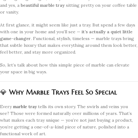
and yes, a
beautiful marble tray
sitting pretty on your coffee table
or vanity.
At first glance, it might seem like just a tray. But spend a few days
with one in your home and you’ll see —
it’s actually a quiet little
game-changer
. Functional, stylish, timeless — marble trays bring
that subtle luxury that makes everything around them look better,
feel better, and stay more organized.
So, let’s talk about how this simple piece of marble can elevate
your space in big ways.
💎
Why Marble Trays Feel So Special
Every
marble tray
tells its own story. The swirls and veins you
see? Those were formed naturally over millions of years. That’s
what makes each tray unique — you’re not just buying a product,
you’re getting a one-of-a-kind piece of nature, polished into a
functional work of art.