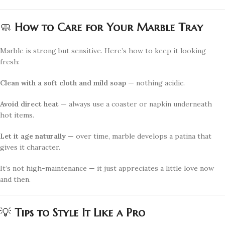
🧼
How to Care for Your Marble Tray
Marble is strong but sensitive. Here’s how to keep it looking
fresh:
Clean with a soft cloth and mild soap
— nothing acidic.
Avoid direct heat
— always use a coaster or napkin underneath
hot items.
Let it age naturally
— over time, marble develops a patina that
gives it character.
It’s not high-maintenance — it just appreciates a little love now
and then.
💡
Tips to Style It Like a Pro