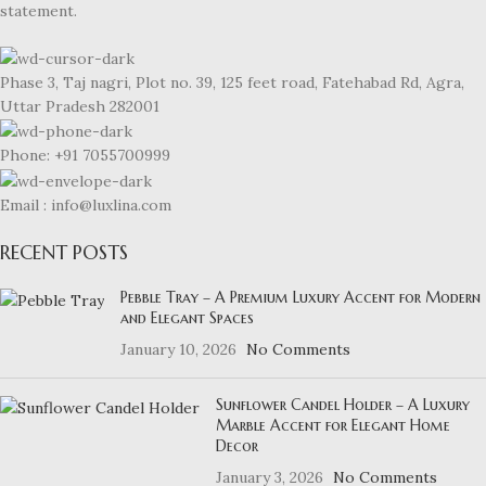
statement.
Phase 3, Taj nagri, Plot no. 39, 125 feet road, Fatehabad Rd, Agra,
Uttar Pradesh 282001
Phone: +91 7055700999
Email : info@luxlina.com
RECENT POSTS
Pebble Tray – A Premium Luxury Accent for Modern
and Elegant Spaces
January 10, 2026
No Comments
Sunflower Candel Holder – A Luxury
Marble Accent for Elegant Home
Decor
January 3, 2026
No Comments