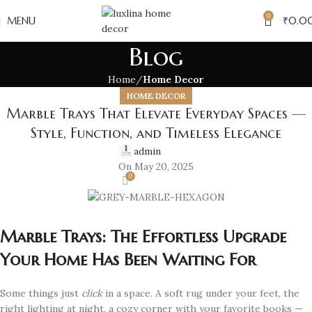
0
MENU
₹
0.0
Blog
Home
Home Decor
HOME DECOR
Marble Trays That Elevate Everyday Spaces —
Style, Function, and Timeless Elegance
admin
On May 20, 2025
0
Marble Trays: The Effortless Upgrade
Your Home Has Been Waiting For
Some things just
click
in a space. A soft rug under your feet, the
right lighting at night, a cozy corner with your favorite books —