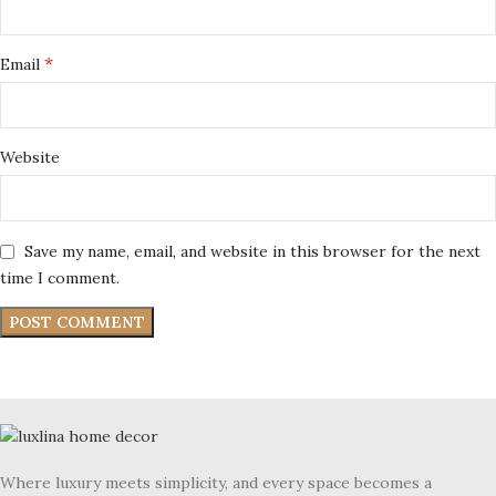
*
Email
Website
Save my name, email, and website in this browser for the next
time I comment.
Where luxury meets simplicity, and every space becomes a