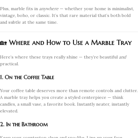
Plus, marble fits in
anywhere
— whether your home is minimalist,
vintage, boho, or classic. It’s that rare material that’s both bold
and subtle at the same time.
🏡
Where and How to Use a Marble Tray
Here’s where these trays really shine — they’re beautiful
and
practical.
1. On the Coffee Table
Your coffee table deserves more than remote controls and clutter.
A marble tray helps you create a styled centerpiece — think
candles, a small vase, a favorite book. Instantly neater, instantly
elevated.
2. In the Bathroom
Keep your countertop clean and spa-like. Line up your face