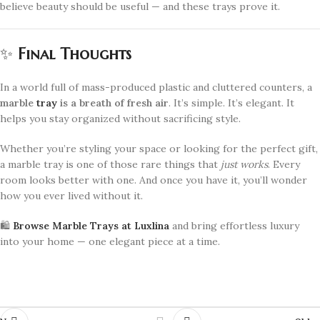
believe beauty should be useful — and these trays prove it.
✨
Final Thoughts
In a world full of mass-produced plastic and cluttered counters, a
marble
tray
is a breath of fresh air
. It’s simple. It’s elegant. It
helps you stay organized without sacrificing style.
Whether you’re styling your space or looking for the perfect gift,
a marble tray is one of those rare things that
just works
. Every
room looks better with one. And once you have it, you’ll wonder
how you ever lived without it.
🛍️
Browse Marble Trays at Luxlina
and bring effortless luxury
into your home — one elegant piece at a time.