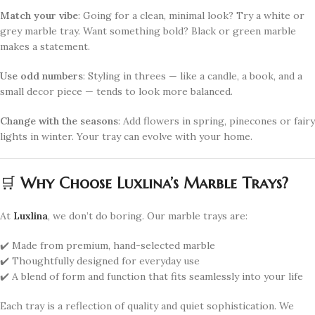
Match your vibe
: Going for a clean, minimal look? Try a white or
grey marble tray. Want something bold? Black or green marble
makes a statement.
Use odd numbers
: Styling in threes — like a candle, a book, and a
small decor piece — tends to look more balanced.
Change with the seasons
: Add flowers in spring, pinecones or fairy
lights in winter. Your tray can evolve with your home.
🛒
Why Choose Luxlina’s Marble Trays?
At
Luxlina
, we don’t do boring. Our marble trays are:
✔️ Made from premium, hand-selected marble
✔️ Thoughtfully designed for everyday use
✔️ A blend of form and function that fits seamlessly into your life
Each tray is a reflection of quality and quiet sophistication. We