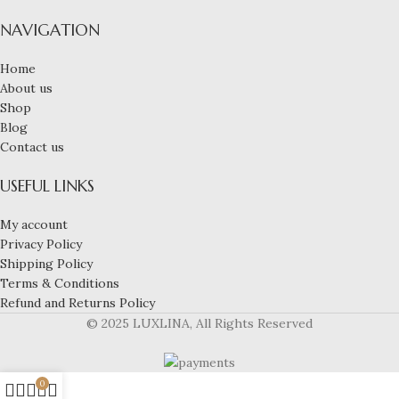
NAVIGATION
Home
About us
Shop
Blog
Contact us
USEFUL LINKS
My account
Privacy Policy
Shipping Policy
Terms & Conditions
Refund and Returns Policy
© 2025 LUXLINA, All Rights Reserved
0