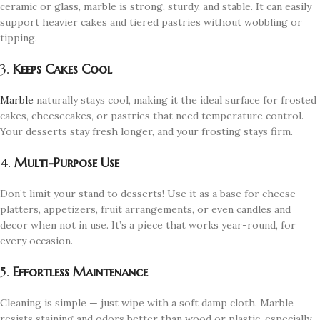
ceramic or glass, marble is strong, sturdy, and stable. It can easily
support heavier cakes and tiered pastries without wobbling or
tipping.
3.
Keeps Cakes Cool
Marble
naturally stays cool, making it the ideal surface for frosted
cakes, cheesecakes, or pastries that need temperature control.
Your desserts stay fresh longer, and your frosting stays firm.
4.
Multi-Purpose Use
Don’t limit your stand to desserts! Use it as a base for cheese
platters, appetizers, fruit arrangements, or even candles and
decor when not in use. It’s a piece that works year-round, for
every occasion.
5.
Effortless Maintenance
Cleaning is simple — just wipe with a soft damp cloth. Marble
resists staining and odors better than wood or plastic, especially