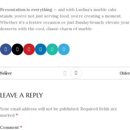
Presentation is everything
— and with Luxlina’s marble cake
stands, you’re not just serving food, you’re creating a moment.
Whether it’s a festive occasion or just Sunday brunch, elevate your
desserts with the cool, classic charm of marble.
Newer
Older
LEAVE A REPLY
Your email address will not be published.
Required fields are
*
marked
*
Comment