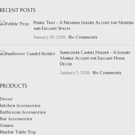
RECENT POSTS
Pebble Tray – A Premium Luxury Accent for Modern
and Elegant Spaces
January 10, 2026
No Comments
Sunflower Candel Holder – A Luxury
Marble Accent for Elegant Home
Decor
January 3, 2026
No Comments
PRODUCTS
Decor
kitchen Accessories
Bathroom Accessories
Bar Accessories
Games
Marble Table Top