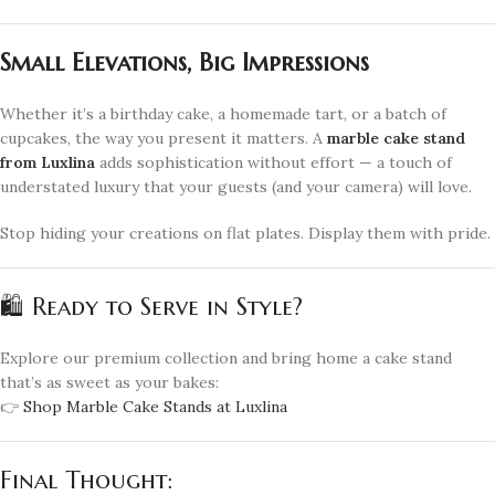
Small Elevations, Big Impressions
Whether it’s a birthday cake, a homemade tart, or a batch of
cupcakes, the way you present it matters. A
marble cake stand
from Luxlina
adds sophistication without effort — a touch of
understated luxury that your guests (and your camera) will love.
Stop hiding your creations on flat plates. Display them with pride.
🛍️ Ready to Serve in Style?
Explore our premium collection and bring home a cake stand
that’s as sweet as your bakes:
👉
Shop Marble Cake Stands at Luxlina
Final Thought: