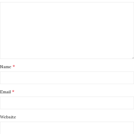
*
Name
*
Email
Website