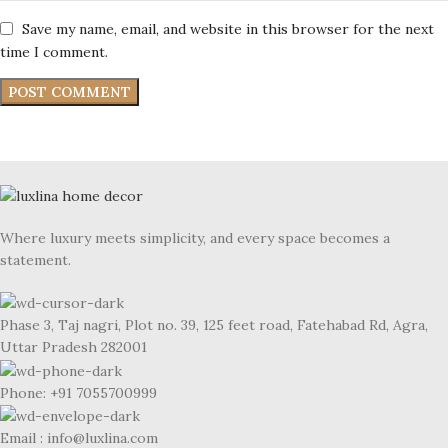
Save my name, email, and website in this browser for the next
time I comment.
Where luxury meets simplicity, and every space becomes a
statement.
Phase 3, Taj nagri, Plot no. 39, 125 feet road, Fatehabad Rd, Agra,
Uttar Pradesh 282001
Phone: +91 7055700999
Email : info@luxlina.com