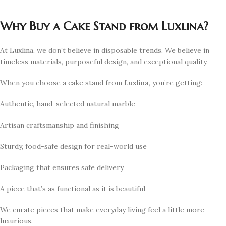
Why Buy a Cake Stand from Luxlina?
At Luxlina, we don’t believe in disposable trends. We believe in
timeless materials, purposeful design, and exceptional quality.
When you choose a cake stand from
Luxlina
, you’re getting:
Authentic, hand-selected natural marble
Artisan craftsmanship and finishing
Sturdy, food-safe design for real-world use
Packaging that ensures safe delivery
A piece that’s as functional as it is beautiful
We curate pieces that make everyday living feel a little more
luxurious.