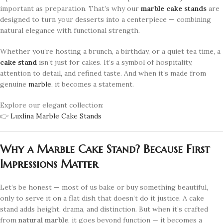
important as preparation. That’s why our
marble cake stands
are
designed to turn your desserts into a centerpiece — combining
natural elegance with functional strength.
Whether you’re hosting a brunch, a birthday, or a quiet tea time, a
cake stand
isn’t just for cakes. It’s a symbol of hospitality,
attention to detail, and refined taste. And when it’s made from
genuine
marble
, it becomes a statement.
Explore our elegant collection:
👉
Luxlina Marble Cake Stands
Why a Marble Cake Stand? Because First
Impressions Matter
Let’s be honest — most of us bake or buy something beautiful,
only to serve it on a flat dish that doesn’t do it justice. A cake
stand adds height, drama, and distinction. But when it’s crafted
from
natural marble
, it goes beyond function — it becomes a