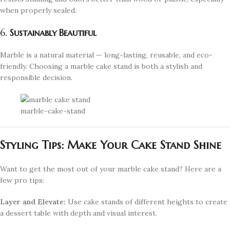
when properly sealed.
6.
Sustainably Beautiful
Marble is a natural material — long-lasting, reusable, and eco-
friendly. Choosing a marble cake stand is both a stylish and
responsible decision.
marble-cake-stand
Styling Tips: Make Your Cake Stand Shine
Want to get the most out of your marble cake stand? Here are a
few pro tips:
Layer and Elevate:
Use cake stands of different heights to create
a dessert table with depth and visual interest.