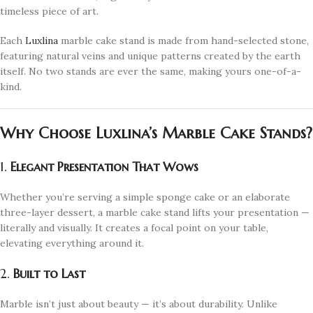
timeless piece of art.
Each
Luxlina
marble cake stand is made from hand-selected stone,
featuring natural veins and unique patterns created by the earth
itself. No two stands are ever the same, making yours one-of-a-
kind.
Why Choose Luxlina’s Marble Cake Stands?
1.
Elegant Presentation That Wows
Whether you’re serving a simple sponge cake or an elaborate
three-layer dessert, a marble cake stand lifts your presentation —
literally and visually. It creates a focal point on your table,
elevating everything around it.
2.
Built to Last
Marble isn’t just about beauty — it’s about durability. Unlike