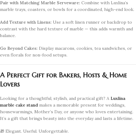
Pair with Matching Marble Serveware:
Combine with Luxlina’s
marble trays, coasters, or bowls for a coordinated, high-end look.
Add Texture with Linens:
Use a soft linen runner or backdrop to
contrast with the hard texture of marble — this adds warmth and
balance.
Go Beyond Cakes:
Display macarons, cookies, tea sandwiches, or
even florals for non-food setups.
A Perfect Gift for Bakers, Hosts & Home
Lovers
Looking for a thoughtful, stylish, and practical gift? A
Luxlina
marble cake stand
makes a memorable present for weddings,
housewarmings, Mother’s Day, or anyone who loves entertaining.
It’s a gift that brings beauty into the everyday and lasts a lifetime.
🎁 Elegant. Useful. Unforgettable.