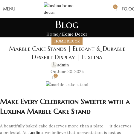
0
MENU
₹
0.0
Blog
Home
Home Decor
HOME DECOR
Marble Cake Stands | Elegant & Durable
Dessert Display | Luxlina
admin
On June 20, 2025
0
Make Every Celebration Sweeter with a
Luxlina Marble Cake Stand
A beautifully baked cake deserves more than a plate — it deserves
a pedestal. At
Luxlina
, we believe that presentation is just as