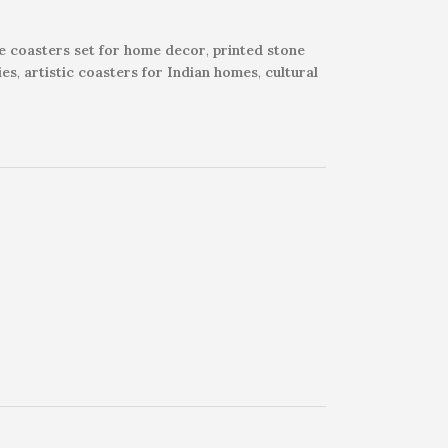
e coasters set for home decor
,
printed stone
ies
,
artistic coasters for Indian homes
,
cultural