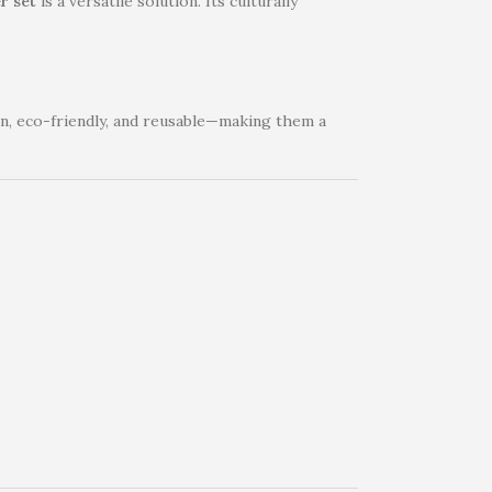
r set
is a versatile solution. Its culturally
ain, eco-friendly, and reusable—making them a