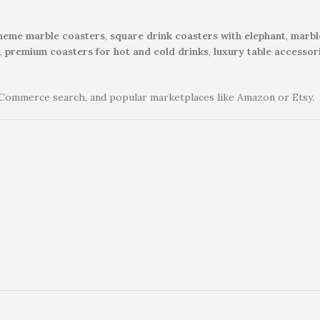
theme marble coasters
,
square drink coasters with elephant
,
marbl
,
premium coasters for hot and cold drinks
,
luxury table accessor
Commerce search, and popular marketplaces like Amazon or Etsy.