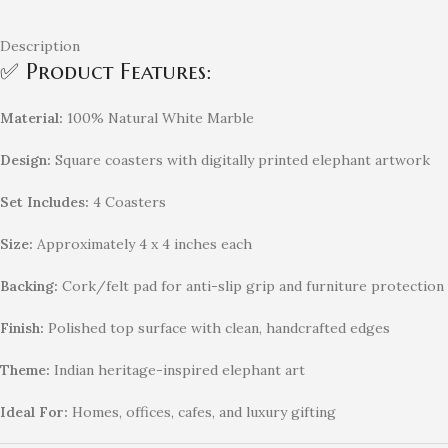
Description
✅ Product Features:
Material:
100% Natural White Marble
Design:
Square coasters with digitally printed elephant artwork
Set Includes:
4 Coasters
Size:
Approximately 4 x 4 inches each
Backing:
Cork/felt pad for anti-slip grip and furniture protection
Finish:
Polished top surface with clean, handcrafted edges
Theme:
Indian heritage-inspired elephant art
Ideal For:
Homes, offices, cafes, and luxury gifting