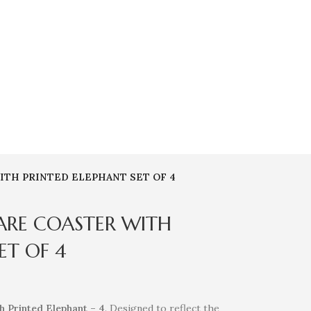
ITH PRINTED ELEPHANT SET OF 4
ARE COASTER WITH
ET OF 4
h Printed Elephant – 4
. Designed to reflect the