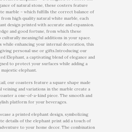
gance of natural stone, these costers feature
te marble – which fulfills the correct balance of
e from high quality natural white marble, each
phant design printed with accurate and expansion.
ledge and good fortune, from which these
o culturally meaningful additions in your space.
s while enhancing your internal decoration, this
giving personal use or gifts.Introducing our
d Elephant, a captivating blend of elegance and
gned to protect your surfaces while adding a
 majestic elephant.
tail, our coasters feature a square shape made
 veining and variations in the marble create a
 coaster a one-of-a-kind piece. The smooth and
ylish platform for your beverages.
owcase a printed elephant design, symbolizing
te details of the elephant print add a touch of
of adventure to your home decor. The combination