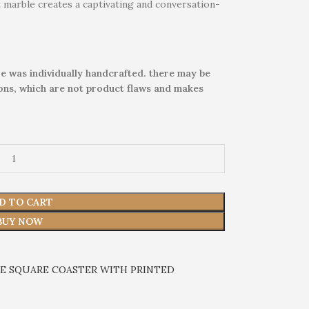
t marble creates a captivating and conversation-
e was individually handcrafted. there may be
ions, which are not product flaws and makes
D TO CART
BUY NOW
E SQUARE COASTER WITH PRINTED