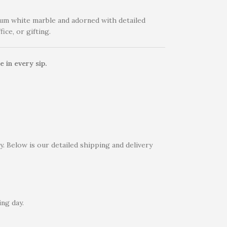
um white marble and adorned with detailed
ice, or gifting.
 in every sip.
. Below is our detailed shipping and delivery
ng day.