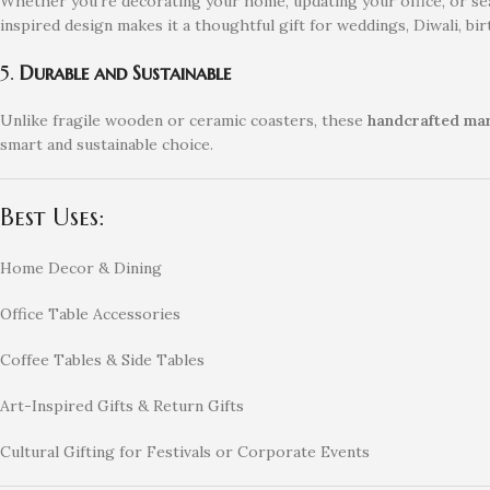
Whether you’re decorating your home, updating your office, or se
inspired design makes it a thoughtful gift for weddings, Diwali, bi
5.
Durable and Sustainable
Unlike fragile wooden or ceramic coasters, these
handcrafted mar
smart and sustainable choice.
Best Uses:
Home Decor & Dining
Office Table Accessories
Coffee Tables & Side Tables
Art-Inspired Gifts & Return Gifts
Cultural Gifting for Festivals or Corporate Events