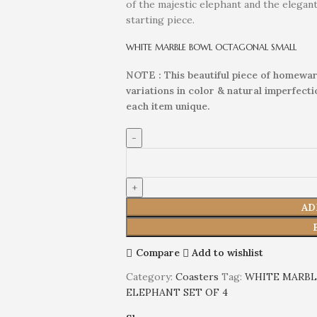
of the majestic elephant and the elegan
starting piece.
WHITE MARBLE BOWL OCTAGONAL SMALL
NOTE : This beautiful piece of homewar
variations in color & natural imperfect
each item unique.
AD
Compare
Add to wishlist
Category:
Coasters
Tag:
WHITE MARBL
ELEPHANT SET OF 4