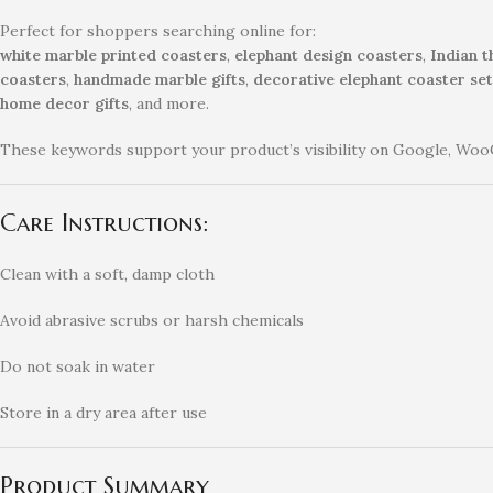
Perfect for shoppers searching online for:
white marble printed coasters
,
elephant design coasters
,
Indian 
coasters
,
handmade marble gifts
,
decorative elephant coaster set
home decor gifts
, and more.
These keywords support your product’s visibility on Google, Woo
Care Instructions:
Clean with a soft, damp cloth
Avoid abrasive scrubs or harsh chemicals
Do not soak in water
Store in a dry area after use
Product Summary