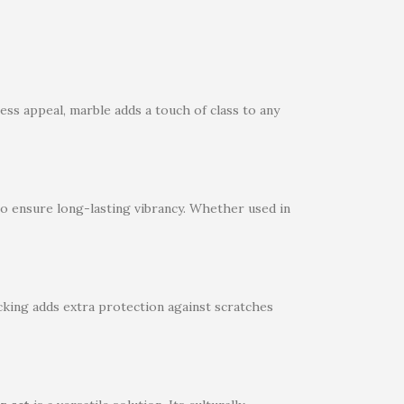
less appeal, marble adds a touch of class to any
 to ensure long-lasting vibrancy. Whether used in
cking adds extra protection against scratches