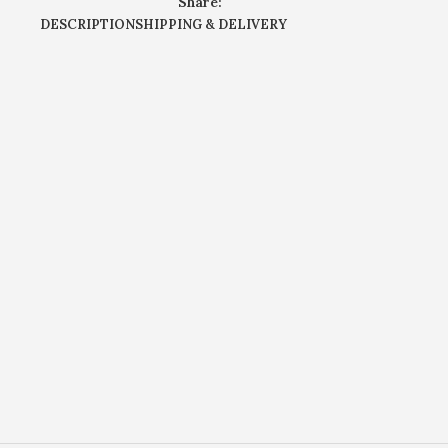
Share:
DESCRIPTION
SHIPPING & DELIVERY