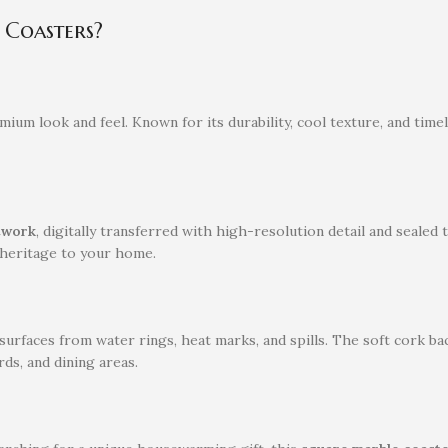
Coasters?
emium look and feel. Known for its durability, cool texture, and time
rtwork
, digitally transferred with high-resolution detail and sealed
s heritage to your home.
urfaces from water rings, heat marks, and spills. The soft cork ba
ds, and dining areas.