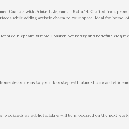
are Coaster with Printed Elephant – Set of 4
. Crafted from premi
faces while adding artistic charm to your space. Ideal for home, off
r Printed Elephant Marble Coaster Set today and redefine elegance
 home decor items to your doorstep with utmost care and efficiency
on weekends or public holidays will be processed on the next worki