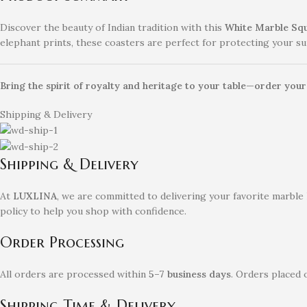
Discover the beauty of Indian tradition with this
White Marble Squ
elephant prints, these coasters are perfect for protecting your sur
Bring the spirit of royalty and heritage to your table—order you
Shipping & Delivery
Shipping & Delivery
At
LUXLINA
, we are committed to delivering your favorite marble
policy to help you shop with confidence.
Order Processing
All orders are processed within
5–7 business days
. Orders placed 
Shipping Time & Delivery