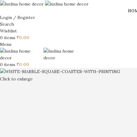
HO
Login / Register
Search
Wishlist
0
items
₹
0.00
Menu
0
items
₹
0.00
Click to enlarge