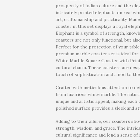
prosperity of Indian culture and the ele
intricately printed elephants on real whi
art, craftsmanship and practicality. Mad
coaster in this set displays a royal ele
Elephant is a symbol of strength, know
coasters are not only functional, but als
Perfect for the protection of your table
premium marble coaster set is ideal for 
White Marble Square Coaster with Printe
cultural charm. These coasters are desi
touch of sophistication and a nod to the
Crafted with meticulous attention to de
from luxurious white marble. The natural
unique and artistic appeal, making each
polished surface provides a sleek and st
Adding to their allure, our coasters sh
strength, wisdom, and grace. The intrica
cultural significance and lend a sense 