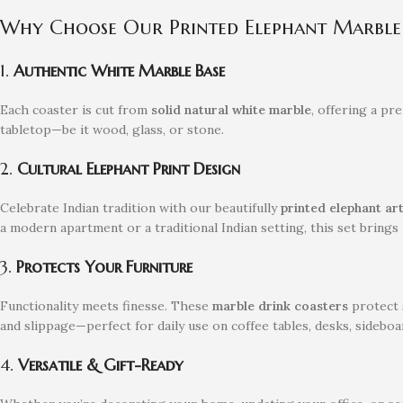
Why Choose Our Printed Elephant Marble 
1.
Authentic White Marble Base
Each coaster is cut from
solid natural white marble
, offering a pr
tabletop—be it wood, glass, or stone.
2.
Cultural Elephant Print Design
Celebrate Indian tradition with our beautifully
printed elephant a
a modern apartment or a traditional Indian setting, this set bring
3.
Protects Your Furniture
Functionality meets finesse. These
marble drink coasters
protect s
and slippage—perfect for daily use on coffee tables, desks, sideboar
4.
Versatile & Gift-Ready