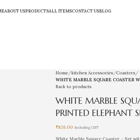
ME
ABOUT US
PRODUCTS
ALL ITEMS
CONTACT US
BLOG
Home
kitchen Accessories
Coasters
WHITE MARBLE SQUARE COASTER W
Back to products
WHITE MARBLE SQU
PRINTED ELEPHANT S
₹
826.00
Including GST
White Marble Square Coaster – Set wit