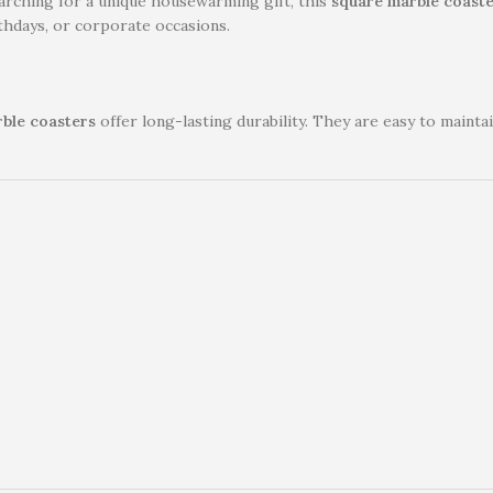
arching for a unique housewarming gift, this
square marble coaste
rthdays, or corporate occasions.
ble coasters
offer long-lasting durability. They are easy to maint