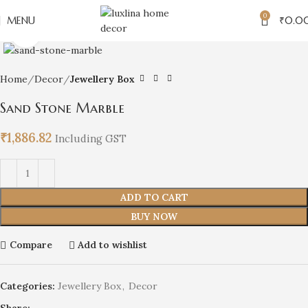
0
MENU
₹
0.0
Click to enlarge
Home
Decor
Jewellery Box
Sand Stone Marble
₹
1,886.82
Including GST
ADD TO CART
BUY NOW
Compare
Add to wishlist
Categories:
Jewellery Box
,
Decor
Share: