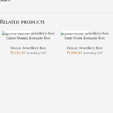
Related products
Green Marble Jewellery Box
Sand Stone Jewellery Box
Decor
,
Jewellery Box
Decor
,
Jewellery Box
₹
1,532.82
₹
1,886.82
Including GST
Including GST