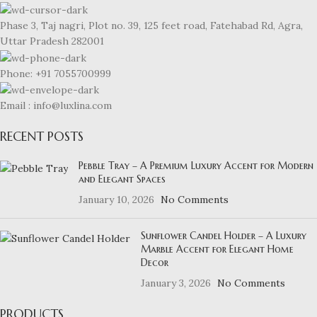
Phase 3, Taj nagri, Plot no. 39, 125 feet road, Fatehabad Rd, Agra,
Uttar Pradesh 282001
Phone: +91 7055700999
Email : info@luxlina.com
RECENT POSTS
Pebble Tray – A Premium Luxury Accent for Modern
and Elegant Spaces
January 10, 2026
No Comments
Sunflower Candel Holder – A Luxury
Marble Accent for Elegant Home
Decor
January 3, 2026
No Comments
PRODUCTS