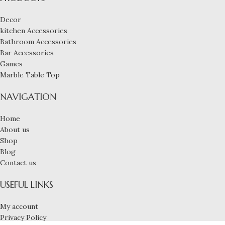
Decor
kitchen Accessories
Bathroom Accessories
Bar Accessories
Games
Marble Table Top
NAVIGATION
Home
About us
Shop
Blog
Contact us
USEFUL LINKS
My account
Privacy Policy