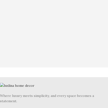
Where luxury meets simplicity, and every space becomes a
statement.