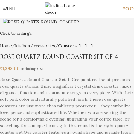
MENU
₹
0.
Click to enlarge
Home
kitchen Accessories
Coasters
ROSE QUARTZ ROUND COASTER SET OF 4
₹
1,298.00
Including GST
Rose Quartz Round Coaster Set 4
. Crequent real semi-precious
rose quartz stones, these magnificent crystal drink coaster mixes
elegance, function and treatment energy in every piece. With their
soft pink color and naturally polished finish, these rose quartz
coasters are just more than tabletop protector – they symbolize
love, peace and sophisticated life. Whether you are setting the
scene for a comfortable evening, upgrading your coffee table, or
searching for a unique luxury gift, this round is the right quartz
coaster set.Our coaster features a round shape and is made from