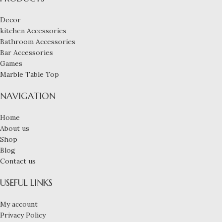
Decor
kitchen Accessories
Bathroom Accessories
Bar Accessories
Games
Marble Table Top
NAVIGATION
Home
About us
Shop
Blog
Contact us
USEFUL LINKS
My account
Privacy Policy