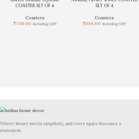
COASTER SET OF 4
SET OF 4
Coasters
Coasters
₹
708.00
₹
944.00
Including GST
Including GST
Where luxury meets simplicity, and every space becomes a
statement.