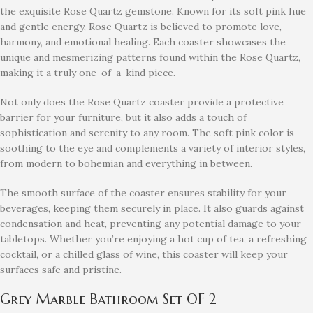
the exquisite Rose Quartz gemstone. Known for its soft pink hue
and gentle energy, Rose Quartz is believed to promote love,
harmony, and emotional healing. Each coaster showcases the
unique and mesmerizing patterns found within the Rose Quartz,
making it a truly one-of-a-kind piece.
Not only does the Rose Quartz coaster provide a protective
barrier for your furniture, but it also adds a touch of
sophistication and serenity to any room. The soft pink color is
soothing to the eye and complements a variety of interior styles,
from modern to bohemian and everything in between.
The smooth surface of the coaster ensures stability for your
beverages, keeping them securely in place. It also guards against
condensation and heat, preventing any potential damage to your
tabletops. Whether you’re enjoying a hot cup of tea, a refreshing
cocktail, or a chilled glass of wine, this coaster will keep your
surfaces safe and pristine.
Grey Marble Bathroom Set OF 2