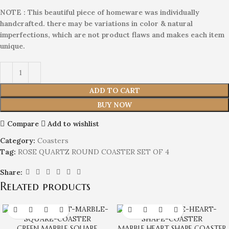
NOTE : This beautiful piece of homeware was individually
handcrafted. there may be variations in color & natural
imperfections, which are not product flaws and makes each item
unique.
ADD TO CART
BUY NOW
Compare
Add to wishlist
Category:
Coasters
Tag:
ROSE QUARTZ ROUND COASTER SET OF 4
Share:
Related products
GREEN MARBLE SQUARE
MARBLE HEART SHAPE COASTER