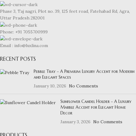
Phase 3, Taj nagri, Plot no. 39, 125 feet road, Fatehabad Rd, Agra,
Uttar Pradesh 282001
Phone: +91 7055700999
Email : info@luxlina.com
RECENT POSTS
Pebble Tray – A Premium Luxury Accent for Modern
and Elegant Spaces
January 10, 2026
No Comments
Sunflower Candel Holder – A Luxury
Marble Accent for Elegant Home
Decor
January 3, 2026
No Comments
PRODUCTS