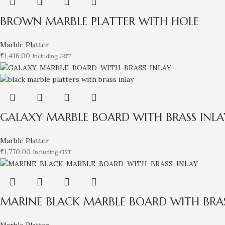
BROWN MARBLE PLATTER WITH HOLE
Marble Platter
₹
1,416.00
Including GST
GALAXY MARBLE BOARD WITH BRASS INLA
Marble Platter
₹
1,770.00
Including GST
MARINE BLACK MARBLE BOARD WITH BRAS
Marble Platter