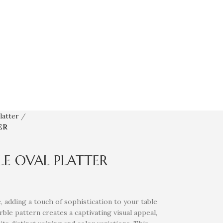
latter
ER
E OVAL PLATTER
, adding a touch of sophistication to your table
ble pattern creates a captivating visual appeal,