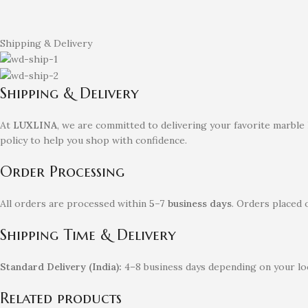
Shipping & Delivery
Shipping & Delivery
At
LUXLINA
, we are committed to delivering your favorite marble
policy to help you shop with confidence.
Order Processing
All orders are processed within
5–7 business days
. Orders placed 
Shipping Time & Delivery
Standard Delivery (India):
4–8 business days depending on your loc
Related products