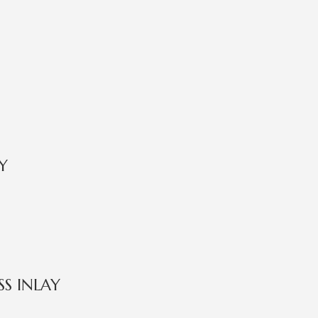
Y
S INLAY