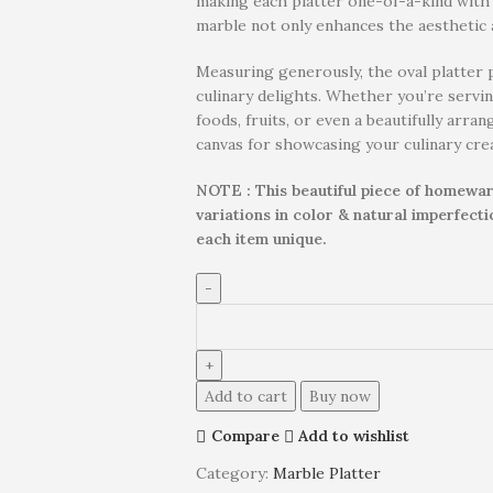
making each platter one-of-a-kind with i
marble not only enhances the aesthetic a
Measuring generously, the oval platter 
culinary delights. Whether you’re servin
foods, fruits, or even a beautifully arra
canvas for showcasing your culinary cre
NOTE : This beautiful piece of homewar
variations in color & natural imperfect
each item unique.
Add to cart
Buy now
Compare
Add to wishlist
Category:
Marble Platter