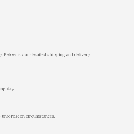
. Below is our detailed shipping and delivery
ng day.
o unforeseen circumstances.