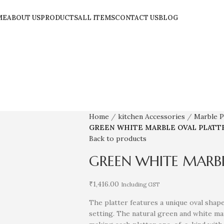
ME
ABOUT US
PRODUCTS
ALL ITEMS
CONTACT US
BLOG
Home
kitchen Accessories
Marble P
GREEN WHITE MARBLE OVAL PLATT
Back to products
GREEN WHITE MARBL
₹
1,416.00
Including GST
The platter features a unique oval shape
setting. The natural green and white mar