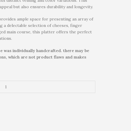
ts distinct veining and color variations. This
ppeal but also ensures durability and longevity.
provides ample space for presenting an array of
g a delectable selection of cheeses, finger
nged main course, this platter offers the perfect
ations.
e was individually handcrafted. there may be
ions, which are not product flaws and makes