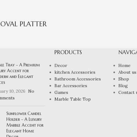
OVAL PLATTER
PRODUCTS
NAVIG
ble Tray – A Premium
Decor
Home
ury Accent for
kitchen Accessories
About us
ern and Elegant
Bathroom Accessories
Shop
ces
Bar Accessories
Blog
uary 10, 2026
No
Games
Contact 
mments
Marble Table Top
Sunflower Candel
Holder – A Luxury
Marble Accent for
Elegant Home
Decor