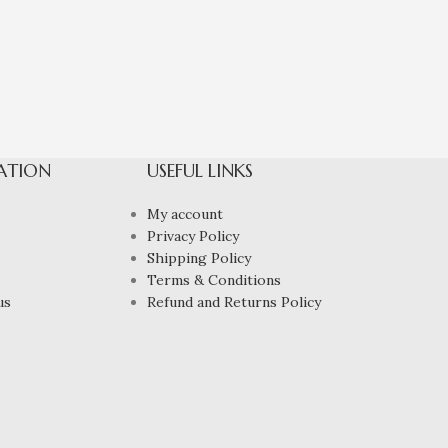
ATION
USEFUL LINKS
My account
Privacy Policy
Shipping Policy
Terms & Conditions
us
Refund and Returns Policy