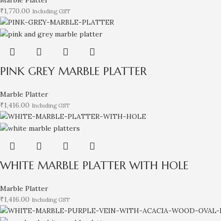
₹
1,770.00
Including GST
PINK GREY MARBLE PLATTER
Marble Platter
₹
1,416.00
Including GST
WHITE MARBLE PLATTER WITH HOLE
Marble Platter
₹
1,416.00
Including GST