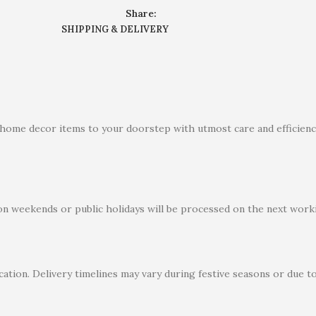
Share:
SHIPPING & DELIVERY
 home decor items to your doorstep with utmost care and efficiency
on weekends or public holidays will be processed on the next worki
ation. Delivery timelines may vary during festive seasons or due t