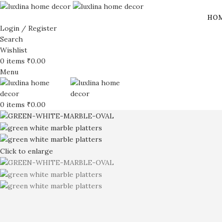
HO
Login / Register
Search
Wishlist
0
items
₹
0.00
Menu
0
items
₹
0.00
Click to enlarge