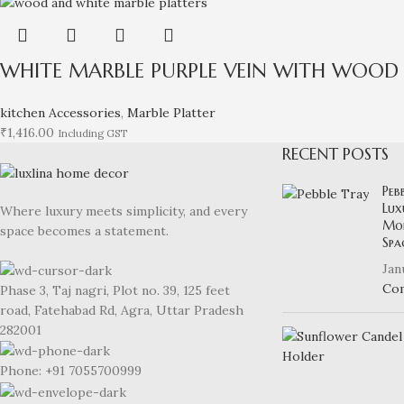
WHITE MARBLE PURPLE VEIN WITH WOOD 
kitchen Accessories
,
Marble Platter
₹
1,416.00
Including GST
RECENT POSTS
Peb
Lux
Where luxury meets simplicity, and every
Mod
space becomes a statement.
Spa
Jan
Co
Phase 3, Taj nagri, Plot no. 39, 125 feet
road, Fatehabad Rd, Agra, Uttar Pradesh
282001
Phone: +91 7055700999