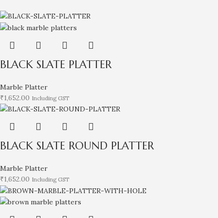
BLACK SLATE PLATTER
Marble Platter
₹
1,652.00
Including GST
BLACK SLATE ROUND PLATTER
Marble Platter
₹
1,652.00
Including GST