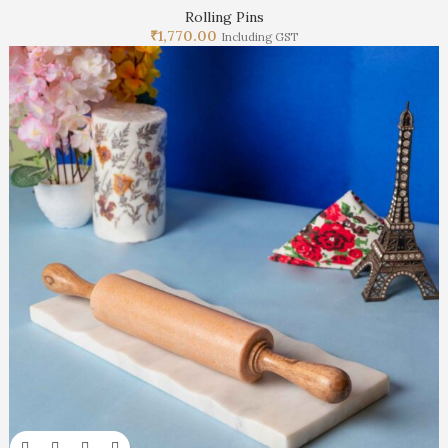
Rolling Pins
₹
1,770.00
Including GST