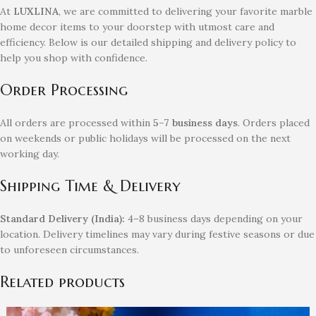
At
LUXLINA
, we are committed to delivering your favorite marble
home decor items to your doorstep with utmost care and
efficiency. Below is our detailed shipping and delivery policy to
help you shop with confidence.
Order Processing
All orders are processed within
5–7 business days
. Orders placed
on weekends or public holidays will be processed on the next
working day.
Shipping Time & Delivery
Standard Delivery (India):
4–8 business days depending on your
location. Delivery timelines may vary during festive seasons or due
to unforeseen circumstances.
Related products