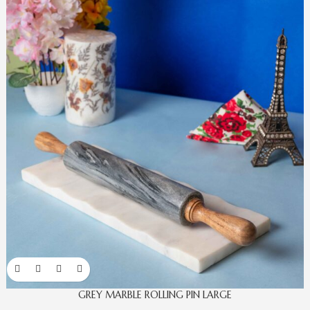
GREY MARBLE ROLLING PIN LARGE