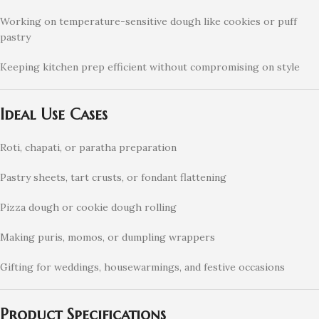
Working on temperature-sensitive dough like cookies or puff
pastry
Keeping kitchen prep efficient without compromising on style
Ideal Use Cases
Roti, chapati, or paratha preparation
Pastry sheets, tart crusts, or fondant flattening
Pizza dough or cookie dough rolling
Making puris, momos, or dumpling wrappers
Gifting for weddings, housewarmings, and festive occasions
Product Specifications