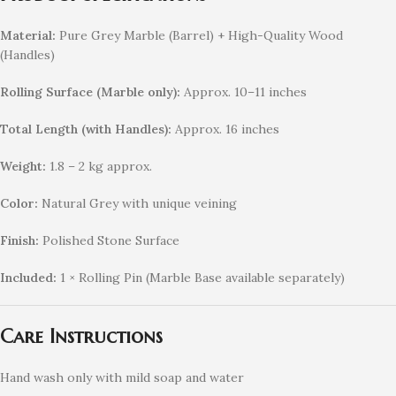
Material:
Pure Grey Marble (Barrel) + High-Quality Wood
(Handles)
Rolling Surface (Marble only):
Approx. 10–11 inches
Total Length (with Handles):
Approx. 16 inches
Weight:
1.8 – 2 kg approx.
Color:
Natural Grey with unique veining
Finish:
Polished Stone Surface
Included:
1 × Rolling Pin (Marble Base available separately)
Care Instructions
Hand wash only with mild soap and water