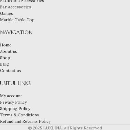
Bathroom Accessories
Bar Accessories
Games
Marble Table Top
NAVIGATION
Home
About us
Shop
Blog
Contact us
USEFUL LINKS
My account
Privacy Policy
Shipping Policy
Terms & Conditions
Refund and Returns Policy
© 2025 LUXLINA, All Rights Reserved