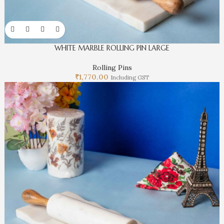
WHITE MARBLE ROLLING PIN LARGE
Rolling Pins
₹
1,770.00
Including GST