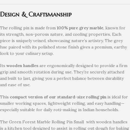
Design & Craftsmanship
The rolling pin is made from
100% pure grey marble
, known for
its strength, non-porous nature, and cooling properties. Each
piece is uniquely veined, showcasing nature’s artistry. The grey
hue paired with its polished stone finish gives a premium, earthy
look to your culinary setup.
Its
wooden handles
are ergonomically designed to provide a firm
grip and smooth rotation during use. They’re securely attached
and built to last, giving you a perfect balance between durability
and ease of use.
This
compact version of our standard-size rolling pin
is ideal for
smaller working spaces, lightweight rolling, and easy handling—
especially suitable for daily roti-making in Indian households.
The Green Forest Marble Rolling Pin Small with wooden handles
is a kitchen tool designed to assist in rolling out dough for baking