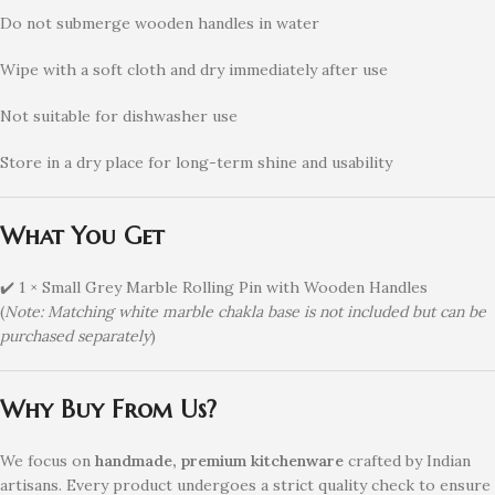
Do not submerge wooden handles in water
Wipe with a soft cloth and dry immediately after use
Not suitable for dishwasher use
Store in a dry place for long-term shine and usability
What You Get
✔️ 1 × Small Grey Marble Rolling Pin with Wooden Handles
(
Note: Matching white marble chakla base is not included but can be
purchased separately
)
Why Buy From Us?
We focus on
handmade, premium kitchenware
crafted by Indian
artisans. Every product undergoes a strict quality check to ensure