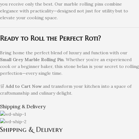
you receive only the best. Our marble rolling pins combine
elegance with practicality—designed not just for utility but to
elevate your cooking space.
Ready to Roll the Perfect Roti?
Bring home the perfect blend of luxury and function with our
Small Grey Marble Rolling Pin
. Whether you’re an experienced
cook or a beginner baker, this stone belan is your secret to rolling
perfection—every single time.
🛒
Add to Cart Now
and transform your kitchen into a space of
craftsmanship and culinary delight.
Shipping & Delivery
Shipping & Delivery