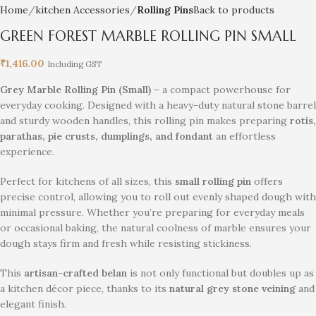
Home
kitchen Accessories
Rolling Pins
Back to products
GREEN FOREST MARBLE ROLLING PIN SMALL
₹
1,416.00
Including GST
Grey Marble Rolling Pin (Small)
– a compact powerhouse for
everyday cooking. Designed with a heavy-duty natural stone barrel
and sturdy wooden handles, this rolling pin makes preparing
rotis,
parathas, pie crusts, dumplings, and fondant
an effortless
experience.
Perfect for kitchens of all sizes, this
small rolling pin
offers
precise control, allowing you to roll out evenly shaped dough with
minimal pressure. Whether you’re preparing for everyday meals
or occasional baking, the natural coolness of marble ensures your
dough stays firm and fresh while resisting stickiness.
This
artisan-crafted belan
is not only functional but doubles up as
a kitchen décor piece, thanks to its
natural grey stone veining
and
elegant finish.