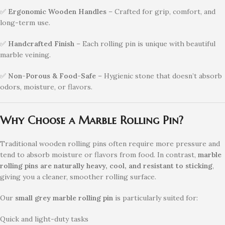
✅
Ergonomic Wooden Handles
– Crafted for grip, comfort, and
long-term use.
✅
Handcrafted Finish
– Each rolling pin is unique with beautiful
marble veining.
✅
Non-Porous & Food-Safe
– Hygienic stone that doesn’t absorb
odors, moisture, or flavors.
Why Choose a Marble Rolling Pin?
Traditional wooden rolling pins often require more pressure and
tend to absorb moisture or flavors from food. In contrast,
marble
rolling pins are naturally heavy, cool, and resistant to sticking
,
giving you a cleaner, smoother rolling surface.
Our
small grey marble rolling pin
is particularly suited for:
Quick and light-duty tasks