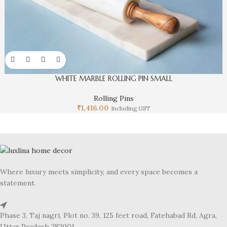
WHITE MARBLE ROLLING PIN SMALL
Rolling Pins
₹
1,416.00
Including GST
Where luxury meets simplicity, and every space becomes a
statement.
Phase 3, Taj nagri, Plot no. 39, 125 feet road, Fatehabad Rd, Agra,
Uttar Pradesh 282001