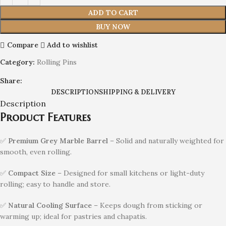
ADD TO CART
BUY NOW
Compare
Add to wishlist
Category:
Rolling Pins
Share:
DESCRIPTION
SHIPPING & DELIVERY
Description
Product Features
✅
Premium Grey Marble Barrel
– Solid and naturally weighted for
smooth, even rolling.
✅
Compact Size
– Designed for small kitchens or light-duty
rolling; easy to handle and store.
✅
Natural Cooling Surface
– Keeps dough from sticking or
warming up; ideal for pastries and chapatis.