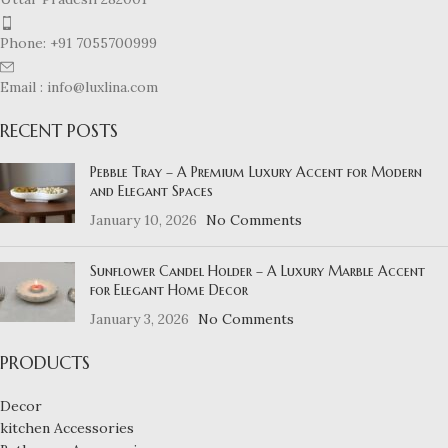
Phone: +91 7055700999
Email : info@luxlina.com
RECENT POSTS
Pebble Tray – A Premium Luxury Accent for Modern
and Elegant Spaces
January 10, 2026
No Comments
Sunflower Candel Holder – A Luxury Marble Accent
for Elegant Home Decor
January 3, 2026
No Comments
PRODUCTS
Decor
kitchen Accessories