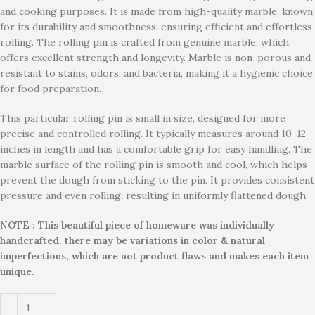
and cooking purposes. It is made from high-quality marble, known
for its durability and smoothness, ensuring efficient and effortless
rolling. The rolling pin is crafted from genuine marble, which
offers excellent strength and longevity. Marble is non-porous and
resistant to stains, odors, and bacteria, making it a hygienic choice
for food preparation.
This particular rolling pin is small in size, designed for more
precise and controlled rolling. It typically measures around 10-12
inches in length and has a comfortable grip for easy handling. The
marble surface of the rolling pin is smooth and cool, which helps
prevent the dough from sticking to the pin. It provides consistent
pressure and even rolling, resulting in uniformly flattened dough.
NOTE : This beautiful piece of homeware was individually
handcrafted. there may be variations in color & natural
imperfections, which are not product flaws and makes each item
unique.