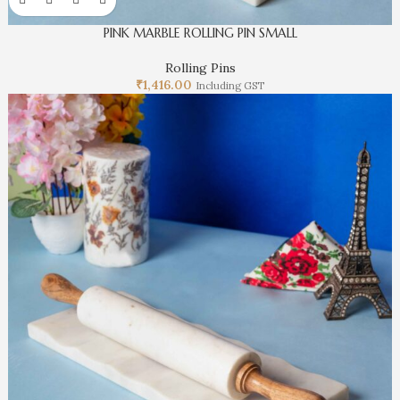
PINK MARBLE ROLLING PIN SMALL
Rolling Pins
₹
1,416.00
Including GST