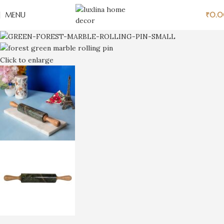
MENU
₹
0.
Click to enlarge