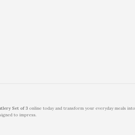
lery Set of 3
online today and transform your everyday meals into
signed to impress.