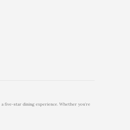
 a five-star dining experience. Whether you’re