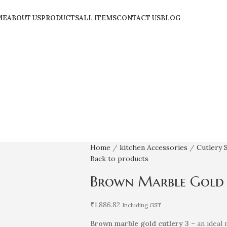
ME
ABOUT US
PRODUCTS
ALL ITEMS
CONTACT US
BLOG
Home
kitchen Accessories
Cutlery 
Back to products
Brown Marble Gold C
₹
1,886.82
Including GST
Brown marble gold cutlery 3
– an ideal 