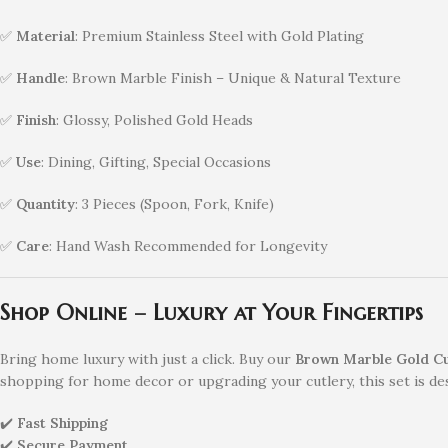
✅
Material
: Premium Stainless Steel with Gold Plating
✅
Handle
: Brown Marble Finish – Unique & Natural Texture
✅
Finish
: Glossy, Polished Gold Heads
✅
Use
: Dining, Gifting, Special Occasions
✅
Quantity
: 3 Pieces (Spoon, Fork, Knife)
✅
Care
: Hand Wash Recommended for Longevity
Shop Online – Luxury at Your Fingertips
Bring home luxury with just a click. Buy our
Brown Marble Gold Cut
shopping for home decor or upgrading your cutlery, this set is de
✔️
Fast Shipping
✔️
Secure Payment