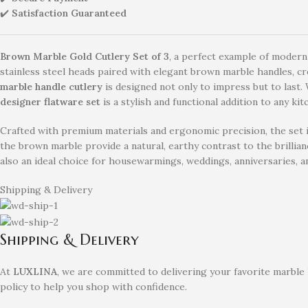
✔️
Satisfaction Guaranteed
Brown Marble Gold Cutlery Set of 3
, a perfect example of modern
stainless steel heads paired with elegant brown marble handles, crea
marble handle cutlery
is designed not only to impress but to last. 
designer flatware set
is a stylish and functional addition to any kit
Crafted with premium materials and ergonomic precision, the set in
the brown marble provide a natural, earthy contrast to the brillian
also an ideal choice for housewarmings, weddings, anniversaries, an
Shipping & Delivery
Shipping & Delivery
At
LUXLINA
, we are committed to delivering your favorite marble
policy to help you shop with confidence.