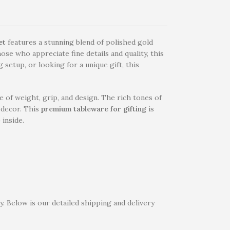
et
features a stunning blend of polished gold
ose who appreciate fine details and quality, this
setup, or looking for a unique gift, this
 of weight, grip, and design. The rich tones of
e decor. This
premium tableware for gifting
is
 inside.
. Below is our detailed shipping and delivery