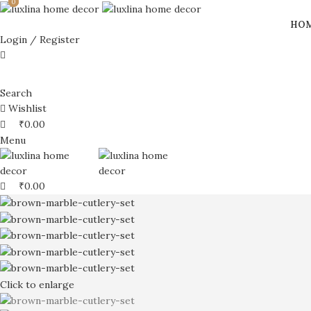
0
0
0
HO
Login / Register
Search
Wishlist
₹
0.00
Menu
₹
0.00
Click to enlarge