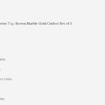
ories
Tag:
Brown Marble Gold Cutlery Set of 3
ble.
.
ry bite.
ine.