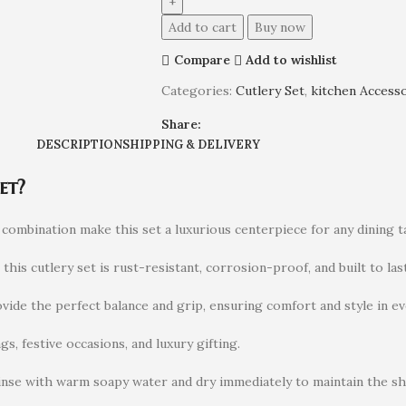
Add to cart
Buy now
Compare
Add to wishlist
Categories:
Cutlery Set
,
kitchen Access
Share:
DESCRIPTION
SHIPPING & DELIVERY
et?
ombination make this set a luxurious centerpiece for any dining ta
, this cutlery set is rust-resistant, corrosion-proof, and built to last
ide the perfect balance and grip, ensuring comfort and style in eve
gs, festive occasions, and luxury gifting.
inse with warm soapy water and dry immediately to maintain the sh