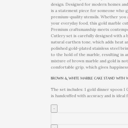
design. Designed for modern homes and c
is a statement piece for someone who g
premium-quality utensils. Whether you a
your everyday food, this gold marble cut
Premium craftsmanship meets contempora
Cutlery set is carefully designed with a
natural earthen tone, which adds heat a
polished gold-plated stainless steel bri
to the hold of the marble, resulting in 
mixture of brown marble and gold is not o
comfortable grip, which gives happiness
BROWN & WHITE MARBLE CAKE STAND WITH 
The set includes: 1 gold dinner spoon 1 
is handcuffed with accuracy and is ideal 