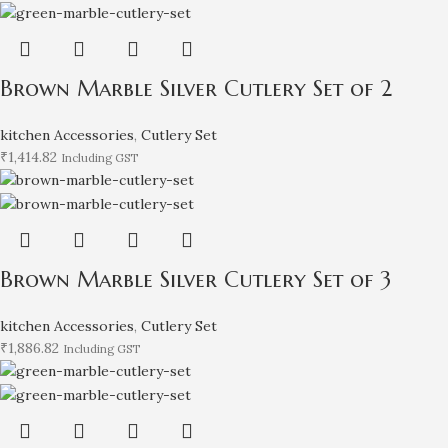
Brown Marble Silver Cutlery Set of 2
kitchen Accessories
,
Cutlery Set
₹
1,414.82
Including GST
Brown Marble Silver Cutlery Set of 3
kitchen Accessories
,
Cutlery Set
₹
1,886.82
Including GST