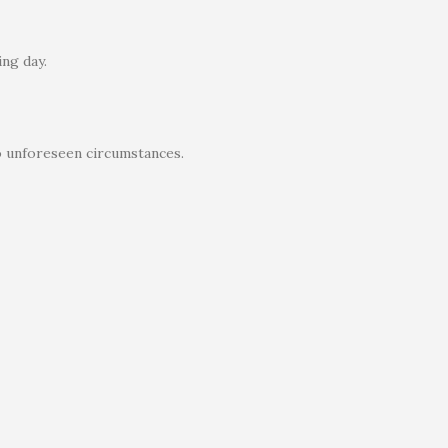
ng day.
o unforeseen circumstances.