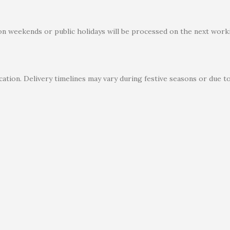
on weekends or public holidays will be processed on the next worki
ation. Delivery timelines may vary during festive seasons or due t