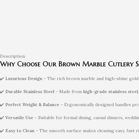
Description
Why Choose Our Brown Marble Cutlery S
✔️
Luxurious Design
– The rich brown marble and high-shine gold c
✔️
Durable Stainless Steel
– Made from
high-grade stainless steel
✔️
Perfect Weight & Balance
– Ergonomically designed handles prov
✔️
Versatile Use
– Suitable for formal dining, casual dinners, weddin
✔️
Easy to Clean
– The smooth surface makes cleaning easy. Just r