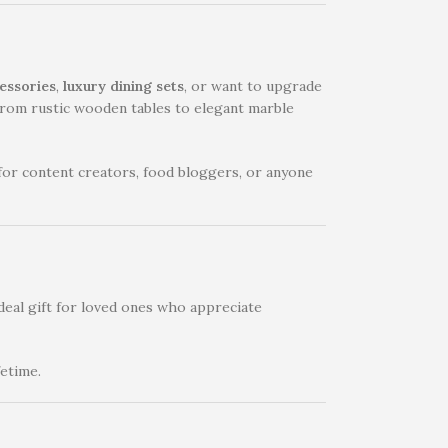
essories
,
luxury dining sets
, or want to upgrade
– from rustic wooden tables to elegant marble
 for content creators, food bloggers, or anyone
deal gift for loved ones who appreciate
fetime.