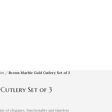
Set
Brown Marble Gold Cutlery Set of 3
utlery Set of 3
mix of elegance, functionality and timeless