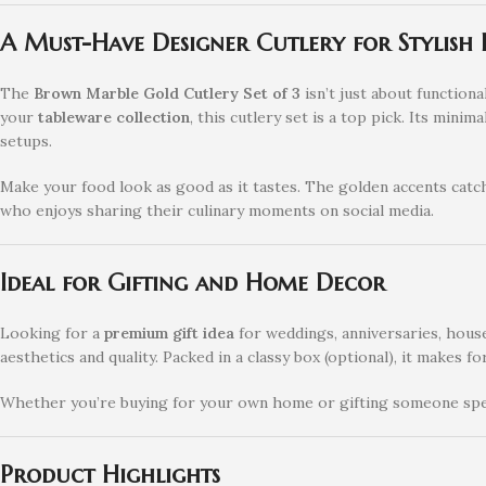
A Must-Have Designer Cutlery for Stylish
The
Brown Marble Gold Cutlery Set of 3
isn’t just about functional
your
tableware collection
, this cutlery set is a top pick. Its mi
setups.
Make your food look as good as it tastes. The golden accents catch
who enjoys sharing their culinary moments on social media.
Ideal for Gifting and Home Decor
Looking for a
premium gift idea
for weddings, anniversaries, house
aesthetics and quality. Packed in a classy box (optional), it makes fo
Whether you’re buying for your own home or gifting someone spec
Product Highlights