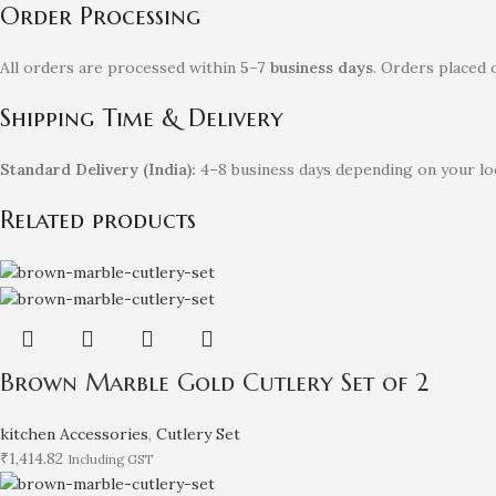
Order Processing
All orders are processed within
5–7 business days
. Orders placed 
Shipping Time & Delivery
Standard Delivery (India):
4–8 business days depending on your loc
Related products
Brown Marble Gold Cutlery Set of 2
kitchen Accessories
,
Cutlery Set
₹
1,414.82
Including GST