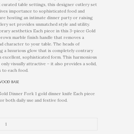
urated table settings, this designer cutlery set
ives importance to sophisticated food and
re hosting an intimate dinner party or raising
lery set provides unmatched style and utility.
ry aesthetics Each piece in this 3-piece Gold
 brown marble finish handle that removes a
nd character to your table. The heads of
ng a luxurious glow that is completely contrary
an excellent, sophisticated form. This harmonious
nly visually attractive – it also provides a solid,
 to each food.
WOOD BASE
Gold Dinner Fork 1 gold dinner knife Each piece
for both daily use and festive food.