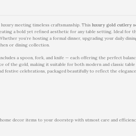
 luxury meeting timeless craftsmanship. This
luxury gold cutlery s
ting a bold yet refined aesthetic for any table setting. Ideal for th
Whether you’re hosting a formal dinner, upgrading your daily dining 
chen or dining collection.
cludes a spoon, fork, and knife — each offering the perfect balance
ce of the gold, making it suitable for both modern and classic tabl
d festive celebrations, packaged beautifully to reflect the elegance
 home decor items to your doorstep with utmost care and efficiency