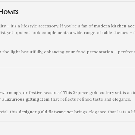
 Homes
ity – it’s a lifestyle accessory. If you’re a fan of
modern kitchen acc
nimalist yet opulent look complements a wide range of table themes 
 the light beautifully, enhancing your food presentation – perfect
warmings, or festive seasons? This 3-piece gold cutlery set is an i
r a
luxurious gifting item
that reflects refined taste and elegance.
ial, this
designer gold flatware set
brings elegance that lasts a li