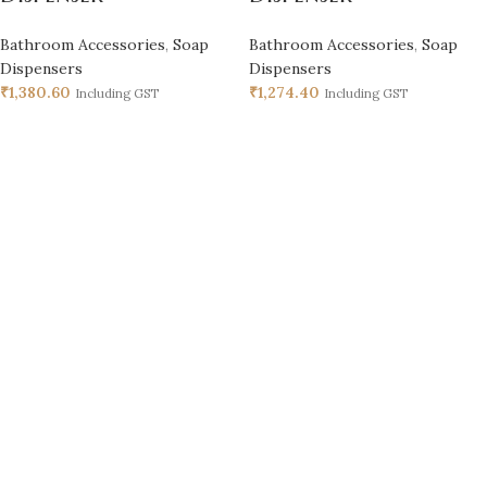
Bathroom Accessories
,
Soap
Bathroom Accessories
,
Soap
Dispensers
Dispensers
₹
1,380.60
₹
1,274.40
Including GST
Including GST