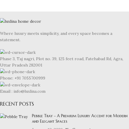
Where luxury meets simplicity, and every space becomes a
statement.
Phase 3, Taj nagri, Plot no. 39, 125 feet road, Fatehabad Rd, Agra,
Uttar Pradesh 282001
Phone: +91 7055700999
Email : info@luxlina.com
RECENT POSTS
Pebble Tray – A Premium Luxury Accent for Modern
and Elegant Spaces