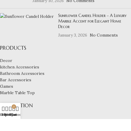
January 10, 2026
No Comments
Sunflower Candel Holder – A Luxury
Marble Accent for Elegant Home
Decor
January 3, 2026
No Comments
PRODUCTS
Decor
kitchen Accessories
Bathroom Accessories
Bar Accessories
Games
Marble Table Top
NAVIGATION
0
Shop
Filters
Wishlist
My account
Cart
Home
About us
Shop