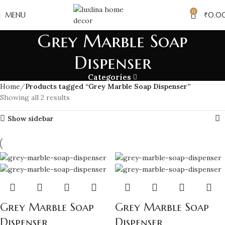
0
MENU
₹
0.0
Grey Marble Soap
Dispenser
Categories
Home
Products tagged “Grey Marble Soap Dispenser”
Showing all 2 results
Show sidebar
Grey Marble Soap
Grey Marble Soap
Dispenser
Dispenser